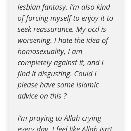
lesbian fantasy. I’m also kind
of forcing myself to enjoy it to
seek reassurance. My ocd is
worsening. I hate the idea of
homosexuality, I am
completely against it, and I
find it disgusting. Could I
please have some Islamic
advice on this ?
I’m praying to Allah crying
every day. I feel like Allah isn’t