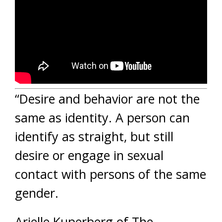
“Desire and behavior are not the
same as identity. A person can
identify as straight, but still
desire or engage in sexual
contact with persons of the same
gender.
Arielle Kuperberg of The