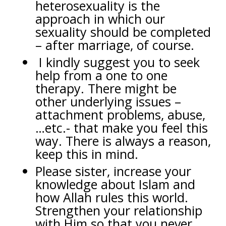
heterosexuality is the
approach in which our
sexuality should be completed
– after marriage, of course.
I kindly suggest you to seek
help from a one to one
therapy. There might be
other underlying issues –
attachment problems, abuse,
…etc.- that make you feel this
way. There is always a reason,
keep this in mind.
Please sister, increase your
knowledge about Islam and
how Allah rules this world.
Strengthen your relationship
with Him so that you never