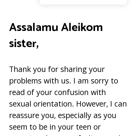
Assalamu Aleikom
sister,
Thank you for sharing your
problems with us. I am sorry to
read of your confusion with
sexual orientation. However, I can
reassure you, especially as you
seem to be in your teen or