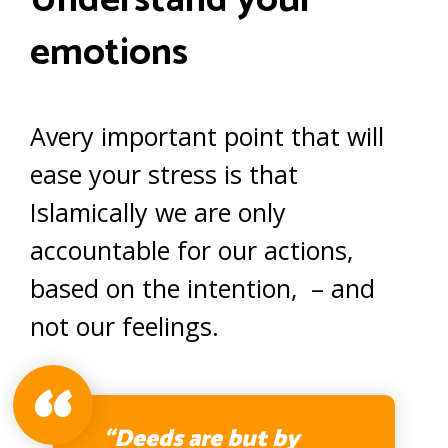
Understand your
emotions
Avery important point that will
ease your stress is that
Islamically we are only
accountable for our actions,
based on the intention, – and
not our feelings.
“Deeds are but by