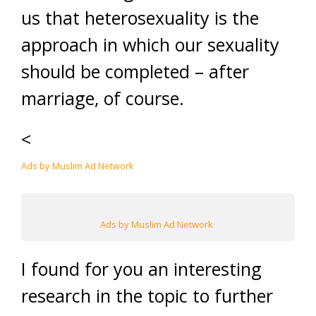
us that heterosexuality is the
approach in which our sexuality
should be completed – after
marriage, of course.
<
Ads by Muslim Ad Network
Ads by Muslim Ad Network
I found for you an interesting
research in the topic to further