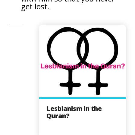
get lost.
Lesbianism in the
Quran?