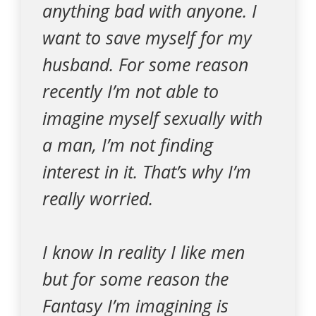
anything bad with anyone. I
want to save myself for my
husband. For some reason
recently I’m not able to
imagine myself sexually with
a man, I’m not finding
interest in it. That’s why I’m
really worried.
I know In reality I like men
but for some reason the
Fantasy I’m imagining is