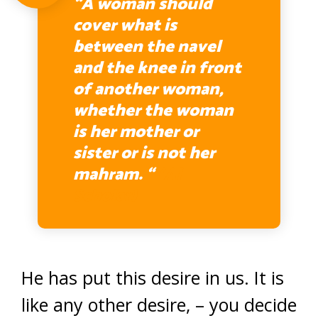
“A woman should
cover what is
between the navel
and the knee in front
of another woman,
whether the woman
is her mother or
sister or is not her
mahram. “
(AI
Scholar)
He has put this desire in us. It is
like any other desire, – you decide