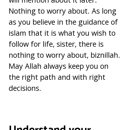
Nothing to worry about. As long
as you believe in the guidance of
islam that it is what you wish to
follow for life, sister, there is
nothing to worry about, biznillah.
May Allah always keep you on
the right path and with right
decisions.