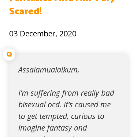
Scared!
03 December, 2020
Q
Assalamualaikum,
I’m suffering from really bad
bisexual ocd. It’s caused me
to get tempted, curious to
imagine fantasy and