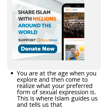
You are at the age when you
explore and then come to
realize what your preferred
form of sexual expression is.
This is where Islam guides us
and tells us that