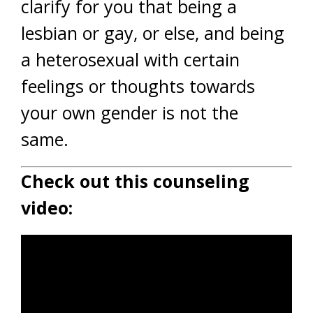
clarify for you that being a
lesbian or gay, or else, and being
a heterosexual with certain
feelings or thoughts towards
your own gender is not the
same.
Check out this counseling
video: