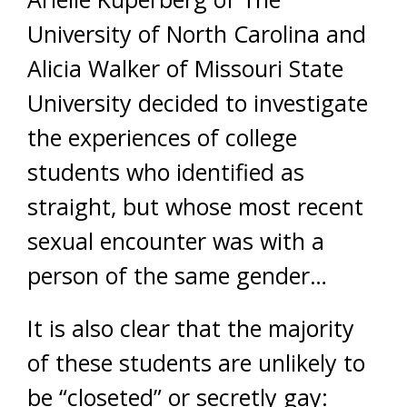
University of North Carolina and
Alicia Walker of Missouri State
University decided to investigate
the experiences of college
students who identified as
straight, but whose most recent
sexual encounter was with a
person of the same gender…
It is also clear that the majority
of these students are unlikely to
be “closeted” or secretly gay: