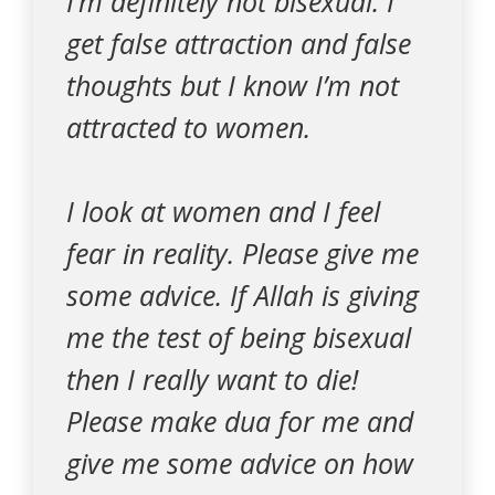
I’m definitely not bisexual. I
get false attraction and false
thoughts but I know I’m not
attracted to women.
I look at women and I feel
fear in reality. Please give me
some advice. If Allah is giving
me the test of being bisexual
then I really want to die!
Please make dua for me and
give me some advice on how