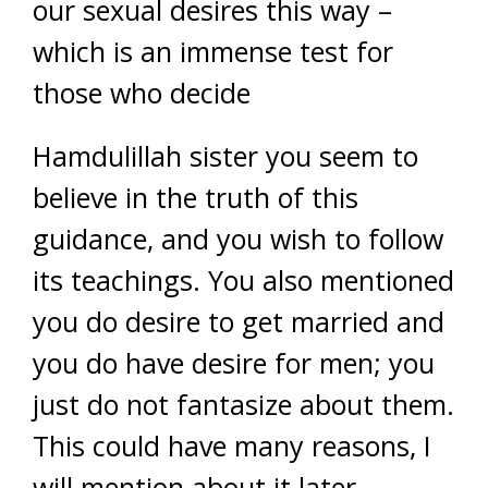
our sexual desires this way –
which is an immense test for
those who decide
Hamdulillah sister you seem to
believe in the truth of this
guidance, and you wish to follow
its teachings. You also mentioned
you do desire to get married and
you do have desire for men; you
just do not fantasize about them.
This could have many reasons, I
will mention about it later.