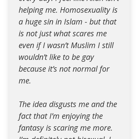
helping me. Homosexuality is
a huge sin in Islam - but that
is not just what scares me
even if I wasn’t Muslim I still
wouldn’t like to be gay
because it’s not normal for
me.
The idea disgusts me and the
fact that I’m enjoying the
fantasy is scaring me more.