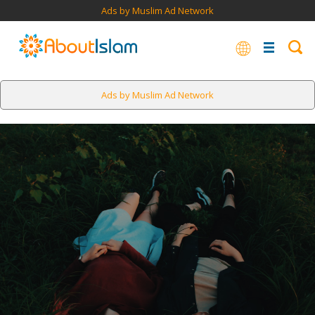
Ads by Muslim Ad Network
Ads by Muslim Ad Network