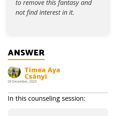
to remove this fantasy and
not find interest in it.
ANSWER
Timea Aya
Csányi
03 December, 2020
In this counseling session: