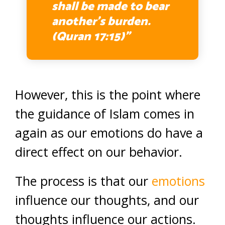
shall be made to bear
another’s burden.
(Quran 17:15)”
However, this is the point where
the guidance of Islam comes in
again as our emotions do have a
direct effect on our behavior.
The process is that our
emotions
influence our thoughts, and our
thoughts influence our actions.