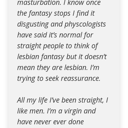
masturbation. I know once
the fantasy stops I find it
disgusting and physcologists
have said it’s normal for
straight people to think of
lesbian fantasy but it doesn’t
mean they are lesbian. I’m
trying to seek reassurance.
All my life I’ve been straight, I
like men. I’m a virgin and
have never ever done