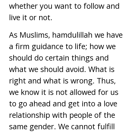
whether you want to follow and
live it or not.
As Muslims, hamdulillah we have
a firm guidance to life; how we
should do certain things and
what we should avoid. What is
right and what is wrong. Thus,
we know it is not allowed for us
to go ahead and get into a love
relationship with people of the
same gender. We cannot fulfill