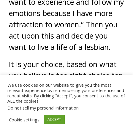
want to experience and follow my
emotions because I have more
attraction to women.” Then you
act upon this and decide you
want to live a life of a lesbian.
It is your choice, based on what
you believe is the right choice for
you.
We use cookies on our website to give you the most
relevant experience by remembering your preferences and
repeat visits. By clicking “Accept”, you consent to the use of
ALL the cookies.
So, the question is, what do YOU
Do not sell my personal information
.
think of YOUR emotions? This will
Cookie settings
ACCEPT
determine your behavior – and