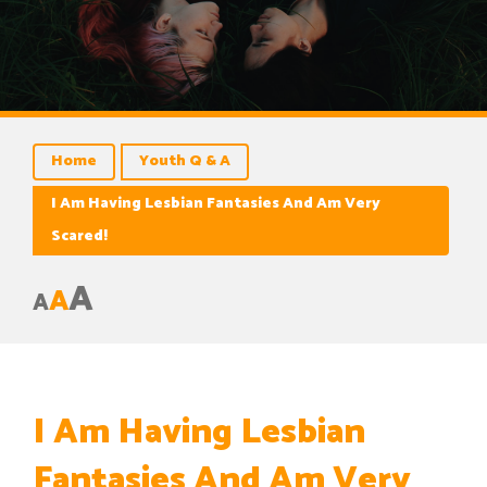
Home
Youth Q & A
I Am Having Lesbian Fantasies And Am Very
Scared!
A
A
A
I Am Having Lesbian
Fantasies And Am Very