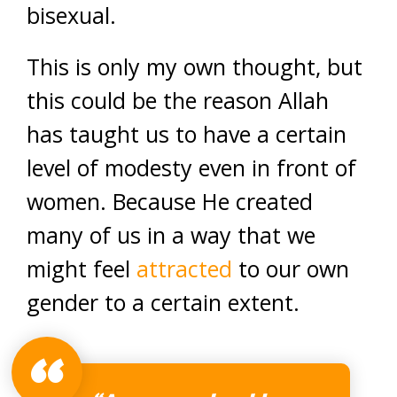
bisexual.
This is only my own thought, but
this could be the reason Allah
has taught us to have a certain
level of modesty even in front of
women. Because He created
many of us in a way that we
might feel
attracted
to our own
gender to a certain extent.