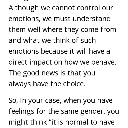
Although we cannot control our
emotions, we must understand
them well where they come from
and what we think of such
emotions because it will have a
direct impact on how we behave.
The good news is that you
always have the choice.
So, In your case, when you have
feelings for the same gender, you
might think “it is normal to have