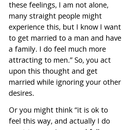
these feelings, I am not alone,
many straight people might
experience this, but I know I want
to get married to a man and have
a family. I do feel much more
attracting to men.” So, you act
upon this thought and get
married while ignoring your other
desires.
Or you might think “it is ok to
feel this way, and actually I do