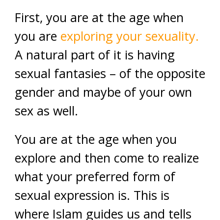
First, you are at the age when
you are
exploring your sexuality.
A natural part of it is having
sexual fantasies – of the opposite
gender and maybe of your own
sex as well.
You are at the age when you
explore and then come to realize
what your preferred form of
sexual expression is. This is
where Islam guides us and tells