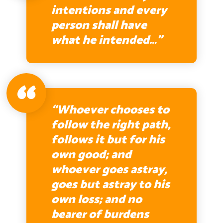
intentions and every
person shall have
what he intended…”
“Whoever chooses to
follow the right path,
follows it but for his
own good; and
whoever goes astray,
goes but astray to his
own loss; and no
bearer of burdens