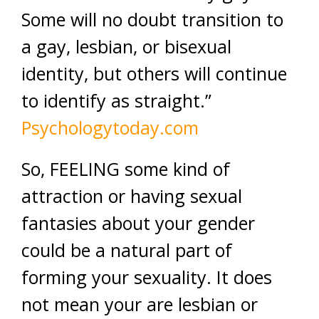
Some will no doubt transition to
a gay, lesbian, or bisexual
identity, but others will continue
to identify as straight.”
Psychologytoday.com
So, FEELING some kind of
attraction or having sexual
fantasies about your gender
could be a natural part of
forming your sexuality. It does
not mean your are lesbian or