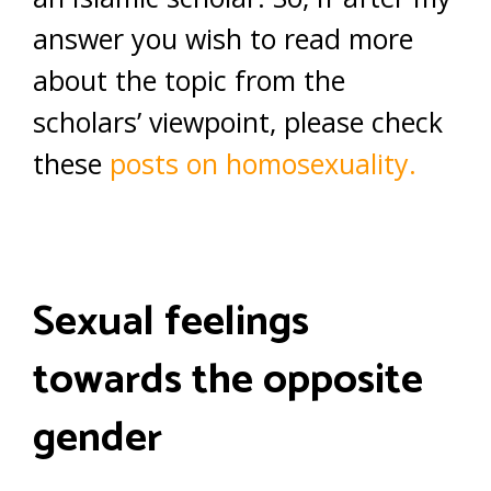
answer you wish to read more
about the topic from the
scholars’ viewpoint, please check
these
posts on homosexuality.
Sexual feelings
towards the opposite
gender