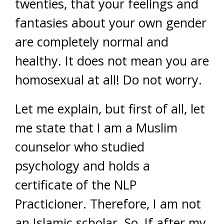
twenties, that your feelings and
fantasies about your own gender
are completely normal and
healthy. It does not mean you are
homosexual at all! Do not worry.
Let me explain, but first of all, let
me state that I am a Muslim
counselor who studied
psychology and holds a
certificate of the NLP
Practicioner. Therefore, I am not
an Islamic scholar. So, If after my