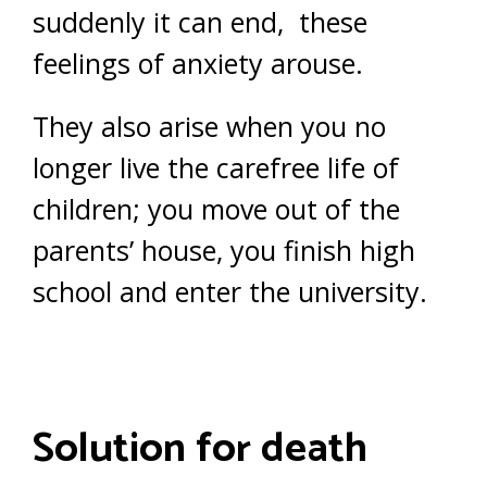
suddenly it can end, these
feelings of anxiety arouse.
They also arise when you no
longer live the carefree life of
children; you move out of the
parents’ house, you finish high
school and enter the university.
Solution for death