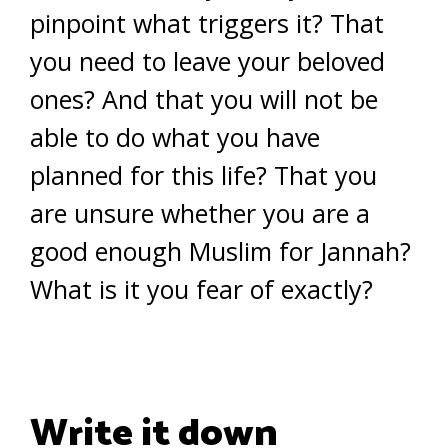
pinpoint what triggers it? That
you need to leave your beloved
ones? And that you will not be
able to do what you have
planned for this life? That you
are unsure whether you are a
good enough Muslim for Jannah?
What is it you fear of exactly?
Write it down