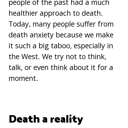
people of the past had a much
healthier approach to death.
Today, many people suffer from
death anxiety because we make
it such a big taboo, especially in
the West. We try not to think,
talk, or even think about it for a
moment.
Death a reality