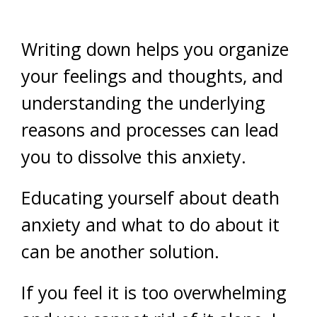
Writing down helps you organize
your feelings and thoughts, and
understanding the underlying
reasons and processes can lead
you to dissolve this anxiety.
Educating yourself about death
anxiety and what to do about it
can be another solution.
If you feel it is too overwhelming