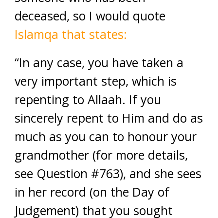
deceased, so I would quote
Islamqa that states:
“In any case, you have taken a
very important step, which is
repenting to Allaah. If you
sincerely repent to Him and do as
much as you can to honour your
grandmother (for more details,
see Question #763), and she sees
in her record (on the Day of
Judgement) that you sought