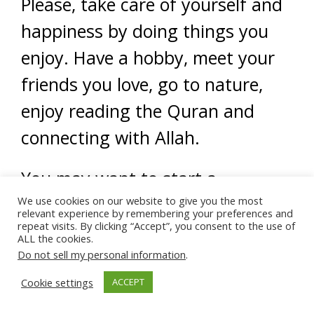
Please, take care of yourself and
happiness by doing things you
enjoy. Have a hobby, meet your
friends you love, go to nature,
enjoy reading the Quran and
connecting with Allah.
You may want to start a
gratitude journal. Each day you
We use cookies on our website to give you the most
relevant experience by remembering your preferences and
repeat visits. By clicking “Accept”, you consent to the use of
write down what you feel good
ALL the cookies.
about that happened during the
Do not sell my personal information
.
day. Inshallah, this shifts your
Cookie settings
ACCEPT
focus to notice the good around