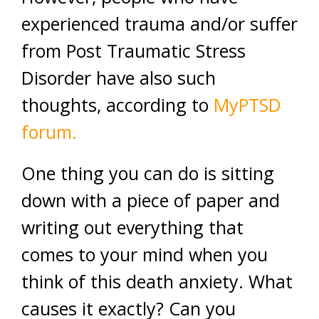
experienced trauma and/or suffer
from Post Traumatic Stress
Disorder have also such
thoughts, according to
MyPTSD
forum.
One thing you can do is sitting
down with a piece of paper and
writing out everything that
comes to your mind when you
think of this death anxiety. What
causes it exactly? Can you