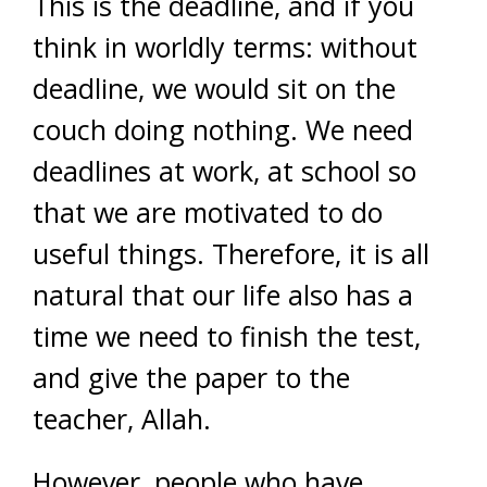
This is the deadline, and if you
think in worldly terms: without
deadline, we would sit on the
couch doing nothing. We need
deadlines at work, at school so
that we are motivated to do
useful things. Therefore, it is all
natural that our life also has a
time we need to finish the test,
and give the paper to the
teacher, Allah.
However, people who have