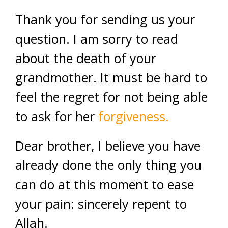
Thank you for sending us your
question. I am sorry to read
about the death of your
grandmother. It must be hard to
feel the regret for not being able
to ask for her
forgiveness.
Dear brother, I believe you have
already done the only thing you
can do at this moment to ease
your pain: sincerely repent to
Allah.