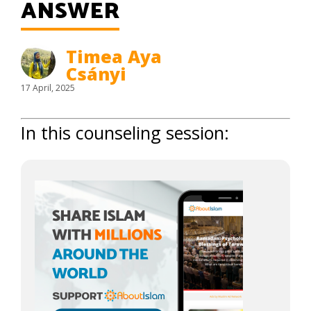
ANSWER
Timea Aya
Csányi
17 April, 2025
In this counseling session: