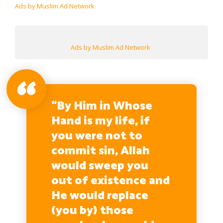
Ads by Muslim Ad Network
Ads by Muslim Ad Network
“By Him in Whose
Hand is my life, if
you were not to
commit sin, Allah
would sweep you
out of existence and
He would replace
(you by) those