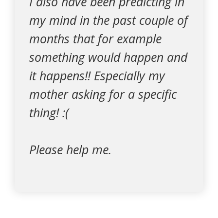
I also have been predicting in
my mind in the past couple of
months that for example
something would happen and
it happens!! Especially my
mother asking for a specific
thing! :(
Please help me.