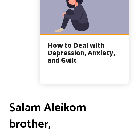
How to Deal with
Depression, Anxiety,
and Guilt
Salam Aleikom
brother,