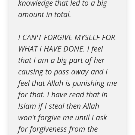
knowledge that led to a big
amount in total.
I CAN'T FORGIVE MYSELF FOR
WHAT I HAVE DONE. I feel
that I am a big part of her
causing to pass away and I
feel that Allah is punishing me
for that. I have read that in
Islam if I steal then Allah
won't forgive me until I ask
for forgiveness from the