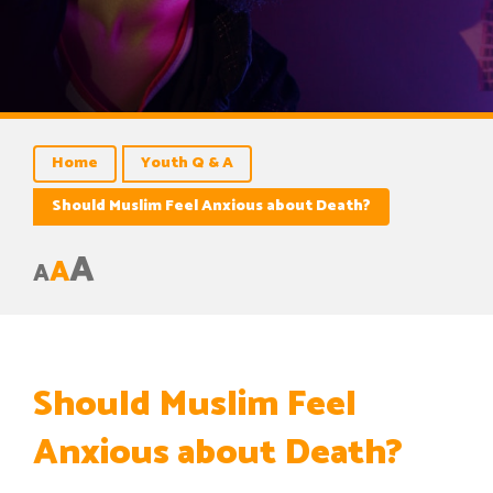
Home
Youth Q & A
Should Muslim Feel Anxious about Death?
A
A
A
Should Muslim Feel
Anxious about Death?