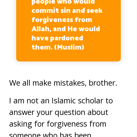
people who would
commit sin and seek
forgiveness from
Allah, and He would
have pardoned
them. (Muslim)
We all make mistakes, brother.
I am not an Islamic scholar to
answer your question about
asking for forgiveness from
someone who has been