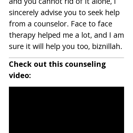
and you cannot rid of it alone, I
sincerely advise you to seek help
from a counselor. Face to face
therapy helped me a lot, and I am
sure it will help you too, biznillah.
Check out this counseling
video: