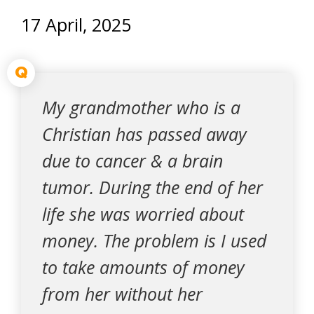
17 April, 2025
Q
My grandmother who is a
Christian has passed away
due to cancer & a brain
tumor. During the end of her
life she was worried about
money. The problem is I used
to take amounts of money
from her without her