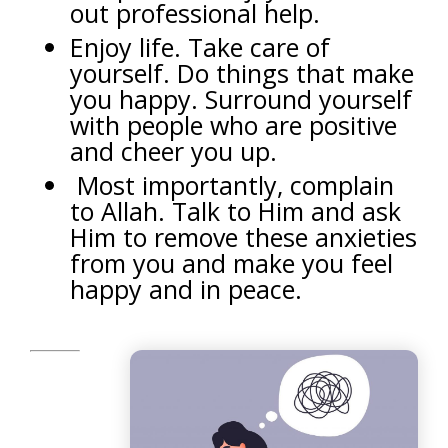
out professional help.
Enjoy life. Take care of
yourself. Do things that make
you happy. Surround yourself
with people who are positive
and cheer you up.
Most importantly, complain
to Allah. Talk to Him and ask
Him to remove these anxieties
from you and make you feel
happy and in peace.