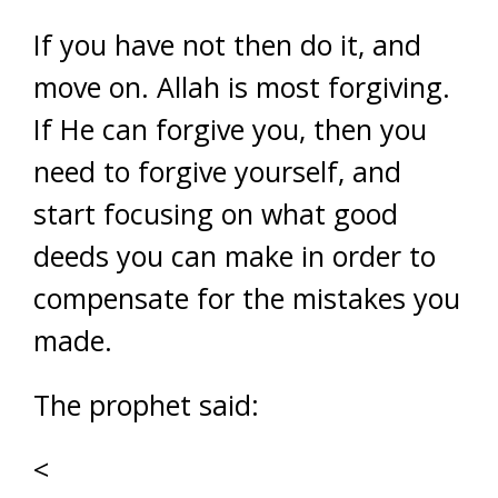
If you have not then do it, and
move on. Allah is most forgiving.
If He can forgive you, then you
need to forgive yourself, and
start focusing on what good
deeds you can make in order to
compensate for the mistakes you
made.
The prophet said:
<