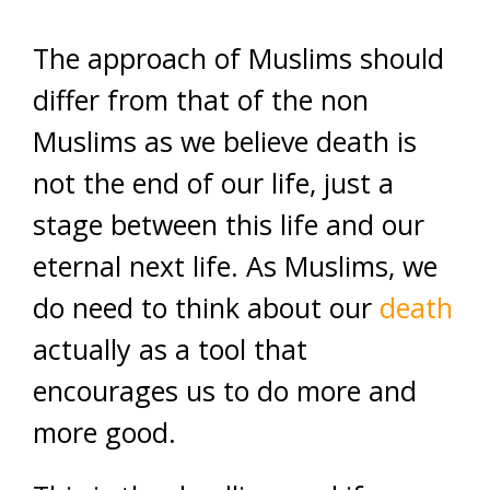
The approach of Muslims should
differ from that of the non
Muslims as we believe death is
not the end of our life, just a
stage between this life and our
eternal next life. As Muslims, we
do need to think about our
death
actually as a tool that
encourages us to do more and
more good.