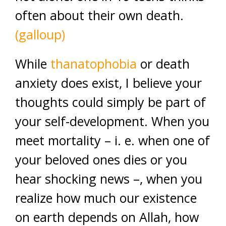
often about their own death.
(galloup)
While
thanatophobia
or death
anxiety does exist, I believe your
thoughts could simply be part of
your self-development. When you
meet mortality – i. e. when one of
your beloved ones dies or you
hear shocking news –, when you
realize how much our existence
on earth depends on Allah, how