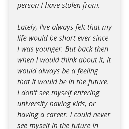
person I have stolen from.
Lately, I've always felt that my
life would be short ever since
I was younger. But back then
when I would think about it, it
would always be a feeling
that it would be in the future.
I don't see myself entering
university having kids, or
having a career. I could never
see myself in the future in