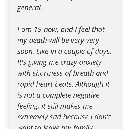
general.
I am 19 now, and I feel that
my death will be very very
soon. Like in a couple of days.
It's giving me crazy anxiety
with shortness of breath and
rapid heart beats. Although it
is not a complete negative
feeling, it still makes me
extremely sad because I don't
want to leave my family,