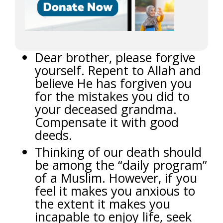
Dear brother, please forgive
yourself. Repent to Allah and
believe He has forgiven you
for the mistakes you did to
your deceased grandma.
Compensate it with good
deeds.
Thinking of our death should
be among the “daily program”
of a Muslim. However, if you
feel it makes you anxious to
the extent it makes you
incapable to enjoy life, seek