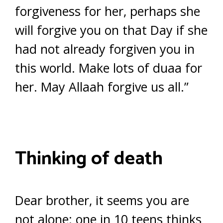
forgiveness for her, perhaps she
will forgive you on that Day if she
had not already forgiven you in
this world. Make lots of duaa for
her. May Allaah forgive us all.”
Thinking of death
Dear brother, it seems you are
not alone: one in 10 teens thinks