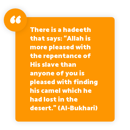
There is a hadeeth
that says: “Allah is
more pleased with
the repentance of
His slave than
anyone of you is
pleased with finding
his camel which he
had lost in the
desert.” (Al-Bukhari)