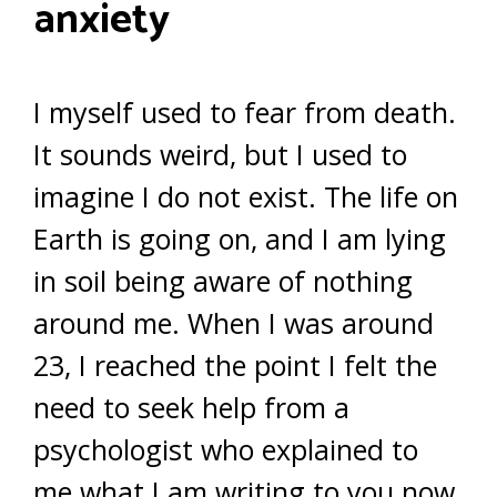
anxiety
I myself used to fear from death.
It sounds weird, but I used to
imagine I do not exist. The life on
Earth is going on, and I am lying
in soil being aware of nothing
around me. When I was around
23, I reached the point I felt the
need to seek help from a
psychologist who explained to
me what I am writing to you now.