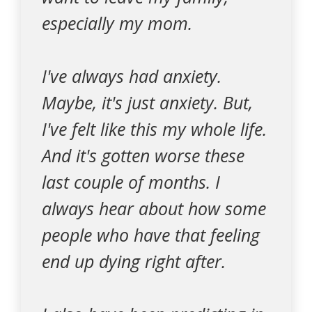
especially my mom.
I've always had anxiety.
Maybe, it's just anxiety. But,
I've felt like this my whole life.
And it's gotten worse these
last couple of months. I
always hear about how some
people who have that feeling
end up dying right after.