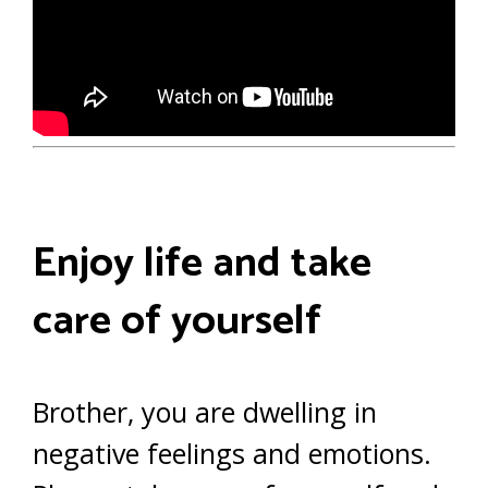
Enjoy life and take
care of yourself
Brother, you are dwelling in
negative feelings and emotions.