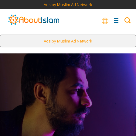
Ads by Muslim Ad Network
Ads by Muslim Ad Network