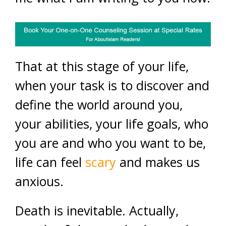
That at this stage of your life,
when your task is to discover and
define the world around you,
your abilities, your life goals, who
you are and who you want to be,
life can feel
scary
and makes us
anxious.
Death is inevitable. Actually,