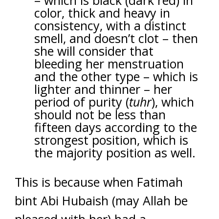
– which is black (dark red) in
color, thick and heavy in
consistency, with a distinct
smell, and doesn’t clot – then
she will consider that
bleeding her menstruation
and the other type – which is
lighter and thinner – her
period of purity (
tuhr
), which
should not be less than
fifteen days according to the
strongest position, which is
the majority position as well.
This is because when Fatimah
bint Abi Hubaish (may Allah be