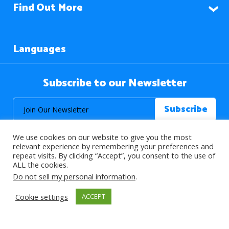
Find Out More
Languages
Subscribe to our Newsletter
We use cookies on our website to give you the most
relevant experience by remembering your preferences and
repeat visits. By clicking “Accept”, you consent to the use of
ALL the cookies.
© 2026 About Islam. All Rights Reserved.
Do not sell my personal information
.
Cookie settings
ACCEPT
>