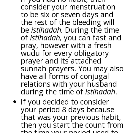
consider your menstruation
to be six or seven days and
the rest of the bleeding will
be
istihadah.
During the time
of
istihadah,
you can fast and
pray, however with a fresh
wudu for every obligatory
prayer and its attached
sunnah prayers. You may also
have all forms of conjugal
relations with your husband
during the time of
istihadah
.
If you decided to consider
your period 8 days because
that was your previous habit,
then you start the count from
the time your period used to