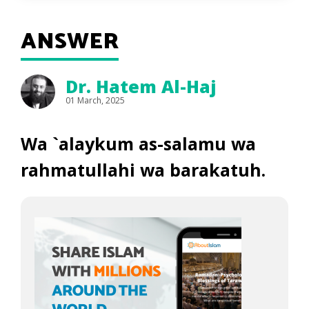
ANSWER
Dr. Hatem Al-Haj
01 March, 2025
Wa `alaykum as-salamu wa
rahmatullahi wa barakatuh.