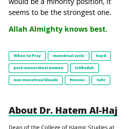
would be a minority position, it
seems to be the strongest one.
Allah Almighty knows best.
When to Pray
menstrual cycle
hayd
post-menarcheal women
istihadah
non-menstrual bloods
Menses
tuhr
About Dr. Hatem Al-Haj
Dean of the College of Islamic Studies at