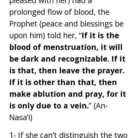
pleased with her) had a
prolonged flow of blood, the
Prophet (peace and blessings be
upon him) told her, “
If it is the
blood of menstruation, it will
be dark and recognizable. If it
is that, then leave the prayer.
If it is other than that, then
make ablution and pray, for it
is only due to a vein.
” (An-
Nasa’i)
1- If she can’t distinguish the two