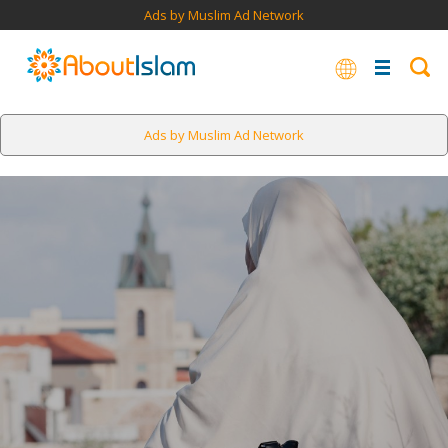
Ads by Muslim Ad Network
Ads by Muslim Ad Network