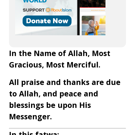
In the Name of Allah, Most
Gracious, Most Merciful.
All praise and thanks are due
to Allah, and peace and
blessings be upon His
Messenger.
In this fatwa: