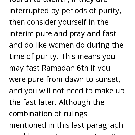
interrupted by periods of purity,
then consider yourself in the
interim pure and pray and fast
and do like women do during the
time of purity. This means you
may fast Ramadan 6th if you
were pure from dawn to sunset,
and you will not need to make up
the fast later. Although the
combination of rulings
mentioned in this last paragraph