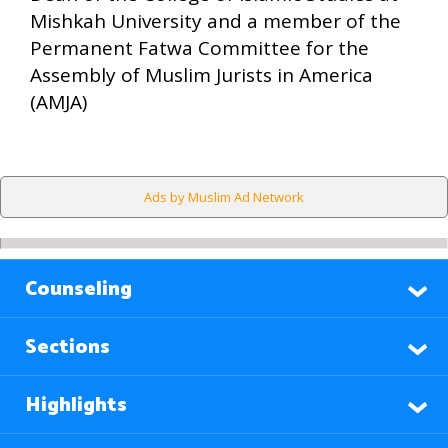
Mishkah University and a member of the
Permanent Fatwa Committee for the
Assembly of Muslim Jurists in America
(AMJA)
Ads by Muslim Ad Network
Counseling
Sections
Highlights