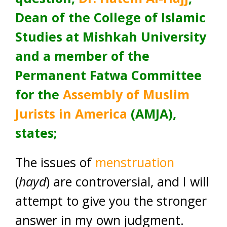
Dean of the College of Islamic
Studies at Mishkah University
and a member of the
Permanent Fatwa Committee
for the
Assembly of Muslim
Jurists in America
(AMJA),
states;
The issues of
menstruation
(
hayd
) are controversial, and I will
attempt to give you the stronger
answer in my own judgment.