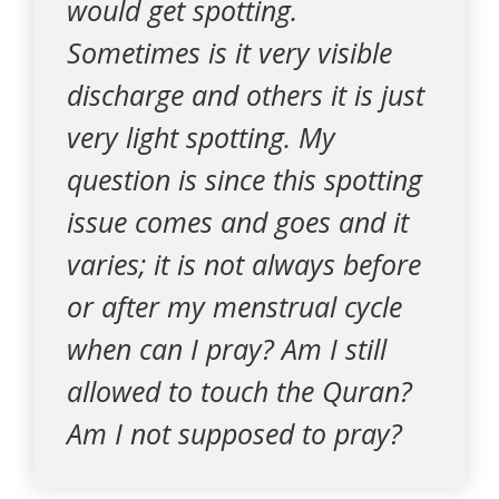
would get spotting.
Sometimes is it very visible
discharge and others it is just
very light spotting. My
question is since this spotting
issue comes and goes and it
varies; it is not always before
or after my menstrual cycle
when can I pray? Am I still
allowed to touch the Quran?
Am I not supposed to pray?