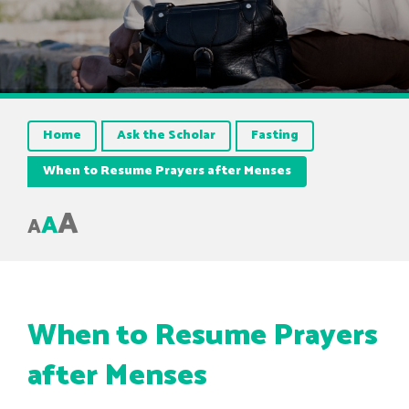
Home
Ask the Scholar
Fasting
When to Resume Prayers after Menses
A
A
A
When to Resume Prayers
after Menses