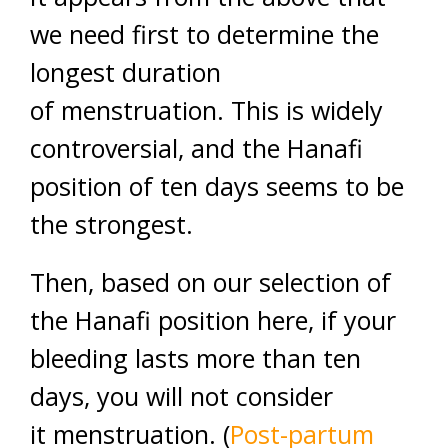
we need first to determine the
longest duration
of menstruation. This is widely
controversial, and the Hanafi
position of ten days seems to be
the strongest.
Then, based on our selection of
the Hanafi position here, if your
bleeding lasts more than ten
days, you will not consider
it menstruation. (
Post-partum