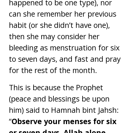
happened to be one type), nor
can she remember her previous
habit (or she didn’t have one),
then she may consider her
bleeding as menstruation for six
to seven days, and fast and pray
for the rest of the month.
This is because the Prophet
(peace and blessings be upon
him) said to Hamnah bint Jahsh:
“
Observe your menses for six
or seven days, Allah alone