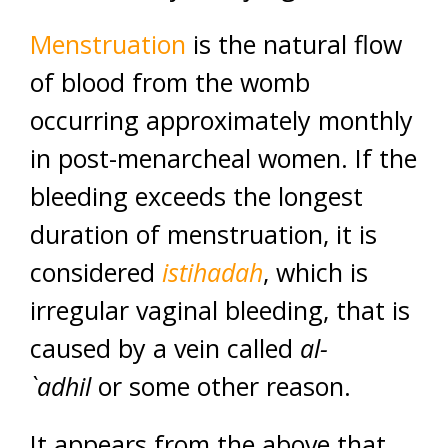
Menstruation
is the natural flow
of blood from the womb
occurring approximately monthly
in post-menarcheal women. If the
bleeding exceeds the longest
duration of menstruation, it is
considered
istihadah
, which is
irregular vaginal bleeding, that is
caused by a vein called
al-
`adhil
or some other reason.
It appears from the above that