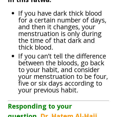
If you have dark thick blood
for a certain number of days,
and then it changes, your
menstruation is only during
the time of that dark and
thick blood.
If you can’t tell the difference
between the bloods, go back
to your habit, and consider
your menstruation to be four,
five or six days according to
your previous habit.
Responding to your
question,
Dr. Hatem Al-Hajj
,