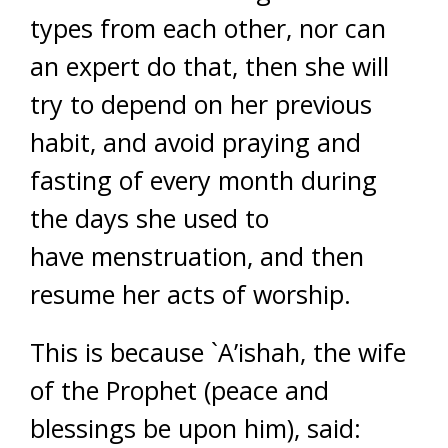
types from each other, nor can
an expert do that, then she will
try to depend on her previous
habit, and avoid praying and
fasting of every month during
the days she used to
have menstruation, and then
resume her acts of worship.
This is because `A’ishah, the wife
of the Prophet (peace and
blessings be upon him), said: