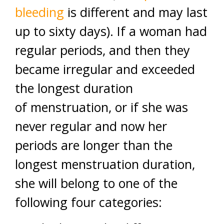
bleeding
is different and may last
up to sixty days). If a woman had
regular periods, and then they
became irregular and exceeded
the longest duration
of menstruation, or if she was
never regular and now her
periods are longer than the
longest menstruation duration,
she will belong to one of the
following four categories: