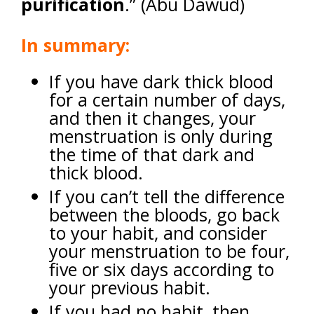
purification
.” (Abu Dawud)
In summary:
If you have dark thick blood
for a certain number of days,
and then it changes, your
menstruation is only during
the time of that dark and
thick blood.
If you can’t tell the difference
between the bloods, go back
to your habit, and consider
your menstruation to be four,
five or six days according to
your previous habit.
If you had no habit, then