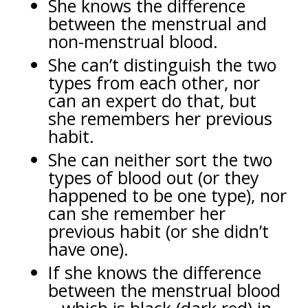
She knows the difference
between the menstrual and
non-menstrual blood.
She can’t distinguish the two
types from each other, nor
can an expert do that, but
she remembers her previous
habit.
She can neither sort the two
types of blood out (or they
happened to be one type), nor
can she remember her
previous habit (or she didn’t
have one).
If she knows the difference
between the menstrual blood