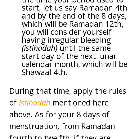
start, let us say Ramadan 4th
and by the end of the 8 days,
which will be Ramadan 12th,
you will consider yourself
having irregular bleeding
(istihadah)
until the same
start day of the next lunar
calendar month, which will be
Shawaal 4th.
During that time, apply the rules
of
istihadah
mentioned here
above. As for your 8 days of
menstruation
,
from Ramadan
fourth to twelfth, if they are