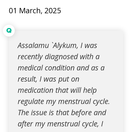
01 March, 2025
Q
Assalamu `Alykum, I was
recently diagnosed with a
medical condition and as a
result, I was put on
medication that will help
regulate my menstrual cycle.
The issue is that before and
after my menstrual cycle, I