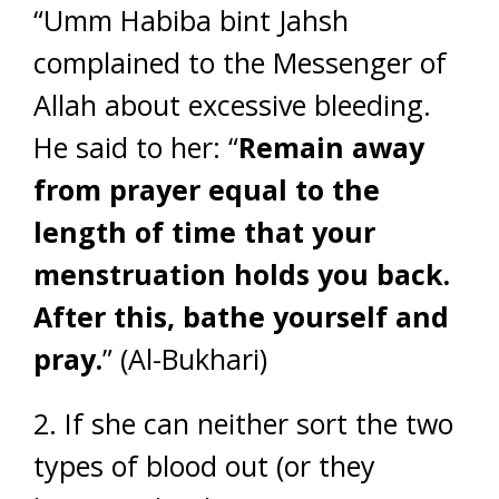
“Umm Habiba bint Jahsh
complained to the Messenger of
Allah about excessive bleeding.
He said to her: “
Remain away
from prayer equal to the
length of time that your
menstruation holds you back.
After this, bathe yourself and
pray.
” (Al-Bukhari)
2. If she can neither sort the two
types of blood out (or they