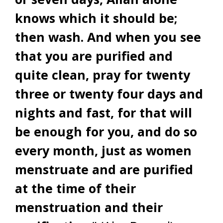
knows which it should be;
then wash. And when you see
that you are purified and
quite clean, pray for twenty
three or twenty four days and
nights and fast, for that will
be enough for you, and do so
every month, just as women
menstruate and are purified
at the time of their
menstruation and their