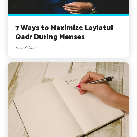
7 Ways to Maximize Laylatul
Qadr During Menses
Raiiq Ridwan