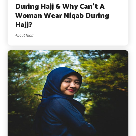
During Hajj & Why Can’t A
Woman Wear Niqab During
Hajj?
About Islam