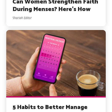
Can Women Strengthen Faith
During Menses? Here’s How
Shariah Editor
5 Habits to Better Manage