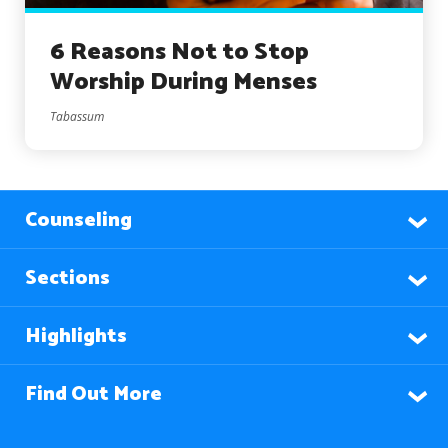
6 Reasons Not to Stop
Worship During Menses
Tabassum
Counseling
Sections
Highlights
Find Out More