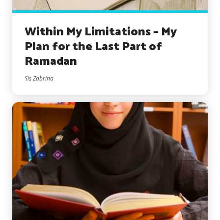
Within My Limitations – My
Plan for the Last Part of
Ramadan
Sis Zabrina