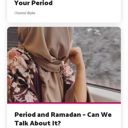
Your Period
Chantal Blake
Period and Ramadan – Can We
Talk About It?