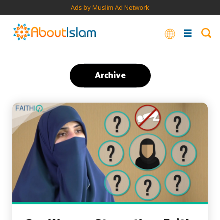
Ads by Muslim Ad Network
Archive