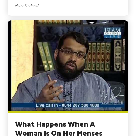
Heba Shaheed
What Happens When A
Woman Is On Her Menses