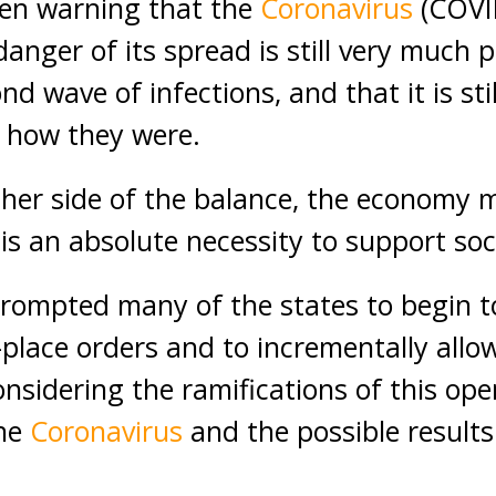
een warning that the
Coronavirus
(COVI
danger of its spread is still very much 
nd wave of infections, and that it is stil
o how they were.
ther side of the balance, the economy 
 is an absolute necessity to support soc
rompted many of the states to begin t
-place orders and to incrementally allo
nsidering the ramifications of this ope
the
Coronavirus
and the possible results