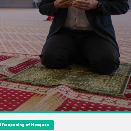
nd Reopening of Mosques