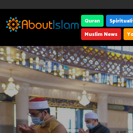
Quran
Spiritual
Muslim News
Yo