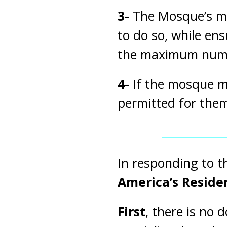
3-
The Mosque’s ma
to do so, while en
the maximum number
4-
If the mosque ma
permitted for them
In responding to t
America’s Resid
First
, there is no 