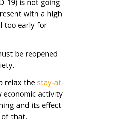
D-19) is not going
present with a high
l too early for
must be reopened
iety.
o relax the
stay-at-
w economic activity
ning and its effect
 of that.