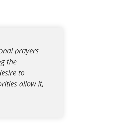
onal prayers
g the
esire to
ties allow it,