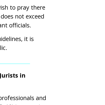
sh to pray there
n does not exceed
t officials.
elines, it is
ic.
urists in
 professionals and