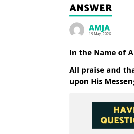
ANSWER
AMJA
19 May, 2020
In the Name of A
All praise and th
upon His Messen