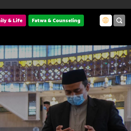
ily & Life
Fatwa & Counseling