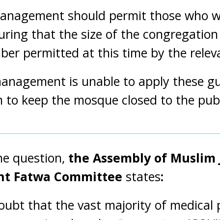
nagement should permit those who wi
suring that the size of the congregatio
 permitted at this time by the relevan
nagement is unable to apply these guid
 to keep the mosque closed to the publ
he question,
the Assembly of Muslim J
ent Fatwa Committee
states
:
doubt that the vast majority of medical