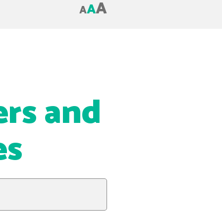
A
A
A
ers and
es