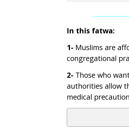
In this fatwa:
1-
Muslims are aff
congregational pra
2-
Those who want 
authorities allow 
medical precaution