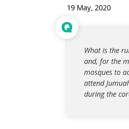
19 May, 2020
Q
What is the r
and, for the 
mosques to ac
attend Jumuah 
during the co