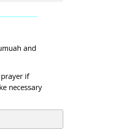
 Jumuah and
.
prayer if
ake necessary