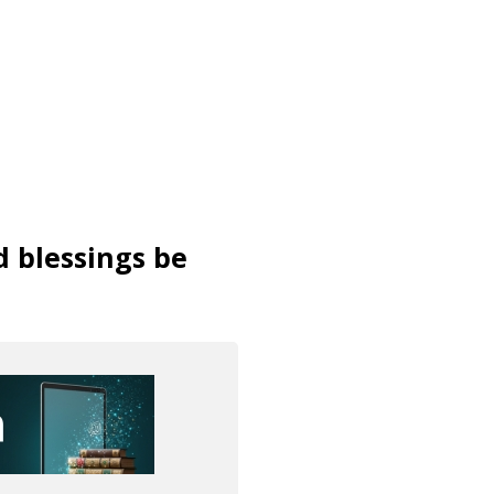
d blessings be