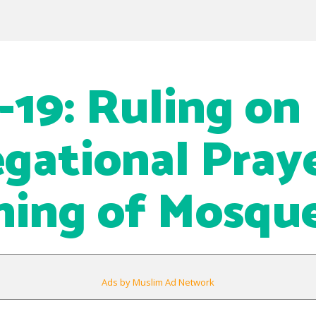
19: Ruling on
gational Pray
ing of Mosqu
Ads by Muslim Ad Network