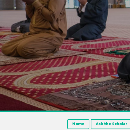
Home
Ask the Scholar