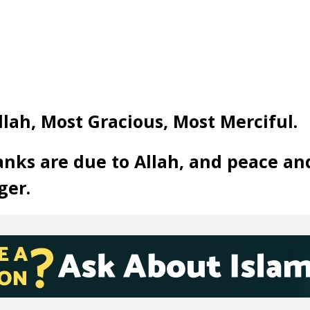
llah, Most Gracious, Most Merciful.
anks are due to Allah, and peace an
ger.