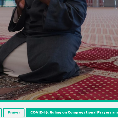
Prayer
COVID-19: Ruling on Congregational Prayers a