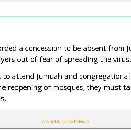
orded a concession to be absent from
yers out of fear of spreading the virus
to attend Jumuah and congregational 
the reopening of mosques, they must t
s.
Ads by Muslim Ad Network