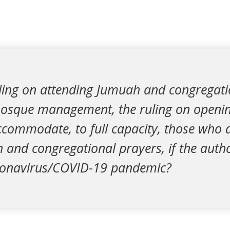
uling on attending Jumuah and congregati
mosque management, the ruling on openin
commodate, to full capacity, those who d
and congregational prayers, if the authori
ronavirus/COVID-19 pandemic?