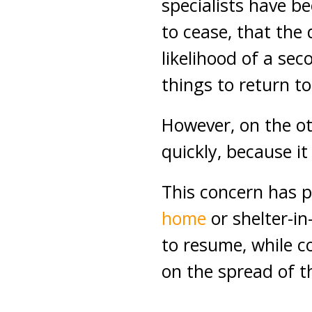
specialists have b
to cease, that the 
likelihood of a seco
things to return t
However, on the o
quickly, because it
This concern has p
home
or shelter-in
to resume, while co
on the spread of 