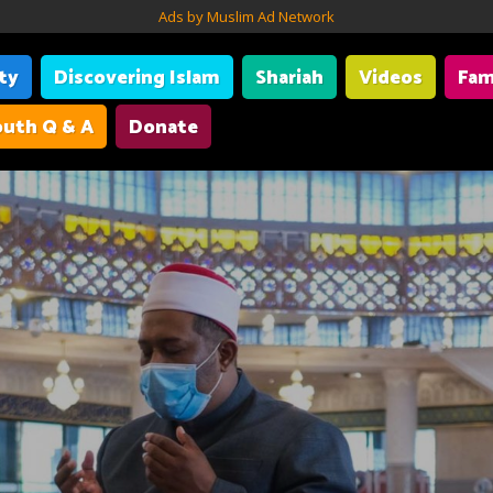
Ads by Muslim Ad Network
ity
Discovering Islam
Shariah
Videos
Fam
uth Q & A
Donate