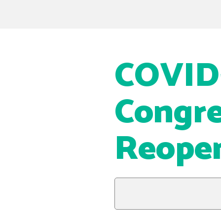
COVID-
Congre
Reopen