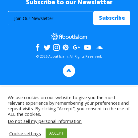
Subscribe to our Newsletter
© 2026 About Islam. All Rights Reserved.
>
We use cookies on our website to give you the most
relevant experience by remembering your preferences and
repeat visits. By clicking “Accept”, you consent to the use of
ALL the cookies.
Do not sell my personal information
.
Cookie settings
ACCEPT