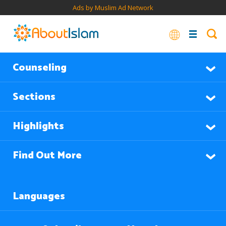
Ads by Muslim Ad Network
Counseling
Sections
Highlights
Find Out More
Languages