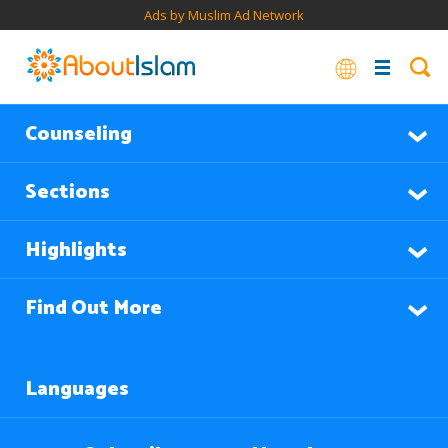
Ads by Muslim Ad Network
Counseling
Sections
Highlights
Find Out More
Languages