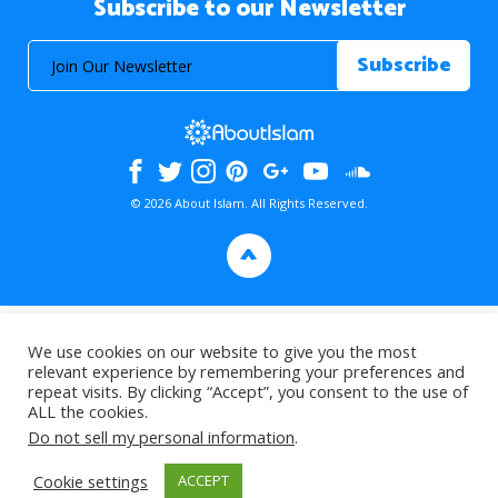
Subscribe to our Newsletter
© 2026 About Islam. All Rights Reserved.
>
We use cookies on our website to give you the most
relevant experience by remembering your preferences and
repeat visits. By clicking “Accept”, you consent to the use of
ALL the cookies.
Do not sell my personal information
.
Cookie settings
ACCEPT