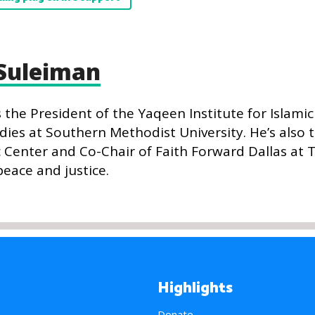
Suleiman
he President of the Yaqeen Institute for Islami
dies at Southern Methodist University. He’s also 
c Center and Co-Chair of Faith Forward Dallas at 
peace and justice.
Highlights
Donate