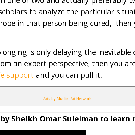
in one or two and actually preferably 
scholars to analyze the particular situa
s hope in that person being cured, the
olonging is only delaying the inevitable
from an expert perspective, then you ar
ife support
and you can pull it.
Ads by Muslim Ad Network
 by Sheikh Omar Suleiman to learn