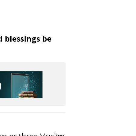
d blessings be