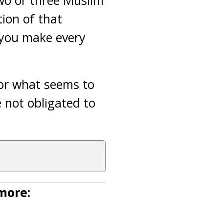
two or three Muslim
tion of that
n you make every
 or what seems to
e not obligated to
 more: