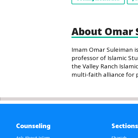
About Omar 
Imam Omar Suleiman is t
professor of Islamic Stu
the Valley Ranch Islami
multi-faith alliance for 
Counseling
Sections
Ask About Islam
Shariah