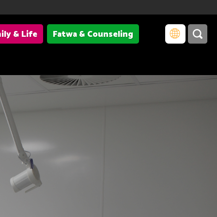
ily & Life
Fatwa & Counseling