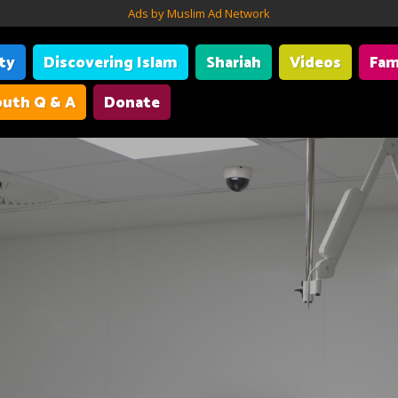
Ads by Muslim Ad Network
ity
Discovering Islam
Shariah
Videos
Fam
uth Q & A
Donate