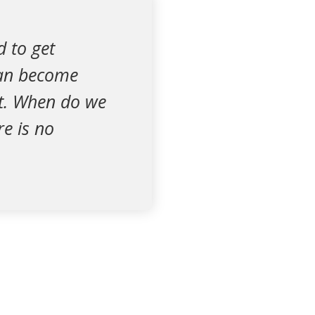
d to get
can become
rt. When do we
e is no