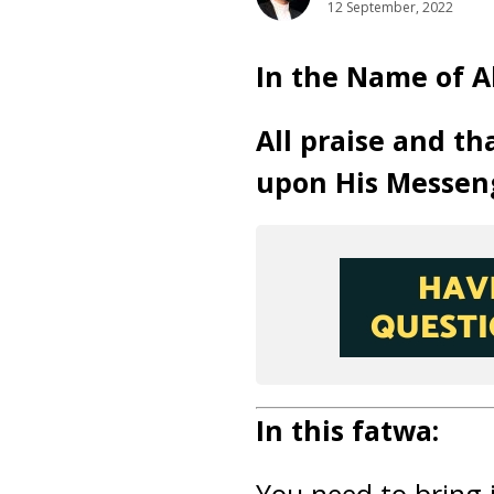
12 September, 2022
In the Name of A
All praise and th
upon His Messen
In this fatwa: