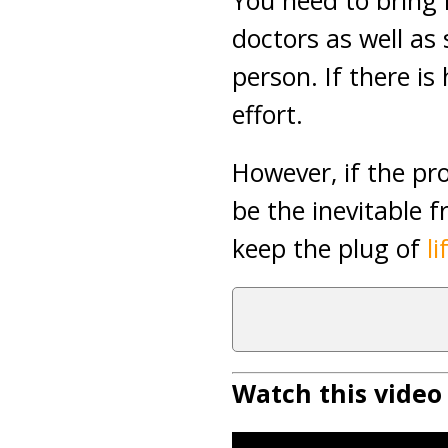
You need to bring 
doctors as well as 
person. If there i
effort.
However, if the pr
be the inevitable 
keep the plug of
l
Watch this video