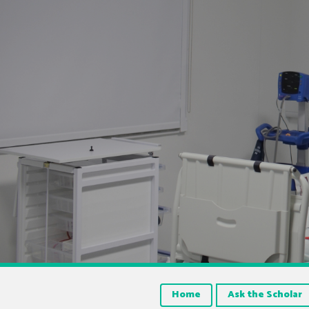
Home
Ask the Scholar