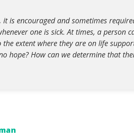
n, it is encouraged and sometimes require
whenever one is sick. At times, a person 
to the extent where they are on life suppo
 no hope? How can we determine that ther
iman