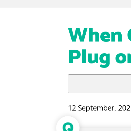
When C
Plug o
12 September, 202
Q