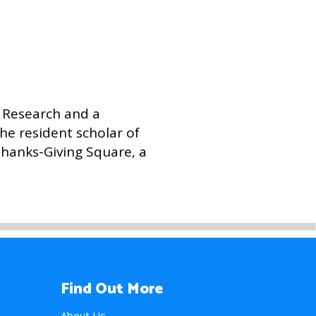
c Research and a
the resident scholar of
Thanks-Giving Square, a
Find Out More
About Us