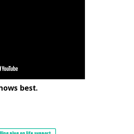
nows best.
lling plug on life support