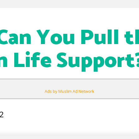
an You Pull t
n Life Support
Ads by Muslim Ad Network
2