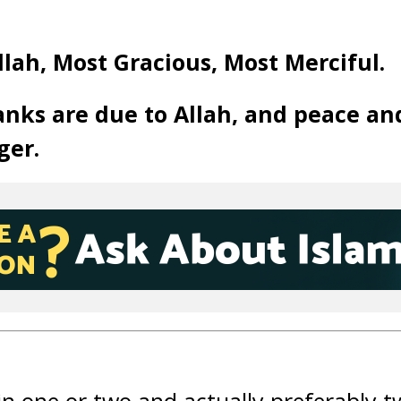
llah, Most Gracious, Most Merciful.
anks are due to Allah, and peace an
ger.