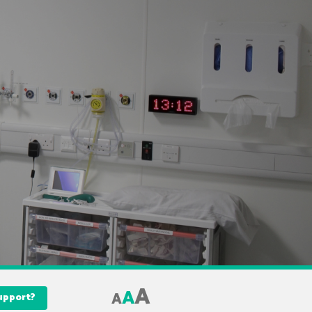
A
A
A
Support?