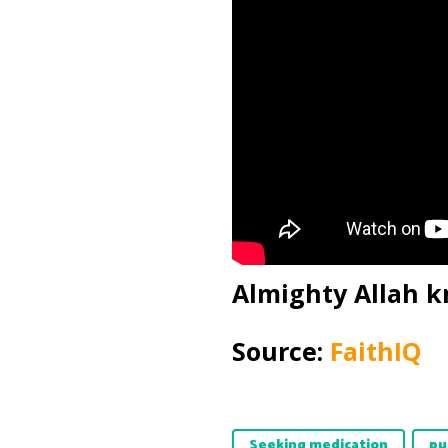
Almighty Allah k
Source:
FaithIQ
Seeking medication
pu