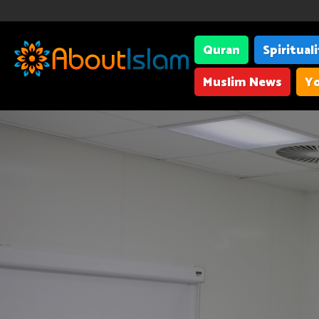
Quran
Spiritual
Muslim News
Yo