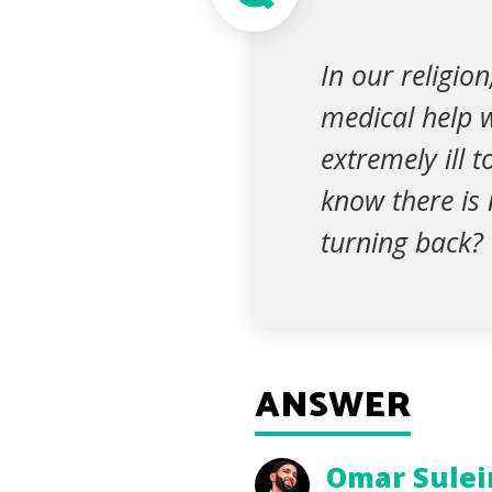
In our religio
medical help 
extremely ill 
know there is
turning back?
ANSWER
Omar Sule