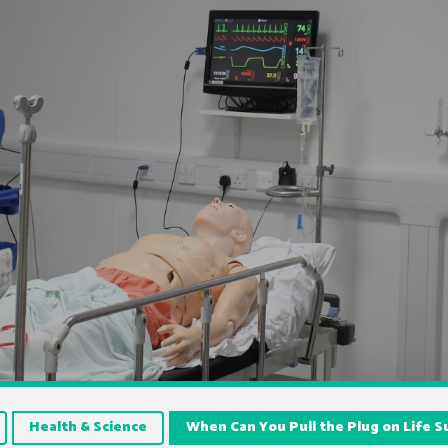
Health & Science
When Can You Pull the Plug on Life 