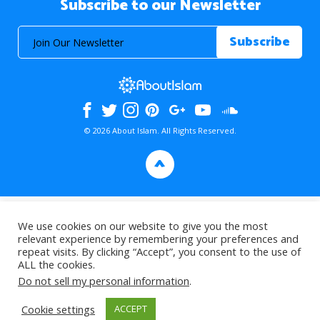
Subscribe to our Newsletter
© 2026 About Islam. All Rights Reserved.
>
We use cookies on our website to give you the most
relevant experience by remembering your preferences and
repeat visits. By clicking “Accept”, you consent to the use of
ALL the cookies.
Do not sell my personal information
.
Cookie settings
ACCEPT