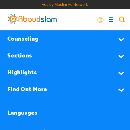
Ads by Muslim Ad Network
Counseling
Sections
Highlights
Find Out More
Languages