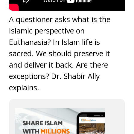
A questioner asks what is the
Islamic perspective on
Euthanasia? In Islam life is
sacred. We should preserve it
and deliver it back. Are there
exceptions? Dr. Shabir Ally
explains.