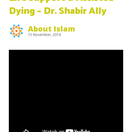
Dying – Dr. Shabir Ally
About Islam
15 November, 2016