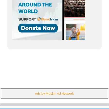
Ads by Muslim Ad Network