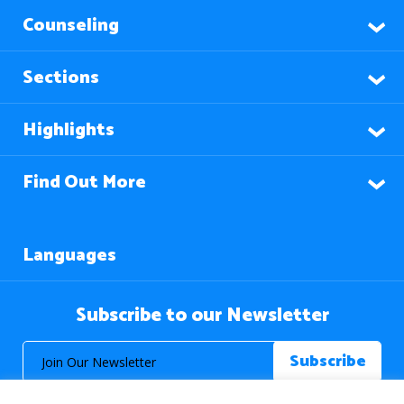
Counseling
Sections
Highlights
Find Out More
Languages
Subscribe to our Newsletter