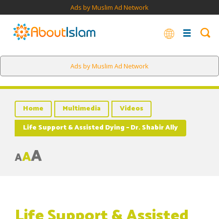
Ads by Muslim Ad Network
Ads by Muslim Ad Network
Home
Multimedia
Videos
Life Support & Assisted Dying – Dr. Shabir Ally
A
A
A
Life Support & Assisted