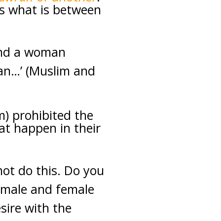
s what is between
 and a woman
an…’ (Muslim and
m) prohibited the
at happen in their
not do this. Do you
a male and female
sire with the