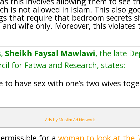
, as this involves allowing them to see t
ch is not allowed in Islam. This also go
ngs that require that bedroom secrets s
and wife only. Moreover, this violates 
s,
Sheikh Faysal Mawlawi
, the late D
il for Fatwa and Research, states:
le to have sex with one’s two wives tog
Ads by Muslim Ad Network
permissible for a
woman to look at the