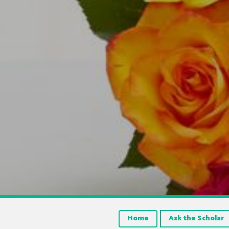
Home
Ask the Scholar