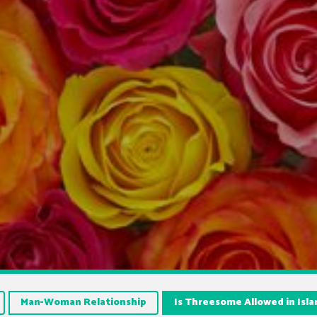
Man-Woman Relationship
Is Threesome Allowed in Isl