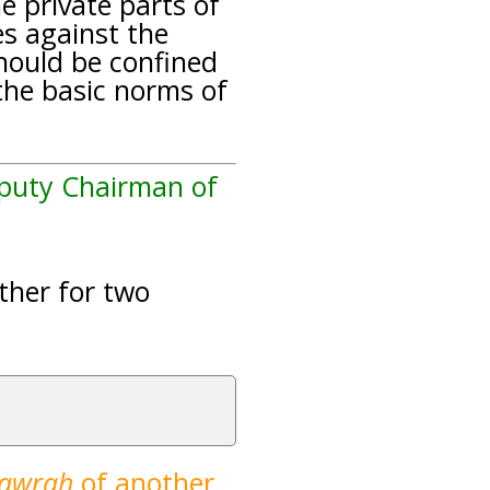
he private parts of
es against the
hould be confined
the basic norms of
eputy Chairman of
ether for two
`awrah
of another
.