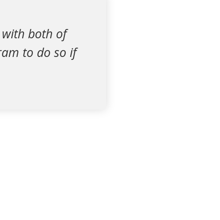
 with both of
ram to do so if