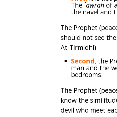
The
`awrah
of 
the navel and t
The Prophet (peac
should not see the 
At-Tirmidhi)
Second
, the P
man and the wo
bedrooms.
The Prophet (peace
know the similitud
devil who meet eac