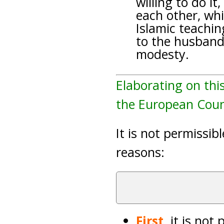
willing to do it
each other, whi
Islamic teachi
to the husband 
modesty.
Elaborating on thi
the European Counc
It is not permissib
reasons:
First,
it is not 