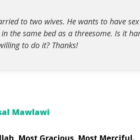
rried to two wives. He wants to have sex
in the same bed as a threesome. Is it ha
illing to do it? Thanks!
sal Mawlawi
lah, Most Gracious, Most Merciful.