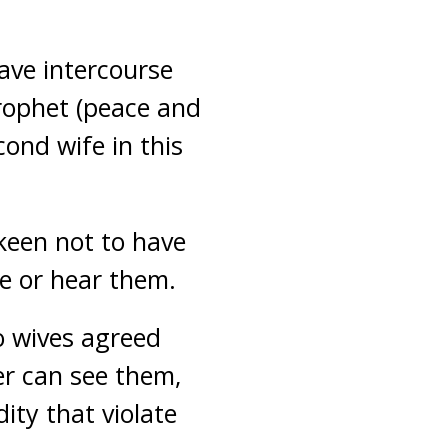
ave intercourse
Prophet (peace and
ond wife in this
keen not to have
ee or hear them.
o wives agreed
er can see them,
ity that violate