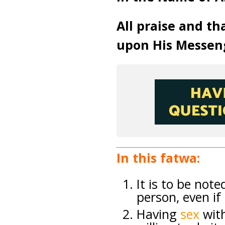
All praise and th
upon His Messen
In this fatwa:
It is to be not
person, even if
Having
sex
wit