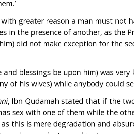
hem.’
t with greater reason a man must not h
ves in the presence of another, as the 
him) did not make exception for the sec
 and blessings be upon him) was very 
any of his wives) while anybody could s
hni
, Ibn Qudamah stated that if the tw
as sex with one of them while the oth
, as this is mere degradation and absurd