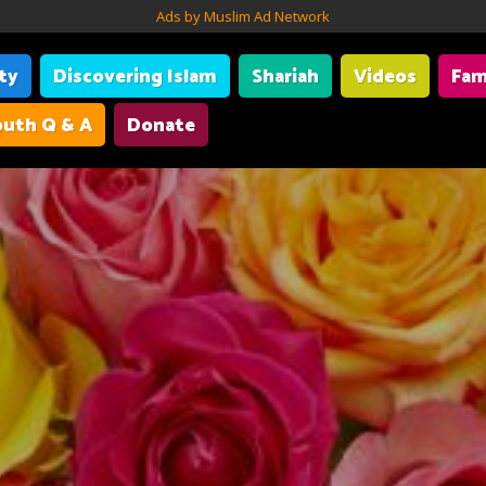
Ads by Muslim Ad Network
ity
Discovering Islam
Shariah
Videos
Fam
uth Q & A
Donate