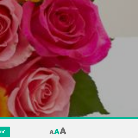
A
A
A
am?