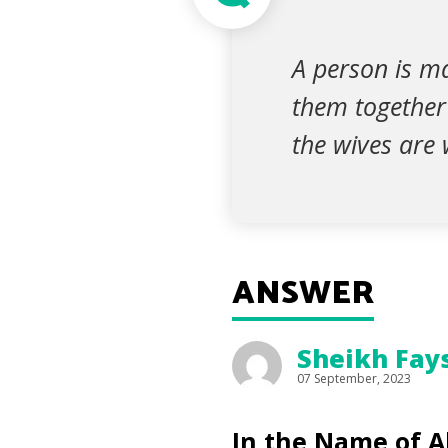
A person is ma
them together 
the wives are w
ANSWER
Sheikh Fay
07 September, 2023
In the Name of Al