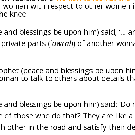
a woman with respect to other women i
he knee.
e and blessings be upon him) said, ‘…
private parts (
`awrah
) of another wom
rophet (peace and blessings be upon hi
man to talk to others about details th
 and blessings be upon him) said: ‘Do 
e of those who do that? They are like 
h other in the road and satisfy their de