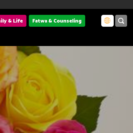
ily & Life
Fatwa & Counseling