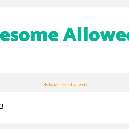
eesome Allowe
Ads by Muslim Ad Network
3