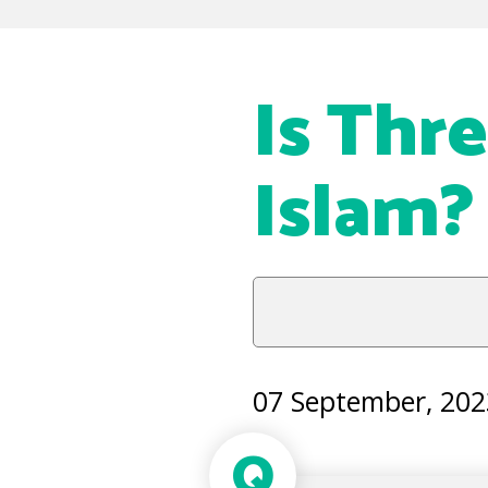
Is Thr
Islam?
07 September, 202
Q