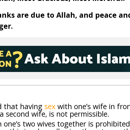
anks are due to Allah, and peace an
ger.
ed that having
sex
with one’s wife in fro
 a second wife, is not permissible.
h one’s two wives together is prohibited