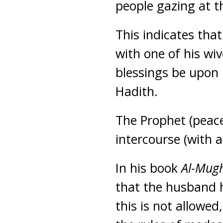
people gazing at t
This indicates tha
with one of his wi
blessings be upon 
Hadith.
The Prophet (peace
intercourse (with 
In his book
Al-Mug
that the husband h
this is not allowed