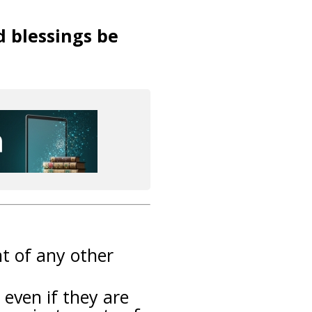
d blessings be
nt of any other
 even if they are