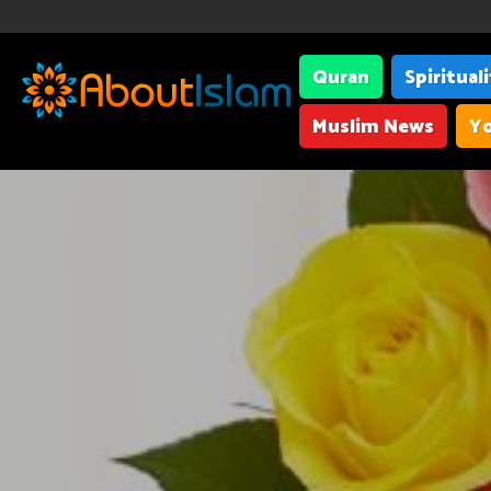
Quran
Spiritual
Muslim News
Yo