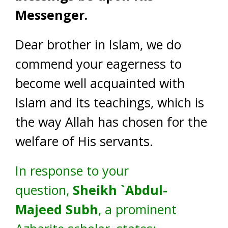
Messenger.
Dear brother in Islam, we do
commend your eagerness to
become well acquainted with
Islam and its teachings, which is
the way Allah has chosen for the
welfare of His servants.
In response to your
question,
Sheikh `Abdul-
Majeed Subh
, a prominent