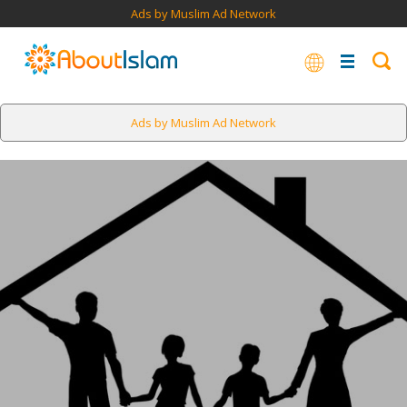
Ads by Muslim Ad Network
Ads by Muslim Ad Network