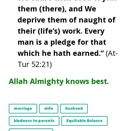
them (there), and We
deprive them of naught of
their (life’s) work. Every
man is a pledge for that
which he hath earned.”
(At-
Tur 52:21)
Allah Almighty knows best.
marriage
wife
husband
kindness to parents
Equitable Balance