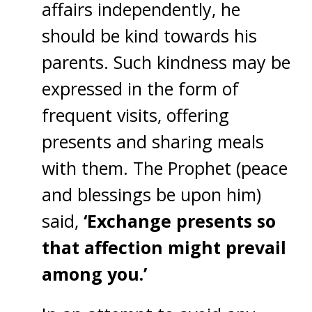
affairs independently, he
should be kind towards his
parents. Such kindness may be
expressed in the form of
frequent visits, offering
presents and sharing meals
with them. The Prophet (peace
and blessings be upon him)
said,
‘Exchange presents so
that affection might prevail
among you.’