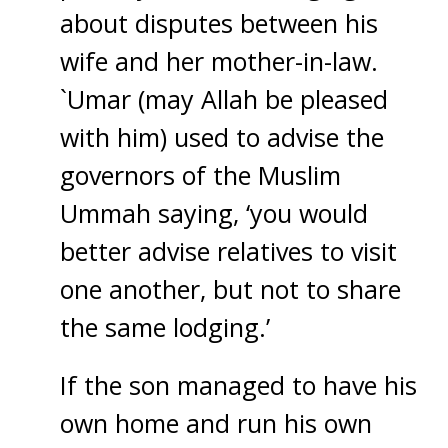
about disputes between his
wife and her mother-in-law.
`Umar (may Allah be pleased
with him) used to advise the
governors of the Muslim
Ummah saying, ‘you would
better advise relatives to visit
one another, but not to share
the same lodging.’
If the son managed to have his
own home and run his own