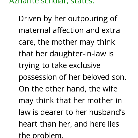
Azharite scholar, states:
Driven by her outpouring of
maternal affection and extra
care, the mother may think
that her daughter-in-law is
trying to take exclusive
possession of her beloved son.
On the other hand, the wife
may think that her mother-in-
law is dearer to her husband’s
heart than her, and here lies
the problem.