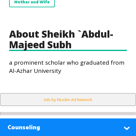
Mother and Wife
About Sheikh `Abdul-
Majeed Subh
a prominent scholar who graduated from
Al-Azhar University
Ads by Muslim Ad Network
Counseling