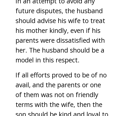
In an attempt to avoid any
future disputes, the husband
should advise his wife to treat
his mother kindly, even if his
parents were dissatisfied with
her. The husband should be a
model in this respect.
If all efforts proved to be of no
avail, and the parents or one
of them was not on friendly
terms with the wife, then the
son should be kind and loyal to