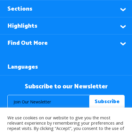
Sections
Highlights
Find Out More
Languages
Subscribe to our Newsletter
We use cookies on our website to give you the most
relevant experience by remembering your preferences and
repeat visits. By clicking “Accept”, you consent to the use of