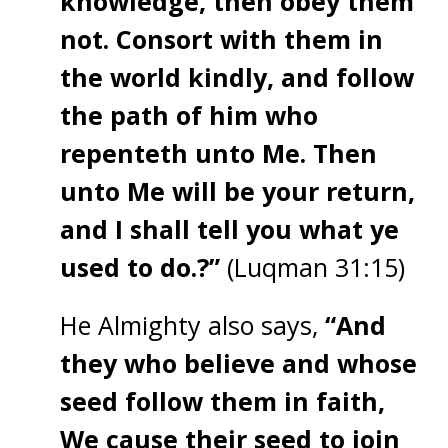
knowledge, then obey them
not. Consort with them in
the world kindly, and follow
the path of him who
repenteth unto Me. Then
unto Me will be your return,
and I shall tell you what ye
used to do.?”
(Luqman 31:15)
He Almighty also says,
“And
they who believe and whose
seed follow them in faith,
We cause their seed to join