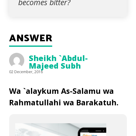
becomes bitter?
ANSWER
Sheikh `Abdul-
Majeed Subh
02 December, 2016
Wa `alaykum As-Salamu wa
Rahmatullahi wa Barakatuh.