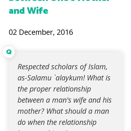
and Wife
02 December, 2016
Q
Respected scholars of Islam,
as-Salamu `alaykum! What is
the proper relationship
between a man's wife and his
mother? What should a man
do when the relationship