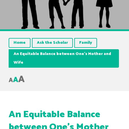
Home
Ask the Scholar
Family
An Equitable Balance between One’s Mother and
Wife
A
A
A
An Equitable Balance
between One’s Mother