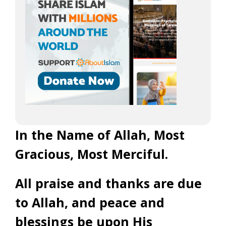
In the Name of Allah, Most
Gracious, Most Merciful.
All praise and thanks are due
to Allah, and peace and
blessings be upon His