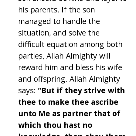
his parents. If the son
managed to handle the
situation, and solve the
difficult equation among both
parties, Allah Almighty will
reward him and bless his wife
and offspring. Allah Almighty
says:
“But if they strive with
thee to make thee ascribe
unto Me as partner that of
which thou hast no