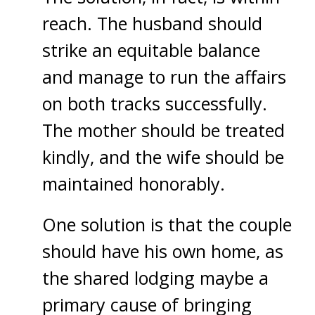
reach. The husband should
strike an equitable balance
and manage to run the affairs
on both tracks successfully.
The mother should be treated
kindly, and the wife should be
maintained honorably.
One solution is that the couple
should have his own home, as
the shared lodging maybe a
primary cause of bringing