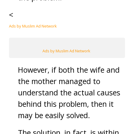
<
Ads by Muslim Ad Network
Ads by Muslim Ad Network
However, if both the wife and
the mother managed to
understand the actual causes
behind this problem, then it
may be easily solved.
The solution, in fact, is within