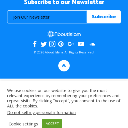
Subscribe to our Newsletter
© 2026 About Islam. All Rights Reserved.
>
We use cookies on our website to give you the most
relevant experience by remembering your preferences and
repeat visits. By clicking “Accept”, you consent to the use of
ALL the cookies.
Do not sell my personal information
.
Cookie settings
ACCEPT