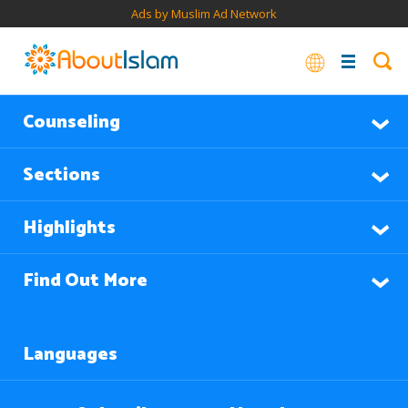
Ads by Muslim Ad Network
Counseling
Sections
Highlights
Find Out More
Languages