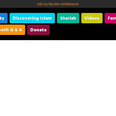
Ads by Muslim Ad Network
ity
Discovering Islam
Shariah
Videos
Fam
uth Q & A
Donate