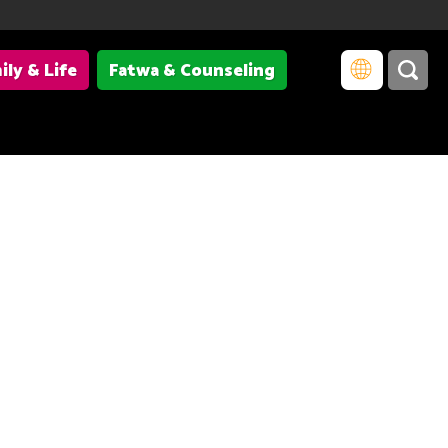
ily & Life
Fatwa & Counseling