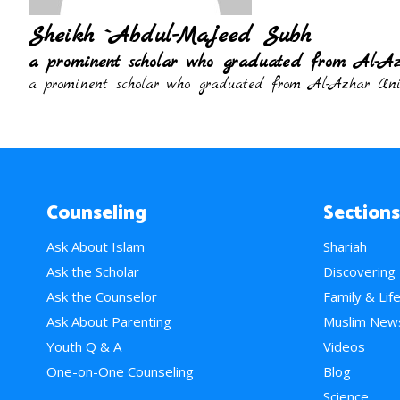
Sheikh `Abdul-Majeed Subh
a prominent scholar who graduated from Al-Az
a prominent scholar who graduated from Al-Azhar Univ
Counseling
Sections
Ask About Islam
Shariah
Ask the Scholar
Discovering
Ask the Counselor
Family & Lif
Ask About Parenting
Muslim New
Youth Q & A
Videos
One-on-One Counseling
Blog
Science