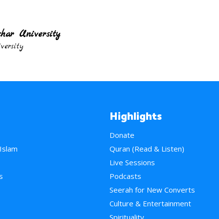
har University
ersity
Highlights
Donate
 Islam
Quran (Read & Listen)
e
Live Sessions
s
Podcasts
Seerah for New Converts
Culture & Entertainment
Spirituality