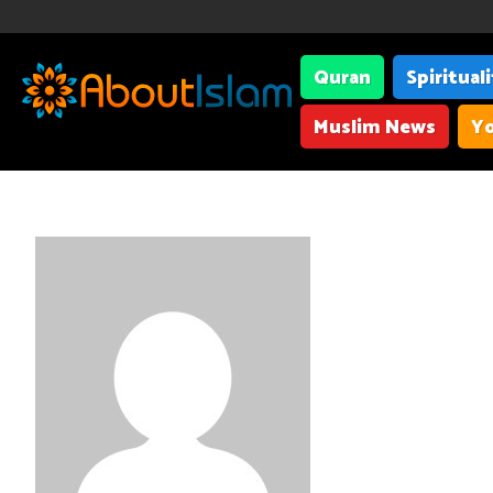
Quran
Spiritual
Muslim News
Yo