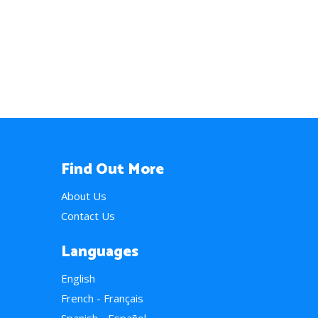
Find Out More
About Us
Contact Us
Languages
English
French - Français