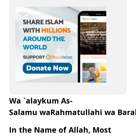
Wa `alaykum As-
Salamu waRahmatullahi wa Bara
In the Name of Allah, Most