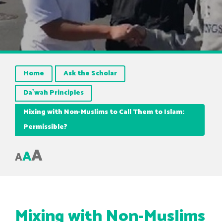
Home
Ask the Scholar
Da`wah Principles
Mixing with Non-Muslims to Call Them to Islam:
Permissible?
A
A
A
Mixing with Non-Muslims