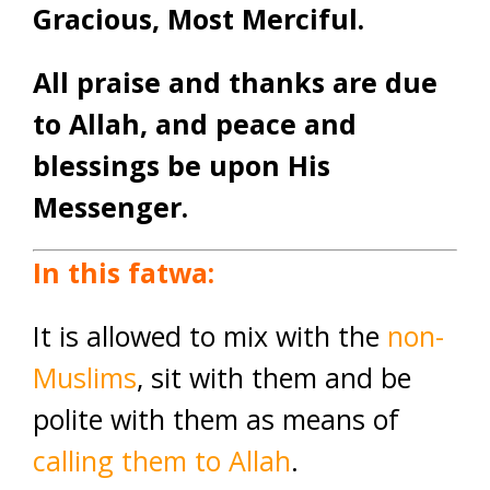
Gracious, Most Merciful.
All praise and thanks are due
to Allah, and peace and
blessings be upon His
Messenger.
In this fatwa:
It is allowed to mix with the
non-
Muslims
, sit with them and be
polite with them as means of
calling them to Allah
.