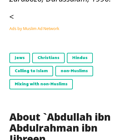
<
Ads by Muslim Ad Network
Jews
Christians
Hindus
Calling to Islam
non-Muslims
Mixing with non-Muslims
About `Abdullah ibn
Abdulrahman ibn
Jibreen