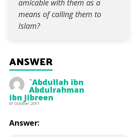
amicable with them as a
means of calling them to
Islam?
ANSWER
`Abdullah ibn
Abdulrahman
ibn Jibreen
01 October, 2017
Answer: