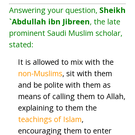
Answering your question,
Sheikh
`Abdullah ibn Jibreen
, the late
prominent Saudi Muslim scholar,
stated:
It is allowed to mix with the
non-Muslims
, sit with them
and be polite with them as
means of calling them to Allah,
explaining to them the
teachings of Islam
,
encouraging them to enter