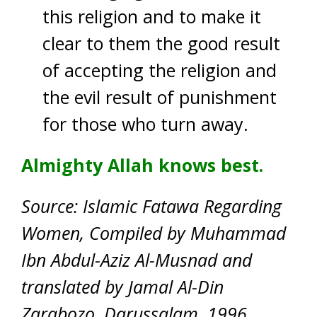
this religion and to make it
clear to them the good result
of accepting the religion and
the evil result of punishment
for those who turn away.
Almighty Allah knows best.
Source: Islamic Fatawa Regarding
Women, Compiled by Muhammad
Ibn Abdul-Aziz Al-Musnad and
translated by Jamal Al-Din
Zarabozo, Darussalam, 1996.