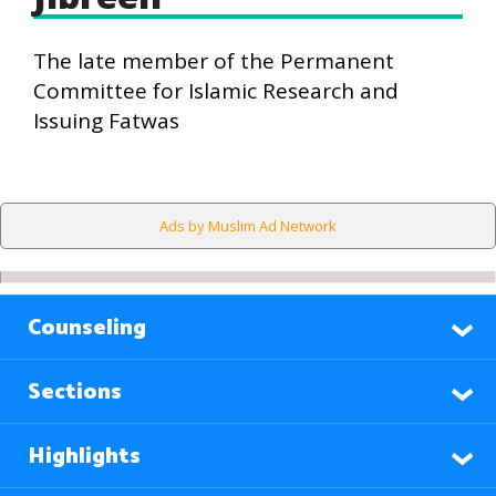
The late member of the Permanent
Committee for Islamic Research and
Issuing Fatwas
Ads by Muslim Ad Network
Counseling
Sections
Highlights