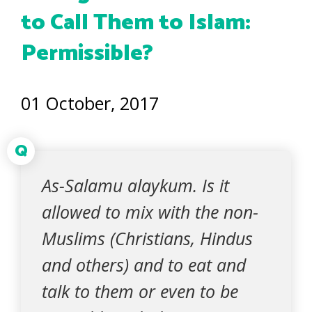
to Call Them to Islam:
Permissible?
01 October, 2017
Q
As-Salamu alaykum. Is it
allowed to mix with the non-
Muslims (Christians, Hindus
and others) and to eat and
talk to them or even to be