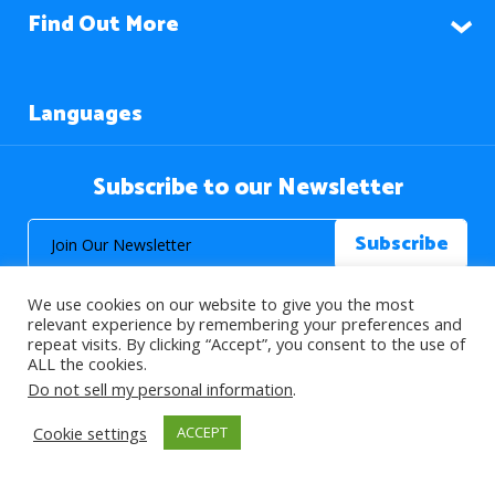
Find Out More
Languages
Subscribe to our Newsletter
We use cookies on our website to give you the most
relevant experience by remembering your preferences and
repeat visits. By clicking “Accept”, you consent to the use of
ALL the cookies.
© 2026 About Islam. All Rights Reserved.
Do not sell my personal information
.
Cookie settings
ACCEPT
>