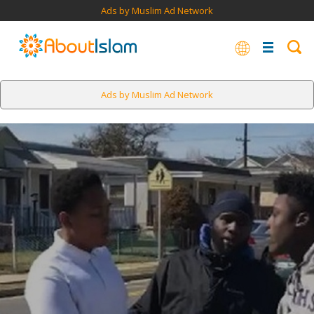
Ads by Muslim Ad Network
Ads by Muslim Ad Network