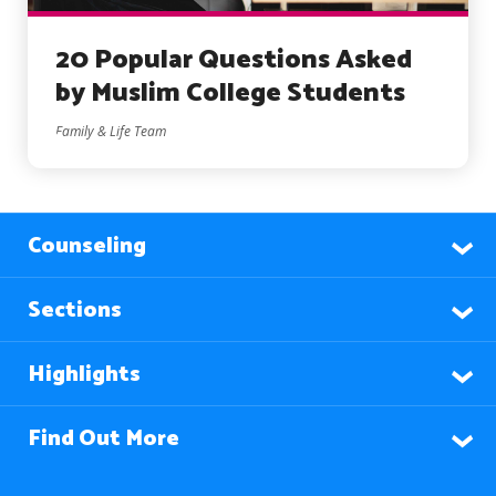
20 Popular Questions Asked
by Muslim College Students
Family & Life Team
Counseling
Sections
Highlights
Find Out More