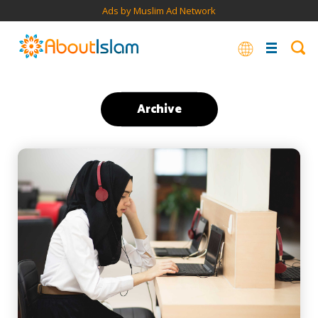
Ads by Muslim Ad Network
Archive