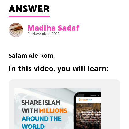
ANSWER
Madiha Sadaf
04 November, 2022
Salam Aleikom,
In this video, you will learn: