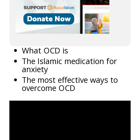
What OCD is
The Islamic medication for
anxiety
The most effective ways to
overcome OCD