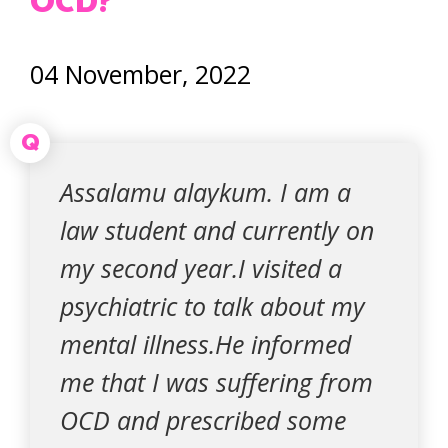
OCD?
04 November, 2022
Q
Assalamu alaykum. I am a
law student and currently on
my second year.I visited a
psychiatric to talk about my
mental illness.He informed
me that I was suffering from
OCD and prescribed some