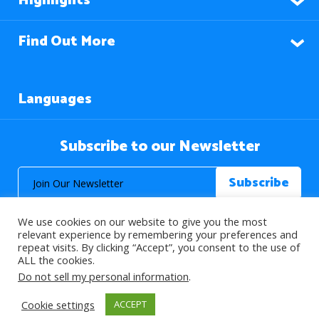
Highlights
Find Out More
Languages
Subscribe to our Newsletter
We use cookies on our website to give you the most
relevant experience by remembering your preferences and
repeat visits. By clicking “Accept”, you consent to the use of
ALL the cookies.
© 2026 About Islam. All Rights Reserved.
Do not sell my personal information
.
Cookie settings
ACCEPT
>