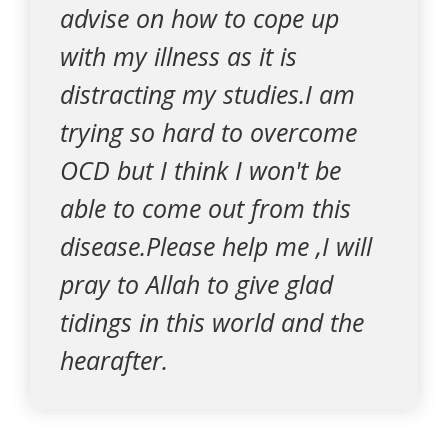
advise on how to cope up
with my illness as it is
distracting my studies.I am
trying so hard to overcome
OCD but I think I won't be
able to come out from this
disease.Please help me ,I will
pray to Allah to give glad
tidings in this world and the
hearafter.