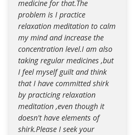
medicine for that.The
problem is I practice
relaxation meditation to calm
my mind and increase the
concentration level.I am also
taking regular medicines ,but
I feel myself guilt and think
that I have committed shirk
by practicing relaxation
meditation ,even though it
doesn't have elements of
shirk.Please I seek your