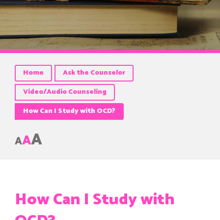
Home
Ask the Counselor
Video/Audio Counseling
How Can I Study with OCD?
A
A
A
How Can I Study with