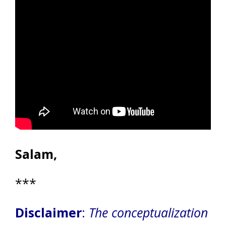
Salam,
***
Disclaimer
:
The conceptualization