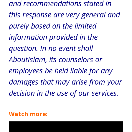
and recommendations stated in
this response are very general and
purely based on the limited
information provided in the
question. In no event shall
AboutIslam, its counselors or
employees be held liable for any
damages that may arise from your
decision in the use of our services.
Watch more: