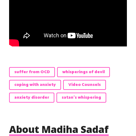
suffer from OCD
whisperings of devil
coping with anxiety
Video Counsels
anxiety disorder
satan's whispering
About Madiha Sadaf