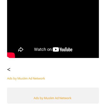
<
Ads by Muslim Ad Network
Ads by Muslim Ad Network