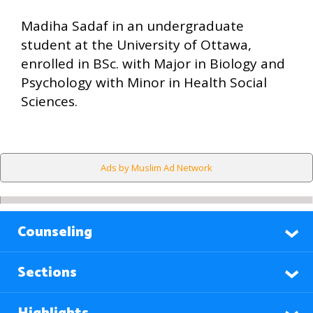
Madiha Sadaf in an undergraduate
student at the University of Ottawa,
enrolled in BSc. with Major in Biology and
Psychology with Minor in Health Social
Sciences.
Ads by Muslim Ad Network
Counseling
Sections