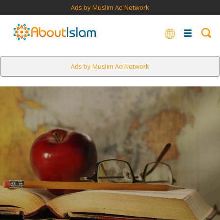
Ads by Muslim Ad Network
Ads by Muslim Ad Network