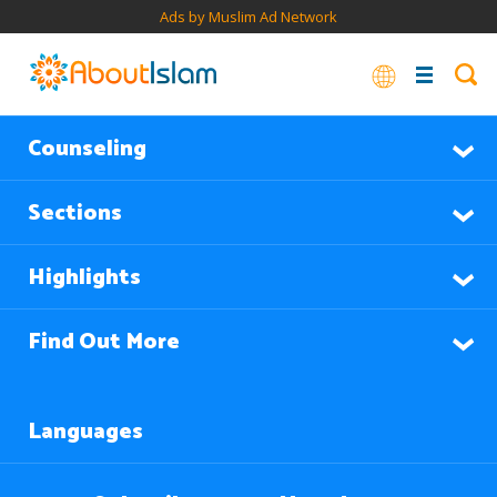
Ads by Muslim Ad Network
Counseling
Sections
Highlights
Find Out More
Languages