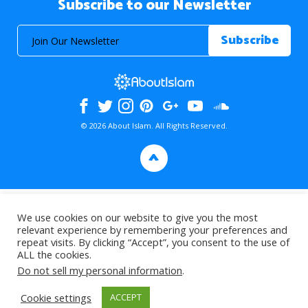
Subscribe to our Newsletter
© 2026 About Islam. All Rights Reserved.
>
We use cookies on our website to give you the most
relevant experience by remembering your preferences and
repeat visits. By clicking “Accept”, you consent to the use of
ALL the cookies.
Do not sell my personal information
.
Cookie settings
ACCEPT