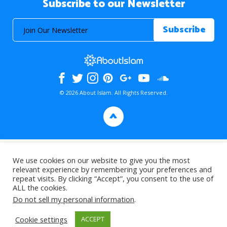
Subscribe to our Newsletter
© 2026 About Islam. All Rights Reserved.
>
We use cookies on our website to give you the most
relevant experience by remembering your preferences and
repeat visits. By clicking “Accept”, you consent to the use of
ALL the cookies.
Do not sell my personal information
.
Cookie settings
ACCEPT