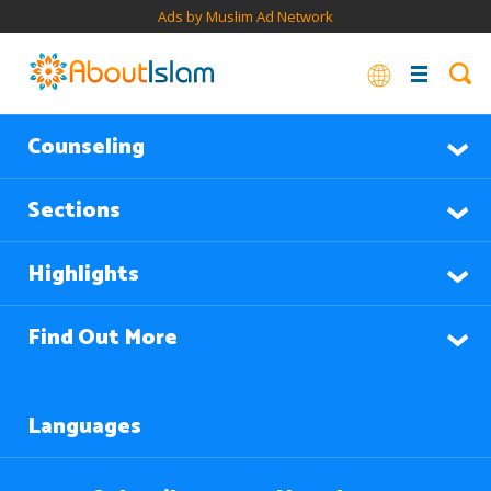
Ads by Muslim Ad Network
Counseling
Sections
Highlights
Find Out More
Languages