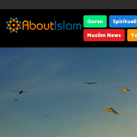
Quran
Spiritual
Muslim News
Yo