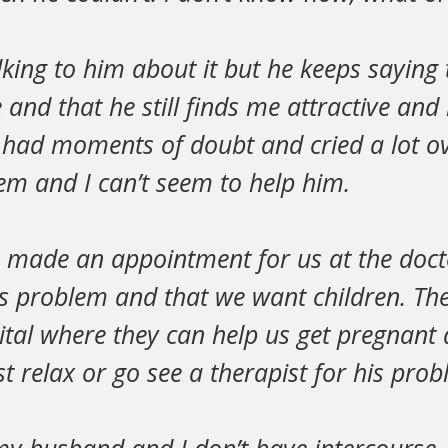
alking to him about it but he keeps saying 
and that he still finds me attractive and 
had moments of doubt and cried a lot ov
em and I can’t seem to help him.
 I made an appointment for us at the doct
s problem and that we want children. The
ital where they can help us get pregnant
t relax or go see a therapist for his prob