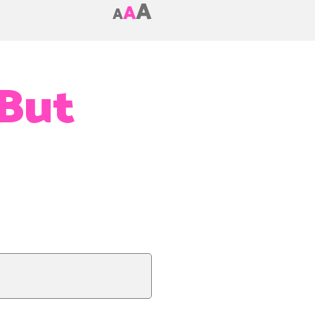
A
A
A
 But