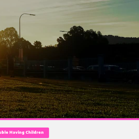
ble Having Children