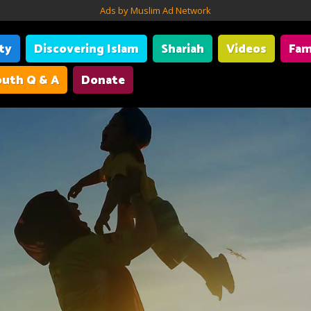
Ads by Muslim Ad Network
ity
Discovering Islam
Shariah
Videos
Fam
uth Q & A
Donate