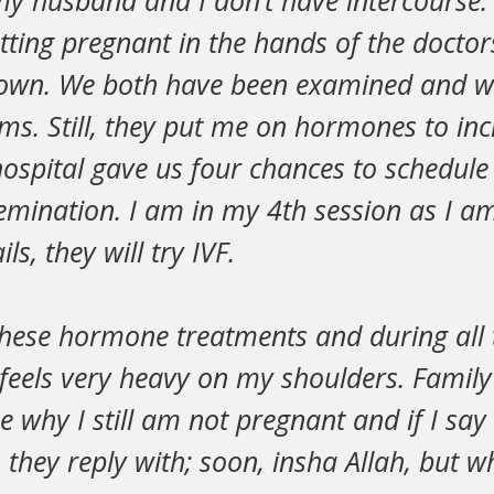
 my husband and I don’t have intercourse.
etting pregnant in the hands of the doctor
 own. We both have been examined and w
lems. Still, they put me on hormones to in
ospital gave us four chances to schedule
mination. I am in my 4th session as I am 
ls, they will try IVF.
these hormone treatments and during all t
s feels very heavy on my shoulders. Fami
why I still am not pregnant and if I say it
 they reply with; soon, insha Allah, but w