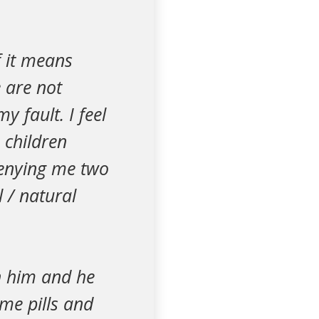
f it means
 are not
y fault. I feel
 children
denying me two
 / natural
th him and he
some pills and