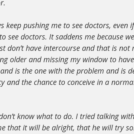
r.
s keep pushing me to see doctors, even i
to see doctors. It saddens me because we
ust don’t have intercourse and that is not m
ting older and missing my window to have
and is the one with the problem and is 
cy and the chance to conceive in a normal
don’t know what to do. I tried talking wi
e that it will be alright, that he will try 