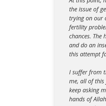
At this point,
the issue of g
trying on our
fertility prob
chances. The h
and do an inse
this attempt fai
I suffer from 
me, all of thi
keep asking me 
hands of Allah