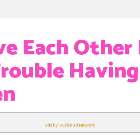
e Each Other
rouble Having
en
Ads by Muslim Ad Network