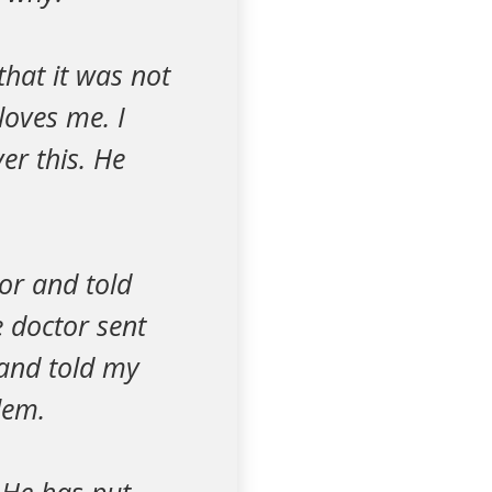
that it was not
loves me. I
er this. He
or and told
 doctor sent
 and told my
lem.