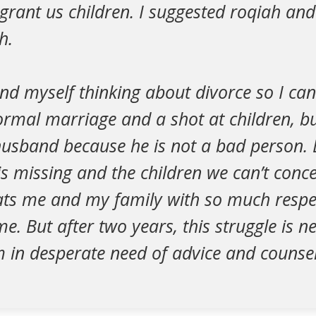
l grant us children. I suggested roqiah an
h.
nd myself thinking about divorce so I ca
rmal marriage and a shot at children, but
husband because he is not a bad person. E
is missing and the children we can’t concei
ats me and my family with so much respec
me. But after two years, this struggle is n
 in desperate need of advice and counsel