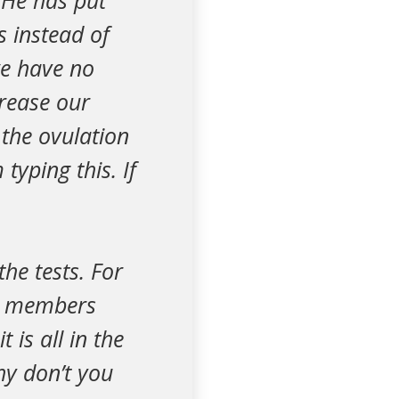
 He has put
s instead of
e have no
crease our
 the ovulation
typing this. If
he tests. For
ly members
 is all in the
hy don’t you