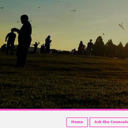
Home
Ask the Counsel