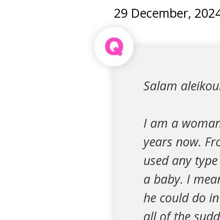
29 December, 202
Q
Salam aleiko
I am a woman 
years now. Fro
used any type 
a baby. I mea
he could do in
all of the sud