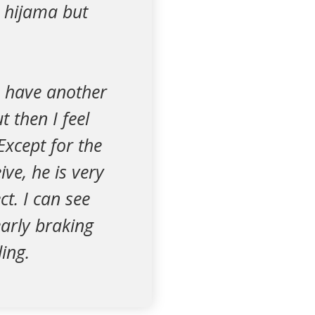
d hijama but
n have another
 then I feel
xcept for the
ve, he is very
t. I can see
early braking
ing.