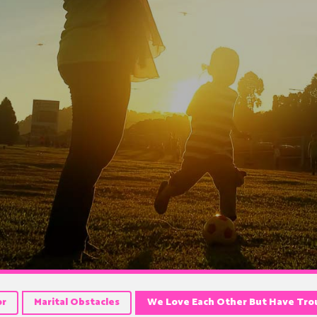
or
Marital Obstacles
We Love Each Other But Have Trou