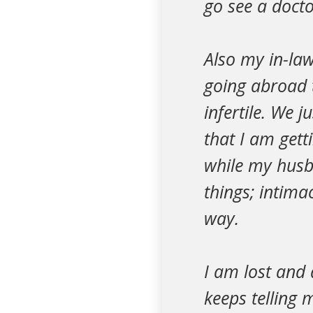
go see a docto
Also my in-law
going abroad 
infertile. We j
that I am get
while my husb
things; intima
way.
I am lost and 
keeps telling m