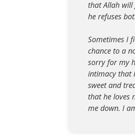
that Allah wil
he refuses bot
Sometimes I fi
chance to a no
sorry for my 
intimacy that 
sweet and tre
that he loves 
me down. I am