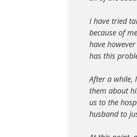
I have tried t
because of me 
have however 
has this probl
After a while,
them about hi
us to the hosp
husband to jus