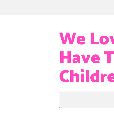
We Lov
Have T
Childr