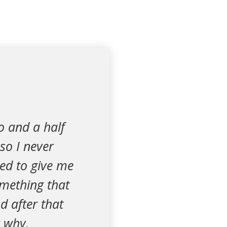
o and a half
so I never
led to give me
omething that
d after that
r why.