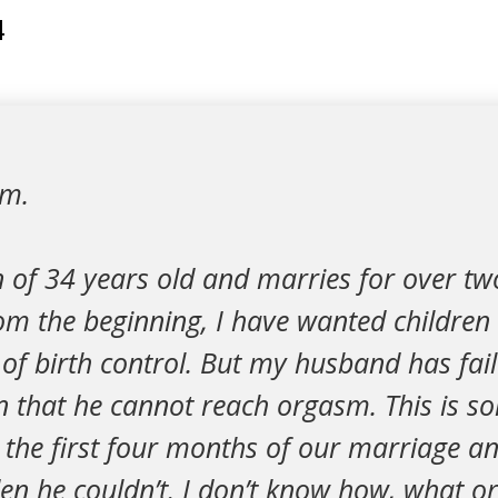
4
um.
of 34 years old and marries for over tw
m the beginning, I have wanted children 
of birth control. But my husband has fai
n that he cannot reach orgasm. This is s
 the first four months of our marriage an
den he couldn’t. I don’t know how, what o