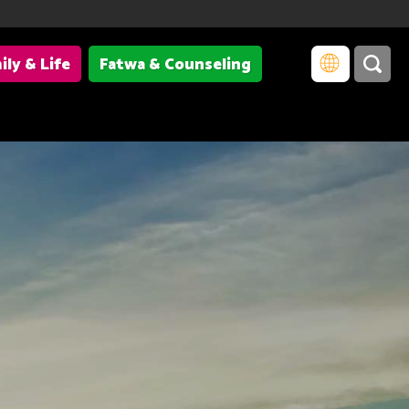
ily & Life
Fatwa & Counseling