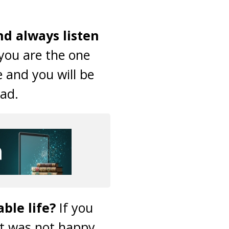
nd always listen
you are the one
e and you will be
bad.
ble life?
If you
t was not happy,