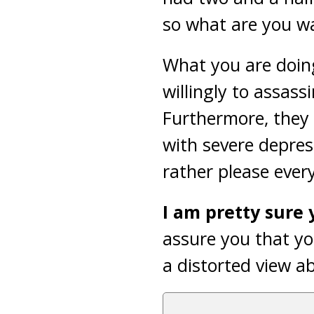
so what are you wa
What you are doin
willingly to assass
Furthermore, they 
with severe depres
rather please ever
I am pretty sure y
assure you that yo
a distorted view a