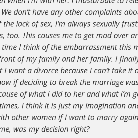
n when I’m with her. I masturbate to rel
. We don’t have any other complaints abo
 the lack of sex, I’m always sexually frus
s, too. This causes me to get mad over an
 time I think of the embarrassment this 
ront of my family and her family. I finall
 I want a divorce because I can’t take it
now if deciding to break the marriage wa
because of what I did to her and what I’m g
mes, I think it is just my imagination and 
ith other women if I want to marry agai
 me, was my decision right?