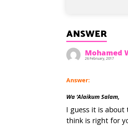
ANSWER
Mohamed 
26 February, 2017
Answer:
Wa ‘Alaikum Salam,
I guess it is about
think is right for 