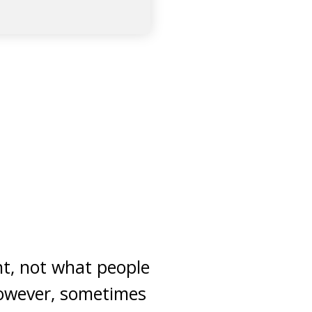
ght, not what people
 however, sometimes