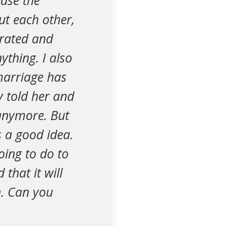
ease the
ut each other,
trated and
ything. I also
marriage has
y told her and
 anymore. But
s a good idea.
oing to do to
that it will
n. Can you