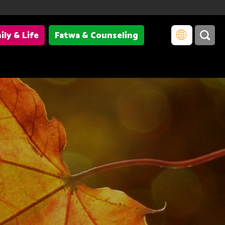
ily & Life
Fatwa & Counseling