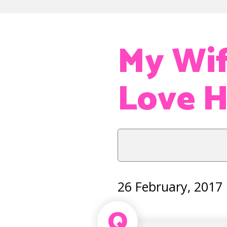
My Wif
Love H
26 February, 2017
Q