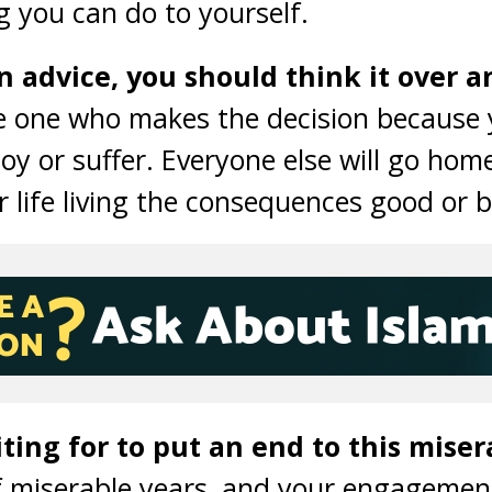
ng you can do to yourself.
 advice, you should think it over a
 one who makes the decision because 
oy or suffer. Everyone else will go hom
r life living the consequences good or 
ing for to put an end to this misera
f miserable years, and your engagemen