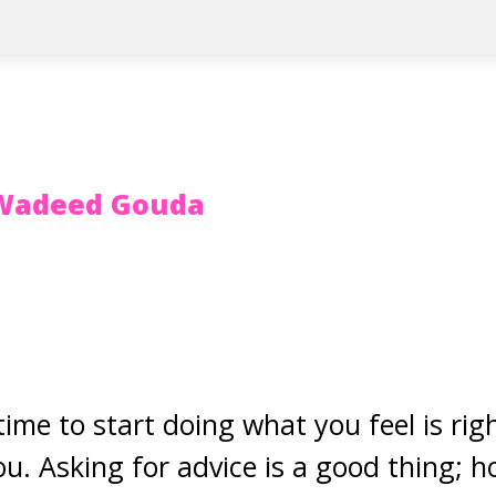
Wadeed Gouda
 time to start doing what you feel is ri
you. Asking for advice is a good thing;