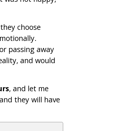
 they choose
emotionally.
 or passing away
eality, and would
urs
, and let me
and they will have