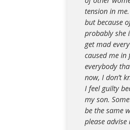
of other wome
tension in me
but because of
probably she i
get mad every
caused me in f
everybody that
now, I don’t k
I feel guilty 
my son. Someti
be the same w
please advise