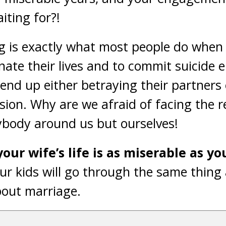
iting for?!
g is exactly what most people do when
inate their lives and to commit suicide 
end up either betraying their partners
sion. Why are we afraid of facing the r
ybody around us but ourselves!
our wife’s life is as miserable as yo
ur kids will go through the same thing 
bout marriage.