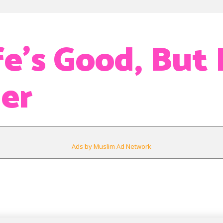
e’s Good, But 
er
Ads by Muslim Ad Network