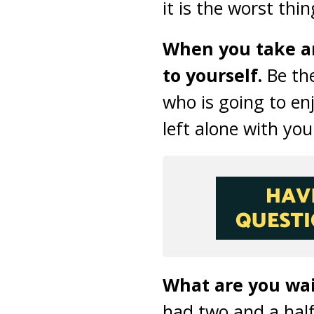
it is the worst thi
When you take an
to yourself.
Be the
who is going to enj
left alone with you
What are you wait
had two and a hal