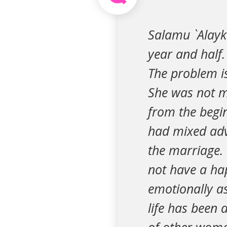
Salamu `Alayk
year and half.
The problem is
She was not m
from the begin
had mixed adv
the marriage.
not have a ha
emotionally as
life has been 