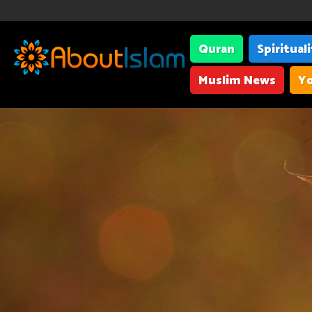
Quran
Spiritual
Muslim News
Yo