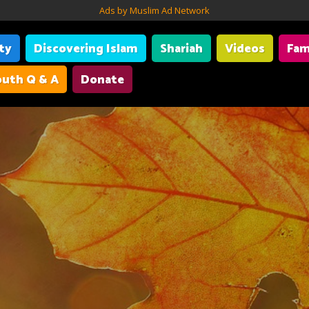
Ads by Muslim Ad Network
ity
Discovering Islam
Shariah
Videos
Fam
uth Q & A
Donate