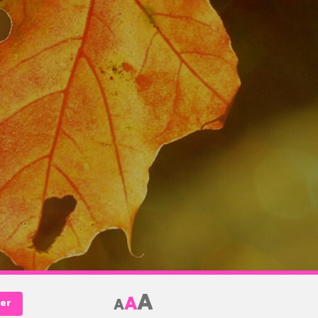
A
A
A
Her