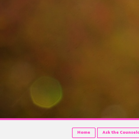
Home
Ask the Counsel