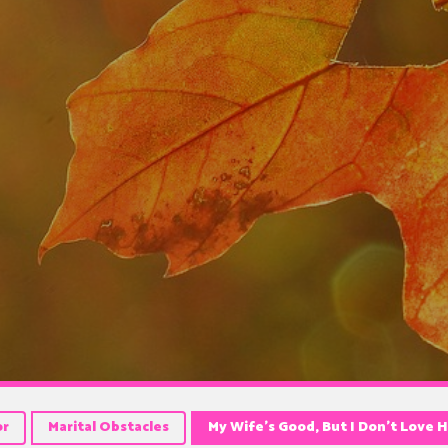
or
Marital Obstacles
My Wife’s Good, But I Don’t Love 