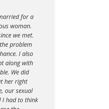
married for a
gious woman.
since we met.
 the problem
hance. I also
nt along with
ble. We did
t her right
e, our sexual
 I had to think