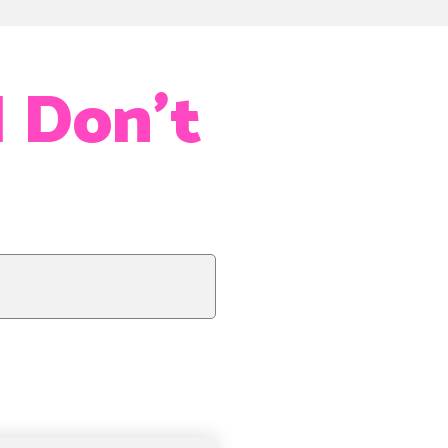
I Don’t