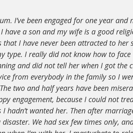
um. I’ve been engaged for one year and 
 I have a son and my wife is a good reli
 that I have never been attracted to her 
y type. I really did not know how to face
ning and did not tell her when I got the c
ice from everybody in the family so I we
 The two and half years have been misera
ppy engagement, because I could not trea
 I hadn’t wanted her. Then after marriag
a disaster. We had sex few times only, and