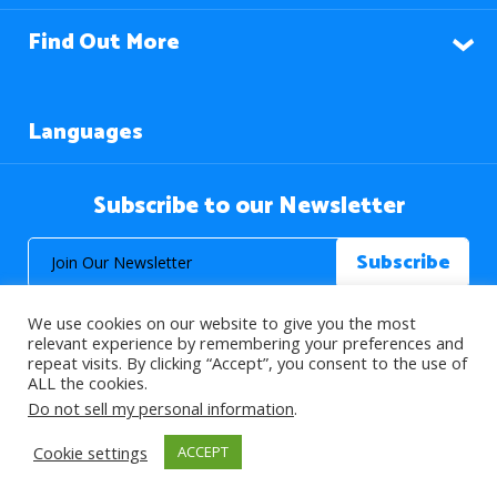
Find Out More
Languages
Subscribe to our Newsletter
We use cookies on our website to give you the most
relevant experience by remembering your preferences and
repeat visits. By clicking “Accept”, you consent to the use of
ALL the cookies.
© 2026 About Islam. All Rights Reserved.
Do not sell my personal information
.
Cookie settings
ACCEPT
>