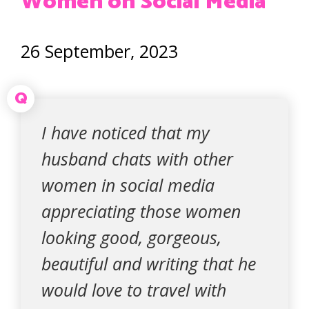
Women on Social Media
26 September, 2023
Q
I have noticed that my
husband chats with other
women in social media
appreciating those women
looking good, gorgeous,
beautiful and writing that he
would love to travel with