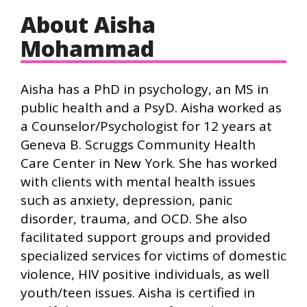
About Aisha
Mohammad
Aisha has a PhD in psychology, an MS in
public health and a PsyD. Aisha worked as
a Counselor/Psychologist for 12 years at
Geneva B. Scruggs Community Health
Care Center in New York. She has worked
with clients with mental health issues
such as anxiety, depression, panic
disorder, trauma, and OCD. She also
facilitated support groups and provided
specialized services for victims of domestic
violence, HIV positive individuals, as well
youth/teen issues. Aisha is certified in