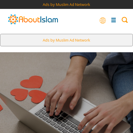
Ads by Muslim Ad Network
Ads by Muslim Ad Network