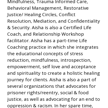
Mindfulness, Trauma Informed Care,
Behavioral Management, Restorative
Justice/ Healing Circles, Conflict
Resolution, Mediation, and Confidentiality
& Security. Aisha is also a Certified Life
Coach, and Relationship Workshop
facilitator. Aisha has a part-time Life
Coaching practice in which she integrates
the educational concepts of stress
reduction, mindfulness, introspection,
empowerment, self love and acceptance
and spirituality to create a holistic healing
journey for clients. Aisha is also a part of
several organizations that advocates for
prisoner rights/reentry, social & food
justice, as well as advocating for an end to
oppression & racism. In her spare time,