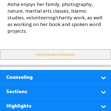
Aisha enjoys her family, photography,
nature, martial arts classes, Islamic
studies, volunteering/charity work, as well
as working on her book and spoken word
projects.
Ads by Muslim Ad Network
Counseling
Sections
Highlights