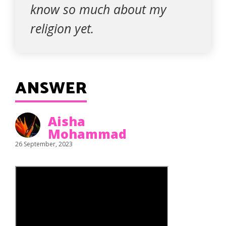
know so much about my
religion yet.
ANSWER
Aisha
Mohammad
26 September, 2023