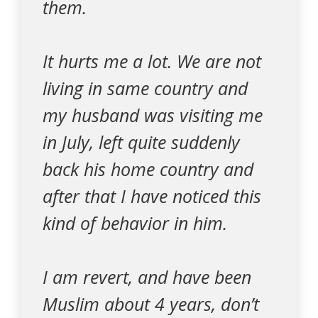
them.
It hurts me a lot. We are not
living in same country and
my husband was visiting me
in July, left quite suddenly
back his home country and
after that I have noticed this
kind of behavior in him.
I am revert, and have been
Muslim about 4 years, don’t