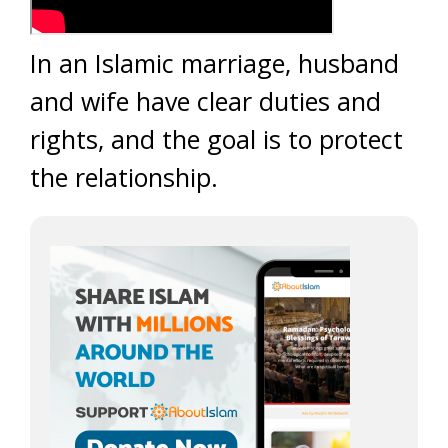
In an Islamic marriage, husband
and wife have clear duties and
rights, and the goal is to protect
the relationship.