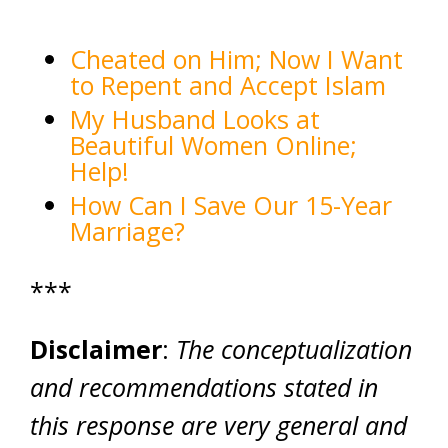
Cheated on Him; Now I Want
to Repent and Accept Islam
My Husband Looks at
Beautiful Women Online;
Help!
How Can I Save Our 15-Year
Marriage?
***
Disclaimer
:
The conceptualization
and recommendations stated in
this response are very general and