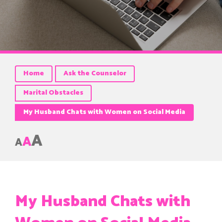
Home
Ask the Counselor
Marital Obstacles
My Husband Chats with Women on Social Media
A
A
A
My Husband Chats with