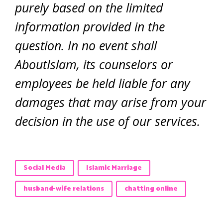
purely based on the limited
information provided in the
question. In no event shall
AboutIslam, its counselors or
employees be held liable for any
damages that may arise from your
decision in the use of our services.
Social Media
Islamic Marriage
husband-wife relations
chatting online