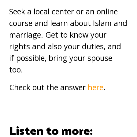
Seek a local center or an online
course and learn about Islam and
marriage. Get to know your
rights and also your duties, and
if possible, bring your spouse
too.
Check out the answer
here
.
Listen to more: