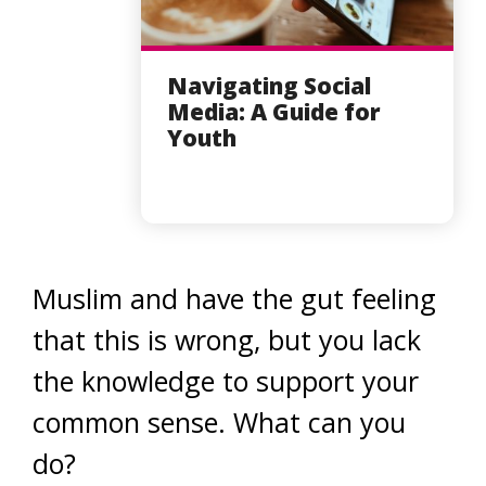
Navigating Social
Media: A Guide for
Youth
Muslim and have the gut feeling
that this is wrong, but you lack
the knowledge to support your
common sense. What can you
do?