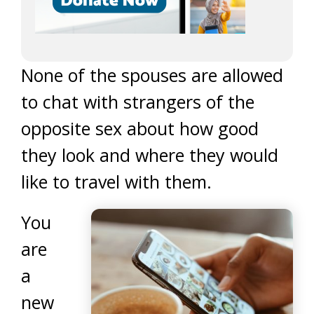
None of the spouses are allowed
to chat with strangers of the
opposite sex about how good
they look and where they would
like to travel with them.
You
are
a
new