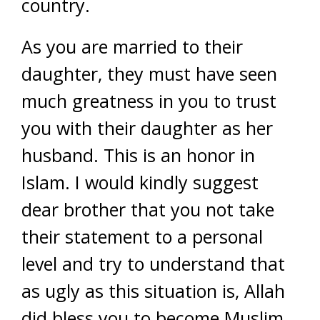
country.
As you are married to their
daughter, they must have seen
much greatness in you to trust
you with their daughter as her
husband. This is an honor in
Islam. I would kindly suggest
dear brother that you not take
their statement to a personal
level and try to understand that
as ugly as this situation is, Allah
did bless you to become Muslim,