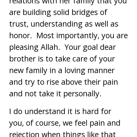
relations with her family that you
are building solid bridges of
trust, understanding as well as
honor. Most importantly, you are
pleasing Allah. Your goal dear
brother is to take care of your
new family in a loving manner
and try to rise above their pain
and not take it personally.
I do understand it is hard for
you, of course, we feel pain and
rejection when things like that