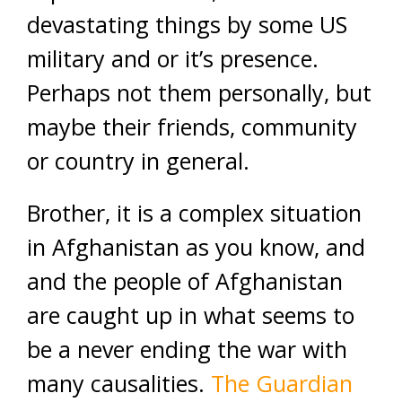
devastating things by some US
military and or it’s presence.
Perhaps not them personally, but
maybe their friends, community
or country in general.
Brother, it is a complex situation
in Afghanistan as you know, and
and the people of Afghanistan
are caught up in what seems to
be a never ending the war with
many causalities.
The Guardian