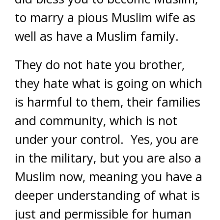
to marry a pious Muslim wife as
well as have a Muslim family.
They do not hate you brother,
they hate what is going on which
is harmful to them, their families
and community, which is not
under your control. Yes, you are
in the military, but you are also a
Muslim now, meaning you have a
deeper understanding of what is
just and permissible for human