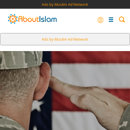
Ads by Muslim Ad Network
Ads by Muslim Ad Network