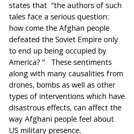
states that “the authors of such
tales face a serious question:
how come the Afghan people
defeated the Soviet Empire only
to end up being occupied by
America? “ These sentiments
along with many causalities from
drones, bombs as well as other
types of interventions which have
disastrous effects, can affect the
way Afghani people feel about
US military presence.