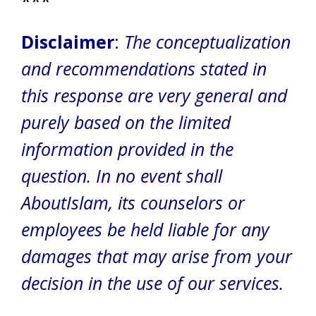
***
Disclaimer
:
The conceptualization
and recommendations stated in
this response are very general and
purely based on the limited
information provided in the
question. In no event shall
AboutIslam, its counselors or
employees be held liable for any
damages that may arise from your
decision in the use of our services.