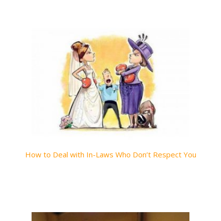
How to Deal with In-Laws Who Don’t Respect You