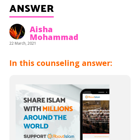
ANSWER
Aisha
Mohammad
22 March, 2021
In this counseling answer: