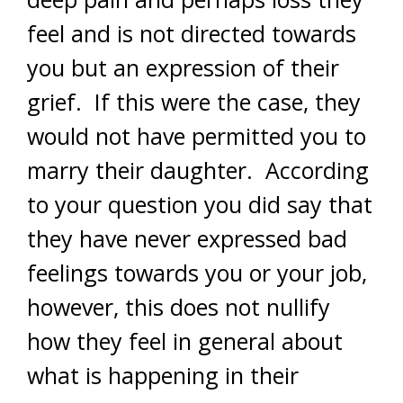
feel and is not directed towards
you but an expression of their
grief. If this were the case, they
would not have permitted you to
marry their daughter. According
to your question you did say that
they have never expressed bad
feelings towards you or your job,
however, this does not nullify
how they feel in general about
what is happening in their