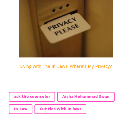
Living with The In-Laws: Where’s My Privacy?
ask the counselor
Aisha Mohammad Swan
In-Law
Cut ties With In laws