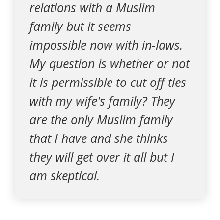
relations with a Muslim
family but it seems
impossible now with in-laws.
My question is whether or not
it is permissible to cut off ties
with my wife's family? They
are the only Muslim family
that I have and she thinks
they will get over it all but I
am skeptical.