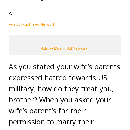
<
Ads by Muslim Ad Network
Ads by Muslim Ad Network
As you stated your wife’s parents
expressed hatred towards US
military, how do they treat you,
brother? When you asked your
wife’s parent’s for their
permission to marry their