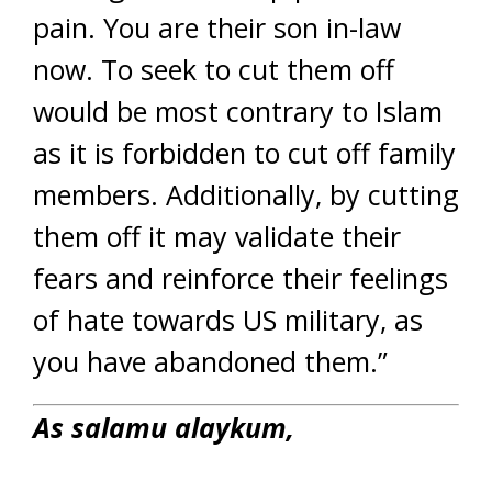
pain. You are their son in-law
now. To seek to cut them off
would be most contrary to Islam
as it is forbidden to cut off family
members. Additionally, by cutting
them off it may validate their
fears and reinforce their feelings
of hate towards US military, as
you have abandoned them.”
As salamu alaykum,