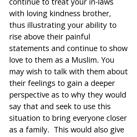
continue to treat your in-laws
with loving kindness brother,
thus illustrating your ability to
rise above their painful
statements and continue to show
love to them as a Muslim. You
may wish to talk with them about
their feelings to gain a deeper
perspective as to why they would
say that and seek to use this
situation to bring everyone closer
as a family. This would also give