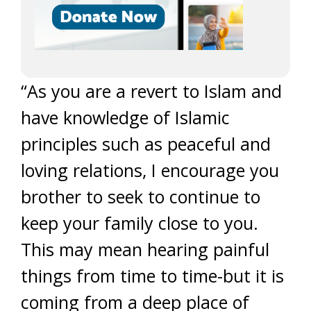
“As you are a revert to Islam and
have knowledge of Islamic
principles such as peaceful and
loving relations, I encourage you
brother to seek to continue to
keep your family close to you.
This may mean hearing painful
things from time to time-but it is
coming from a deep place of