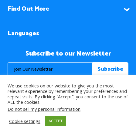
Find Out More
Languages
Subscribe to our Newsletter
We use cookies on our website to give you the most
relevant experience by remembering your preferences and
repeat visits. By clicking “Accept”, you consent to the use of
ALL the cookies.
© 2026 About Islam. All Rights Reserved.
Do not sell my personal information
.
Cookie settings
ACCEPT
>