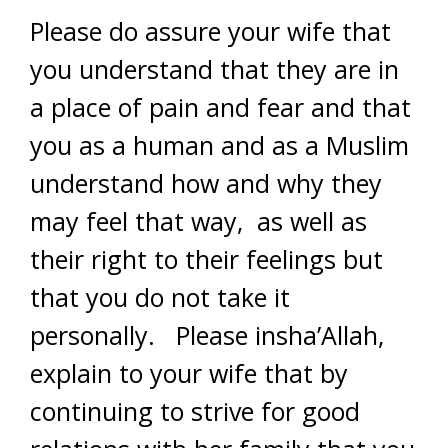
Please do assure your wife that
you understand that they are in
a place of pain and fear and that
you as a human and as a Muslim
understand how and why they
may feel that way, as well as
their right to their feelings but
that you do not take it
personally. Please insha’Allah,
explain to your wife that by
continuing to strive for good