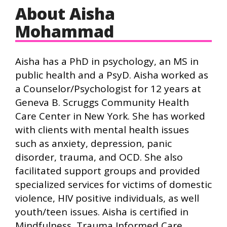
About Aisha
Mohammad
Aisha has a PhD in psychology, an MS in
public health and a PsyD. Aisha worked as
a Counselor/Psychologist for 12 years at
Geneva B. Scruggs Community Health
Care Center in New York. She has worked
with clients with mental health issues
such as anxiety, depression, panic
disorder, trauma, and OCD. She also
facilitated support groups and provided
specialized services for victims of domestic
violence, HIV positive individuals, as well
youth/teen issues. Aisha is certified in
Mindfulness, Trauma Informed Care,