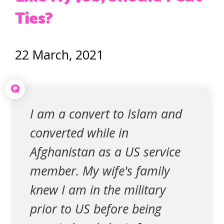
Ties?
22 March, 2021
Q
I am a convert to Islam and
converted while in
Afghanistan as a US service
member. My wife's family
knew I am in the military
prior to US before being