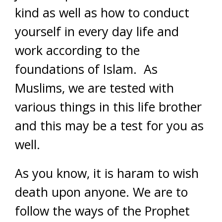
kind as well as how to conduct
yourself in every day life and
work according to the
foundations of Islam. As
Muslims, we are tested with
various things in this life brother
and this may be a test for you as
well.
As you know, it is haram to wish
death upon anyone. We are to
follow the ways of the Prophet