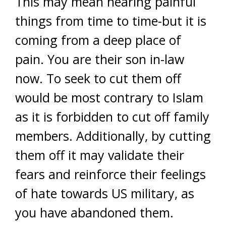
This may mean hearing painful
things from time to time-but it is
coming from a deep place of
pain. You are their son in-law
now. To seek to cut them off
would be most contrary to Islam
as it is forbidden to cut off family
members. Additionally, by cutting
them off it may validate their
fears and reinforce their feelings
of hate towards US military, as
you have abandoned them.