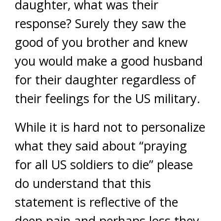
daughter, what was their
response? Surely they saw the
good of you brother and knew
you would make a good husband
for their daughter regardless of
their feelings for the US military.
While it is hard not to personalize
what they said about “praying
for all US soldiers to die” please
do understand that this
statement is reflective of the
deep pain and perhaps loss they