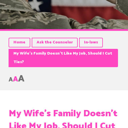
Home
Ask the Counselor
In-laws
My Wife’s Family Doesn’t Like My Job, Should I Cut
Ties?
A
A
A
My Wife’s Family Doesn’t
Like My Job, Should I Cut