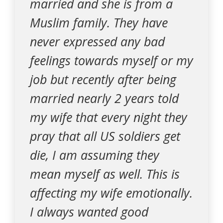
married and she is from a
Muslim family. They have
never expressed any bad
feelings towards myself or my
job but recently after being
married nearly 2 years told
my wife that every night they
pray that all US soldiers get
die, I am assuming they
mean myself as well. This is
affecting my wife emotionally.
I always wanted good