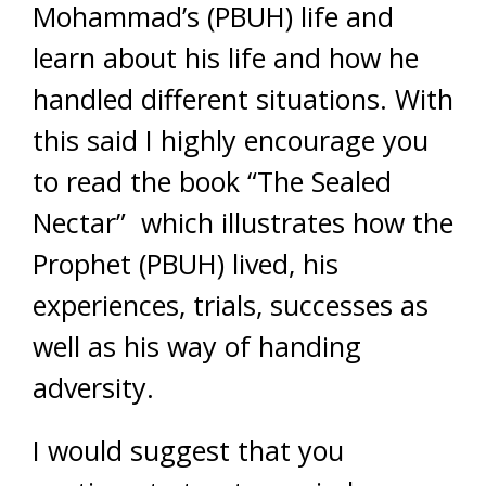
Mohammad’s (PBUH) life and
learn about his life and how he
handled different situations. With
this said I highly encourage you
to read the book “The Sealed
Nectar” which illustrates how the
Prophet (PBUH) lived, his
experiences, trials, successes as
well as his way of handing
adversity.
I would suggest that you