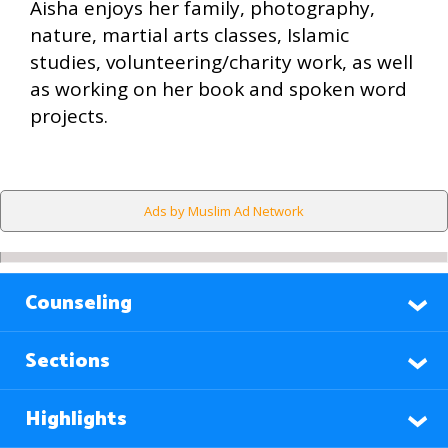
Aisha enjoys her family, photography,
nature, martial arts classes, Islamic
studies, volunteering/charity work, as well
as working on her book and spoken word
projects.
Ads by Muslim Ad Network
Counseling
Sections
Highlights