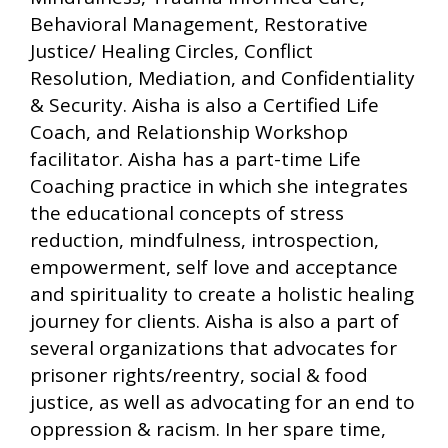
Behavioral Management, Restorative
Justice/ Healing Circles, Conflict
Resolution, Mediation, and Confidentiality
& Security. Aisha is also a Certified Life
Coach, and Relationship Workshop
facilitator. Aisha has a part-time Life
Coaching practice in which she integrates
the educational concepts of stress
reduction, mindfulness, introspection,
empowerment, self love and acceptance
and spirituality to create a holistic healing
journey for clients. Aisha is also a part of
several organizations that advocates for
prisoner rights/reentry, social & food
justice, as well as advocating for an end to
oppression & racism. In her spare time,