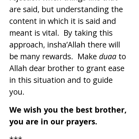
are said, but understanding the
content in which it is said and
meant is vital. By taking this
approach, insha’Allah there will
be many rewards. Make
duaa
to
Allah dear brother to grant ease
in this situation and to guide
you.
We wish you the best brother,
you are in our prayers.