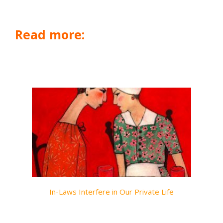
Read more:
In-Laws Interfere in Our Private Life