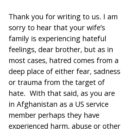
Thank you for writing to us. I am
sorry to hear that your wife’s
family is experiencing hateful
feelings, dear brother, but as in
most cases, hatred comes from a
deep place of either fear, sadness
or trauma from the target of
hate. With that said, as you are
in Afghanistan as a US service
member perhaps they have
experienced harm, abuse or other