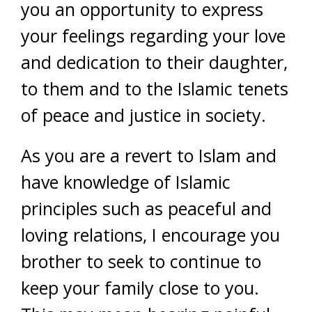
you an opportunity to express
your feelings regarding your love
and dedication to their daughter,
to them and to the Islamic tenets
of peace and justice in society.
As you are a revert to Islam and
have knowledge of Islamic
principles such as peaceful and
loving relations, I encourage you
brother to seek to continue to
keep your family close to you.