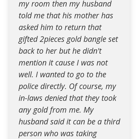
my room then my husband
told me that his mother has
asked him to return that
gifted 2pieces gold bangle set
back to her but he didn't
mention it cause I was not
well. I wanted to go to the
police directly. Of course, my
in-laws denied that they took
any gold from me. My
husband said it can be a third
person who was taking