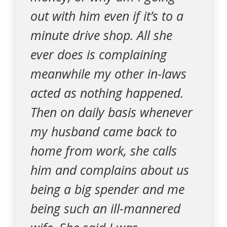
out with him even if it’s to a
minute drive shop. All she
ever does is complaining
meanwhile my other in-laws
acted as nothing happened.
Then on daily basis whenever
my husband came back to
home from work, she calls
him and complains about us
being a big spender and me
being such an ill-mannered