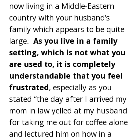
now living in a Middle-Eastern
country with your husband’s
family which appears to be quite
large.
As you live in a family
setting, which is not what you
are used to, it is completely
understandable that you feel
frustrated
, especially as you
stated “the day after I arrived my
mom in law yelled at my husband
for taking me out for coffee alone
and lectured him on how in a