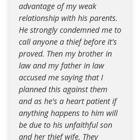
advantage of my weak
relationship with his parents.
He strongly condemned me to
call anyone a thief before it's
proved. Then my brother in
law and my father in law
accused me saying that I
planned this against them
and as he's a heart patient if
anything happens to him will
be due to his unfaithful son
and her thief wife. They