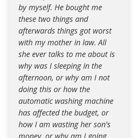
by myself. He bought me
these two things and
afterwards things got worst
with my mother in law. All
she ever talks to me about is
why was I sleeping in the
afternoon, or why am I not
doing this or how the
automatic washing machine
has affected the budget, or
how I am wasting her son's
money, or why am I going