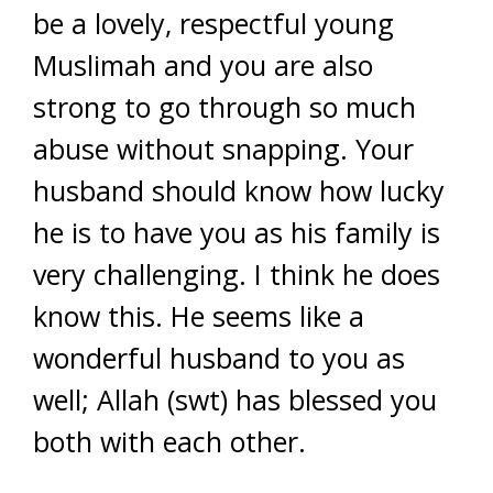
be a lovely, respectful young
Muslimah and you are also
strong to go through so much
abuse without snapping. Your
husband should know how lucky
he is to have you as his family is
very challenging. I think he does
know this. He seems like a
wonderful husband to you as
well; Allah (swt) has blessed you
both with each other.