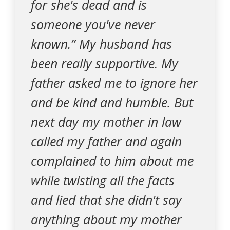
for she's dead and is
someone you've never
known.” My husband has
been really supportive. My
father asked me to ignore her
and be kind and humble. But
next day my mother in law
called my father and again
complained to him about me
while twisting all the facts
and lied that she didn't say
anything about my mother