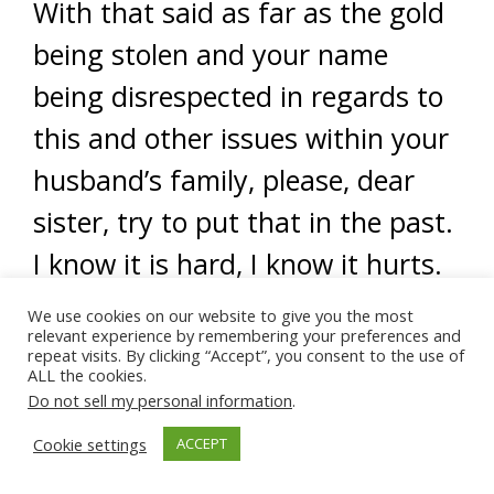
With that said as far as the gold
being stolen and your name
being disrespected in regards to
this and other issues within your
husband’s family, please, dear
sister, try to put that in the past.
I know it is hard, I know it hurts.
However, those who know you,
We use cookies on our website to give you the most
relevant experience by remembering your preferences and
those who know your husband’s
repeat visits. By clicking “Accept”, you consent to the use of
ALL the cookies.
family know the truth.
More
Do not sell my personal information
.
importantly, Allah (swt) knows
Cookie settings
ACCEPT
the truth of the matter and