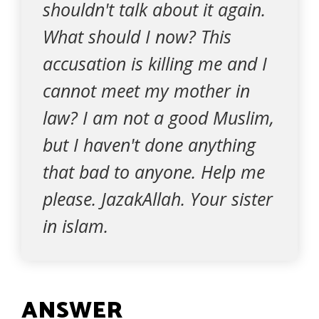
shouldn't talk about it again.
What should I now? This
accusation is killing me and I
cannot meet my mother in
law? I am not a good Muslim,
but I haven't done anything
that bad to anyone. Help me
please. JazakAllah. Your sister
in islam.
ANSWER