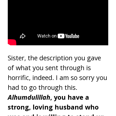
Sister, the description you gave
of what you sent through is
horrific, indeed. I am so sorry you
had to go through this.
Alhumdulillah
, you have a
strong, loving husband who