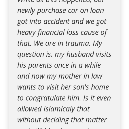
newly purchase car on loan
got into accident and we got
heavy financial loss cause of
that. We are in trauma. My
question is, my husband visits
his parents once in a while
and now my mother in law
wants to visit her son's home
to congratulate him. Is it even
allowed Islamicaly that
without deciding that matter