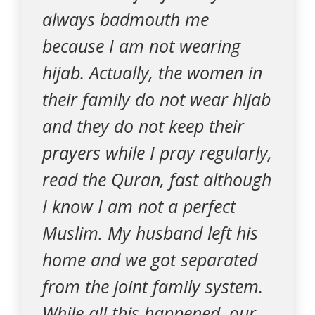
always badmouth me
because I am not wearing
hijab. Actually, the women in
their family do not wear hijab
and they do not keep their
prayers while I pray regularly,
read the Quran, fast although
I know I am not a perfect
Muslim. My husband left his
home and we got separated
from the joint family system.
While all this happened, our