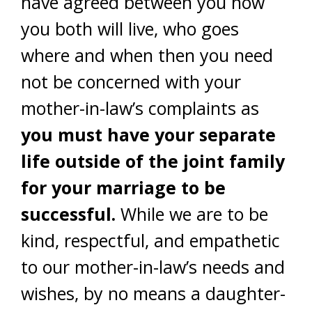
have agreed between you how
you both will live, who goes
where and when then you need
not be concerned with your
mother-in-law’s complaints as
you must have your separate
life outside of the joint family
for your marriage to be
successful.
While we are to be
kind, respectful, and empathetic
to our mother-in-law’s needs and
wishes, by no means a daughter-