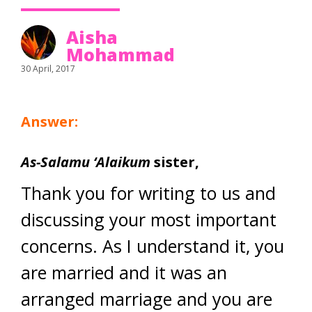
Aisha
Mohammad
30 April, 2017
Answer:
As-Salamu ‘Alaikum
sister,
Thank you for writing to us and
discussing your most important
concerns. As I understand it, you
are married and it was an
arranged marriage and you are