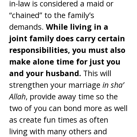
in-law is considered a maid or
“chained” to the family’s
demands.
While living in a
joint family does carry certain
responsibilities, you must also
make alone time for just you
and your husband.
This will
strengthen your marriage
in sha’
Allah
, provide away time so the
two of you can bond more as well
as create fun times as often
living with many others and