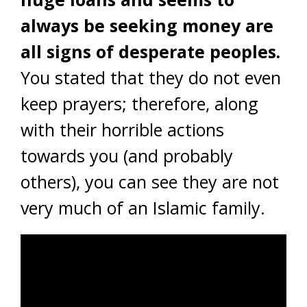
always be seeking money are
all signs of desperate peoples.
You stated that they do not even
keep prayers; therefore, along
with their horrible actions
towards you (and probably
others), you can see they are not
very much of an Islamic family.