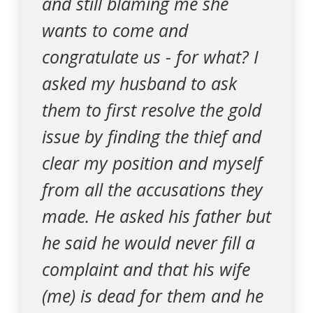
and still blaming me she
wants to come and
congratulate us - for what? I
asked my husband to ask
them to first resolve the gold
issue by finding the thief and
clear my position and myself
from all the accusations they
made. He asked his father but
he said he would never fill a
complaint and that his wife
(me) is dead for them and he