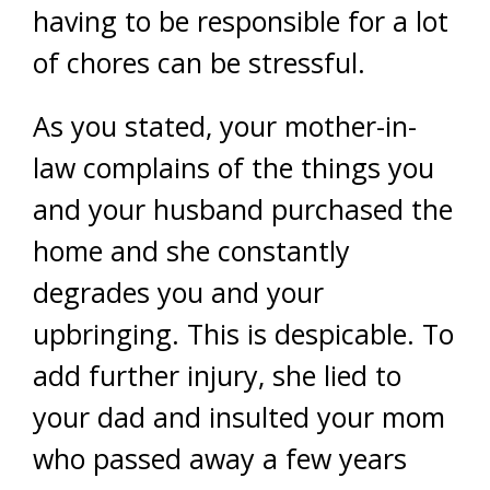
having to be responsible for a lot
of chores can be stressful.
As you stated, your mother-in-
law complains of the things you
and your husband purchased the
home and she constantly
degrades you and your
upbringing. This is despicable. To
add further injury, she lied to
your dad and insulted your mom
who passed away a few years