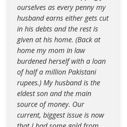
ourselves as every penny my
husband earns either gets cut
in his debts and the rest is
given at his home. (Back at
home my mom in law
burdened herself with a loan
of half a million Pakistani
rupees.) My husband is the
eldest son and the main
source of money. Our
current, biggest issue is now
that I had some gold from