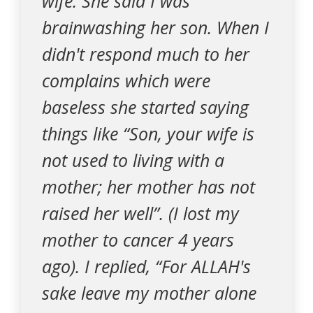
wife. She said I was
brainwashing her son. When I
didn't respond much to her
complains which were
baseless she started saying
things like “Son, your wife is
not used to living with a
mother; her mother has not
raised her well”. (I lost my
mother to cancer 4 years
ago). I replied, “For ALLAH's
sake leave my mother alone