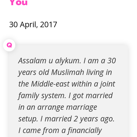
You
30 April, 2017
Q
Assalam u alykum. I am a 30
years old Muslimah living in
the Middle-east within a joint
family system. I got married
in an arrange marriage
setup. I married 2 years ago.
I came from a financially