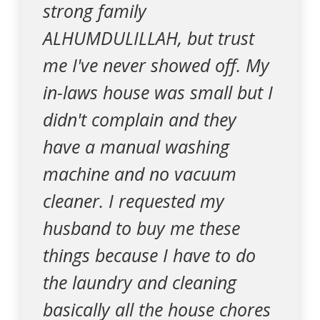
strong family
ALHUMDULILLAH, but trust
me I've never showed off. My
in-laws house was small but I
didn't complain and they
have a manual washing
machine and no vacuum
cleaner. I requested my
husband to buy me these
things because I have to do
the laundry and cleaning
basically all the house chores