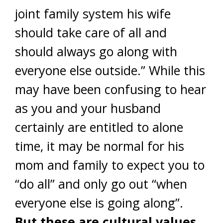
joint family system his wife
should take care of all and
should always go along with
everyone else outside.” While this
may have been confusing to hear
as you and your husband
certainly are entitled to alone
time, it may be normal for his
mom and family to expect you to
“do all” and only go out “when
everyone else is going along”.
But these are cultural values