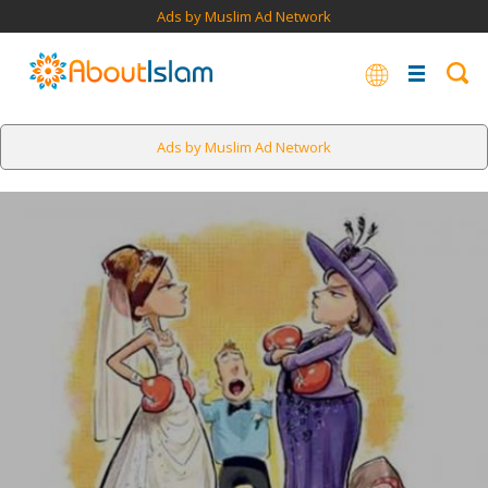
Ads by Muslim Ad Network
Ads by Muslim Ad Network