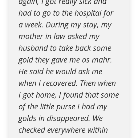
again, I got really sick and
had to go to the hospital for
a week. During my stay, my
mother in law asked my
husband to take back some
gold they gave me as mahr.
He said he would ask me
when I recovered. Then when
I got home, I found that some
of the little purse I had my
golds in disappeared. We
checked everywhere within