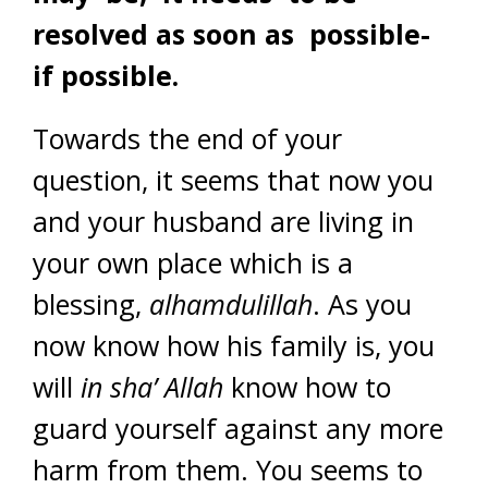
resolved as soon as possible-
if possible.
Towards the end of your
question, it seems that now you
and your husband are living in
your own place which is a
blessing,
alhamdulillah
. As you
now know how his family is, you
will
in sha’ Allah
know how to
guard yourself against any more
harm from them. You seems to