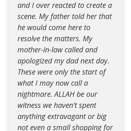
and I over reacted to create a
scene. My father told her that
he would come here to
resolve the matters. My
mother-in-law called and
apologized my dad next day.
These were only the start of
what I may now call a
nightmare. ALLAH be our
witness we haven't spent
anything extravagant or big
not even a small shopping for