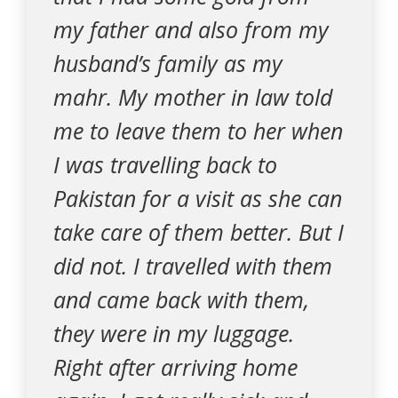
my father and also from my
husband’s family as my
mahr. My mother in law told
me to leave them to her when
I was travelling back to
Pakistan for a visit as she can
take care of them better. But I
did not. I travelled with them
and came back with them,
they were in my luggage.
Right after arriving home