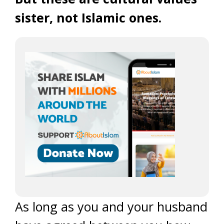
sister, not Islamic ones.
As long as you and your husband