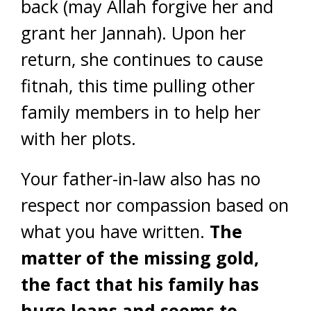
back (may Allah forgive her and
grant her Jannah). Upon her
return, she continues to cause
fitnah, this time pulling other
family members in to help her
with her plots.
Your father-in-law also has no
respect nor compassion based on
what you have written.
The
matter of the missing gold,
the fact that his family has
huge loans and seems to