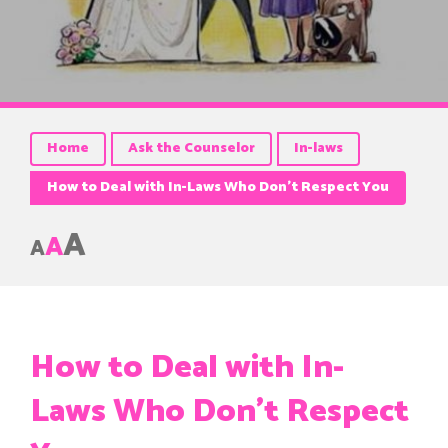
Home
Ask the Counselor
In-laws
How to Deal with In-Laws Who Don’t Respect You
A
A
A
How to Deal with In-
Laws Who Don’t Respect