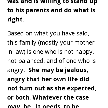
was and is willing to stand up
to his parents and do what is
right
.
Based on what you have said,
this family (mostly your mother-
in-law) is one who is not happy,
not balanced, and of one who is
angry.
She may be jealous,
angry that her own life did
not turn out as she expected,
or both. Whatever the case
may be, it needs to be