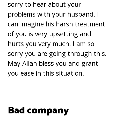
sorry to hear about your
problems with your husband. I
can imagine his harsh treatment
of you is very upsetting and
hurts you very much. I am so
sorry you are going through this.
May Allah bless you and grant
you ease in this situation.
Bad company