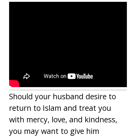
Should your husband desire to
return to Islam and treat you
with mercy, love, and kindness,
you may want to give him