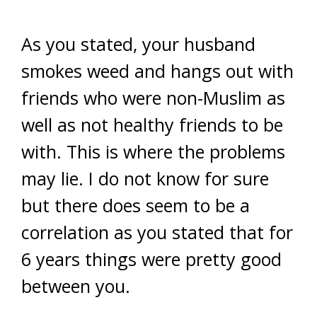
As you stated, your husband
smokes weed and hangs out with
friends who were non-Muslim as
well as not healthy friends to be
with. This is where the problems
may lie. I do not know for sure
but there does seem to be a
correlation as you stated that for
6 years things were pretty good
between you.