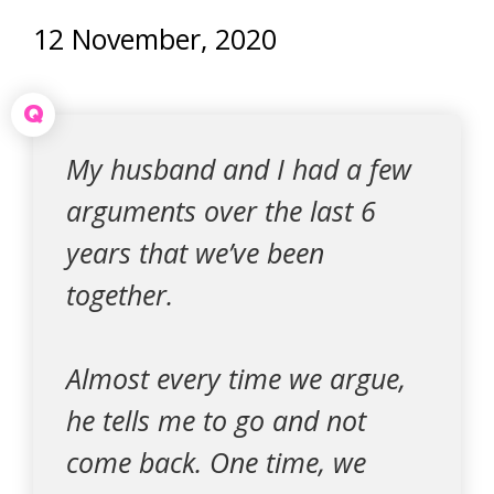
12 November, 2020
Q
My husband and I had a few
arguments over the last 6
years that we’ve been
together.
Almost every time we argue,
he tells me to go and not
come back. One time, we