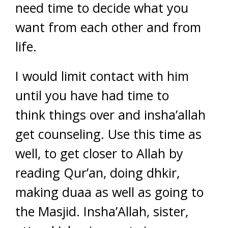
need time to decide what you
want from each other and from
life.
I would limit contact with him
until you have had time to
think things over and insha’allah
get counseling. Use this time as
well, to get closer to Allah by
reading Qur’an, doing dhkir,
making duaa as well as going to
the Masjid. Insha’Allah, sister,