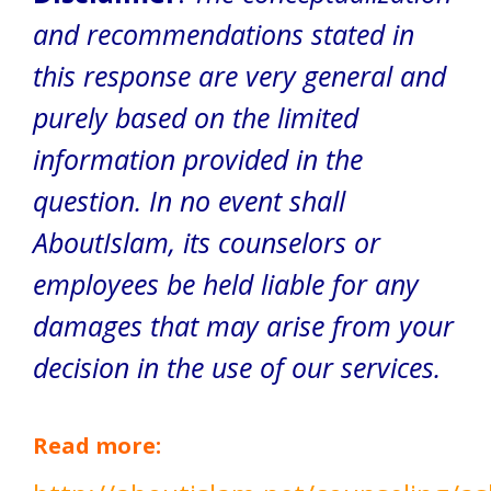
and recommendations stated in
this response are very general and
purely based on the limited
information provided in the
question. In no event shall
AboutIslam, its counselors or
employees be held liable for any
damages that may arise from your
decision in the use of our services.
Read more: