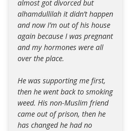
almost got divorced but
alhamdullilah it didn’t happen
and now I’m out of his house
again because I was pregnant
and my hormones were all
over the place.
He was supporting me first,
then he went back to smoking
weed. His non-Muslim friend
came out of prison, then he
has changed he had no