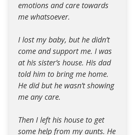
emotions and care towards
me whatsoever.
I lost my baby, but he didn’t
come and support me. I was
at his sister’s house. His dad
told him to bring me home.
He did but he wasn’t showing
me any care.
Then I left his house to get
some help from my aunts. He