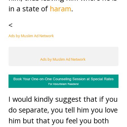
in a state of
haram
.
<
Ads by Muslim Ad Network
Ads by Muslim Ad Network
I would kindly suggest that if you
do separate, you tell him you love
him but that you feel you both