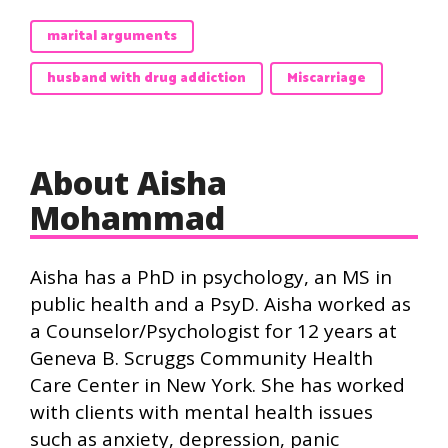
marital arguments
husband with drug addiction
Miscarriage
About Aisha
Mohammad
Aisha has a PhD in psychology, an MS in
public health and a PsyD. Aisha worked as
a Counselor/Psychologist for 12 years at
Geneva B. Scruggs Community Health
Care Center in New York. She has worked
with clients with mental health issues
such as anxiety, depression, panic