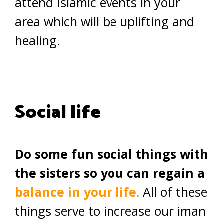
attend Islamic events in your
area which will be uplifting and
healing.
Social life
Do some fun social things with
the sisters so you can regain a
balance in your life.
All of these
things serve to increase our iman