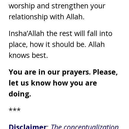
worship and strengthen your
relationship with Allah.
Insha’Allah the rest will fall into
place, how it should be. Allah
knows best.
You are in our prayers. Please,
let us know how you are
doing.
***
Disclaimer
:
The conceptualization