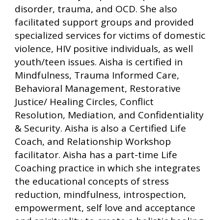
disorder, trauma, and OCD. She also
facilitated support groups and provided
specialized services for victims of domestic
violence, HIV positive individuals, as well
youth/teen issues. Aisha is certified in
Mindfulness, Trauma Informed Care,
Behavioral Management, Restorative
Justice/ Healing Circles, Conflict
Resolution, Mediation, and Confidentiality
& Security. Aisha is also a Certified Life
Coach, and Relationship Workshop
facilitator. Aisha has a part-time Life
Coaching practice in which she integrates
the educational concepts of stress
reduction, mindfulness, introspection,
empowerment, self love and acceptance