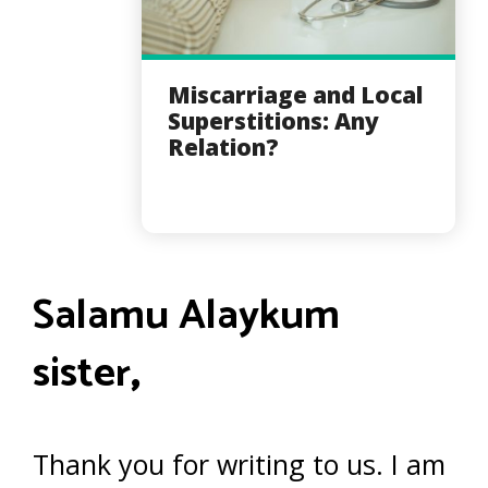
Miscarriage and Local
Superstitions: Any
Relation?
Salamu Alaykum
sister
,
Thank you for writing to us. I am