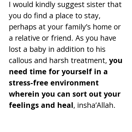
I would kindly suggest sister that
you do find a place to stay,
perhaps at your family’s home or
a relative or friend. As you have
lost a baby in addition to his
callous and harsh treatment,
you
need time for yourself in a
stress-free environment
wherein you can sort out your
feelings and heal
, insha’Allah.