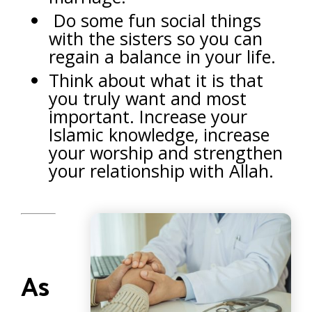
Do some fun social things
with the sisters so you can
regain a balance in your life.
Think about what it is that
you truly want and most
important. Increase your
Islamic knowledge, increase
your worship and strengthen
your relationship with Allah.
As