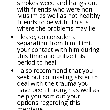
smokes weed and hangs out
with friends who were non-
Muslim as well as not healthy
friends to be with. This is
where the problems may lie.
Please, do consider a
separation from him. Limit
your contact with him during
this time and utilize this
period to heal.
I also recommend that you
seek out counseling sister to
deal with the trauma you
have been through as well as
help you sort out your
options regarding this
marriage.