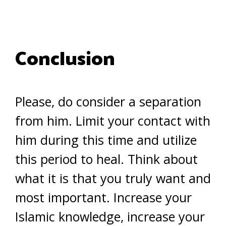
Conclusion
Please, do consider a separation
from him. Limit your contact with
him during this time and utilize
this period to heal. Think about
what it is that you truly want and
most important. Increase your
Islamic knowledge, increase your