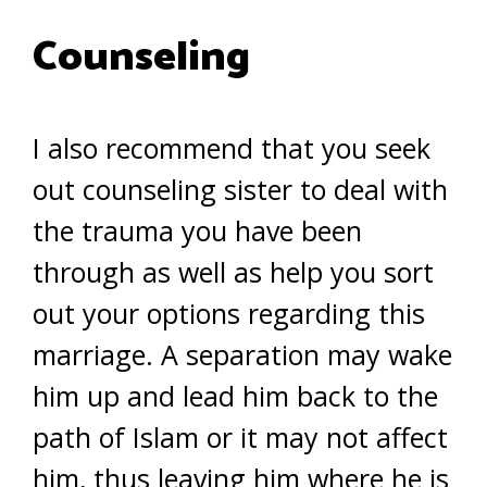
Counseling
I also recommend that you seek
out counseling sister to deal with
the trauma you have been
through as well as help you sort
out your options regarding this
marriage. A separation may wake
him up and lead him back to the
path of Islam or it may not affect
him, thus leaving him where he is