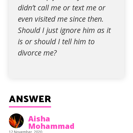
didn’t call me or text me or
even visited me since then.
Should I just ignore him as it
is or should I tell him to
divorce me?
ANSWER
Aisha
Mohammad
12 November, 2020