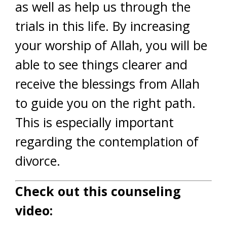
as well as help us through the
trials in this life. By increasing
your worship of Allah, you will be
able to see things clearer and
receive the blessings from Allah
to guide you on the right path.
This is especially important
regarding the contemplation of
divorce.
Check out this counseling
video: