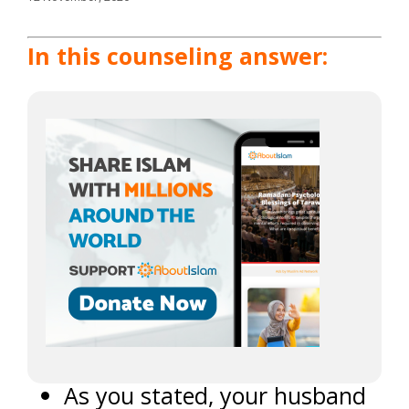
In this counseling answer:
As you stated, your husband