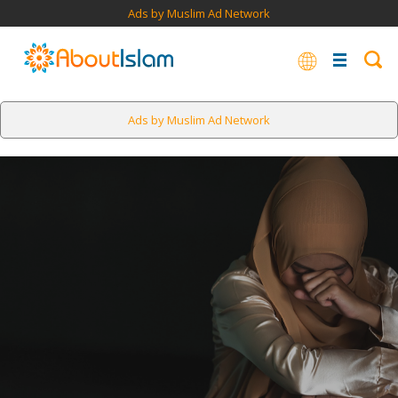
Ads by Muslim Ad Network
Ads by Muslim Ad Network