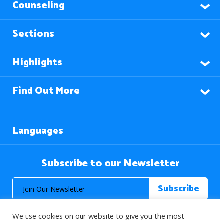
Counseling
Sections
Highlights
Find Out More
Languages
Subscribe to our Newsletter
We use cookies on our website to give you the most