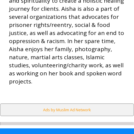
and spirituality to create a holistic healing
journey for clients. Aisha is also a part of
several organizations that advocates for
prisoner rights/reentry, social & food
justice, as well as advocating for an end to
oppression & racism. In her spare time,
Aisha enjoys her family, photography,
nature, martial arts classes, Islamic
studies, volunteering/charity work, as well
as working on her book and spoken word
projects.
Ads by Muslim Ad Network