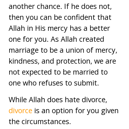
another chance. If he does not,
then you can be confident that
Allah in His mercy has a better
one for you. As Allah created
marriage to be a union of mercy,
kindness, and protection, we are
not expected to be married to
one who refuses to submit.
While Allah does hate divorce,
divorce
is an option for you given
the circumstances.