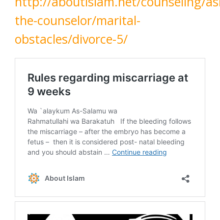
http://aboutislam.net/counseling/as
the-counselor/marital-
obstacles/divorce-5/