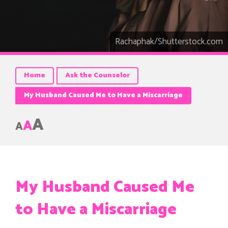
Rachaphak/Shutterstock.com
Home
Ask the Counselor
My Husband Caused Me to Have a Miscarriage
A
A
A
My Husband Caused Me
to Have a Miscarriage