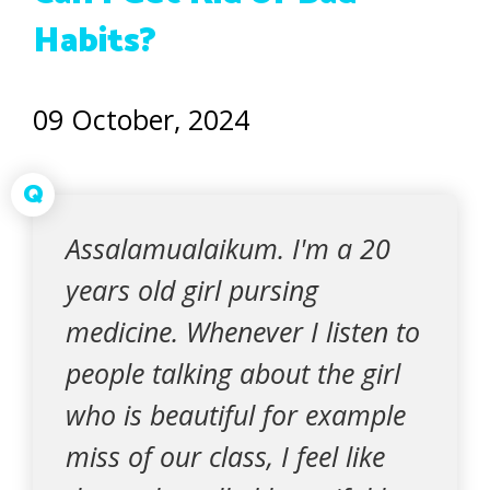
Habits?
09 October, 2024
Q
Assalamualaikum. I'm a 20
years old girl pursing
medicine. Whenever I listen to
people talking about the girl
who is beautiful for example
miss of our class, I feel like