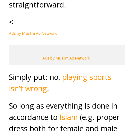
straightforward.
<
Ads by Muslim Ad Network
Ads by Muslim Ad Network
Simply put: no,
playing sports
isn’t wrong
.
So long as everything is done in
accordance to
Islam
(e.g. proper
dress both for female and male