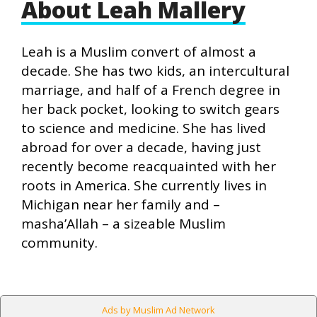
About Leah Mallery
Leah is a Muslim convert of almost a
decade. She has two kids, an intercultural
marriage, and half of a French degree in
her back pocket, looking to switch gears
to science and medicine. She has lived
abroad for over a decade, having just
recently become reacquainted with her
roots in America. She currently lives in
Michigan near her family and –
masha’Allah – a sizeable Muslim
community.
Ads by Muslim Ad Network