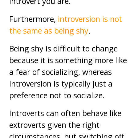
introvert you are.
Furthermore,
introversion is not
the same as being shy
.
Being shy is difficult to change
because it is something more like
a fear of socializing, whereas
introversion is typically just a
preference not to socialize.
Introverts can often behave like
extroverts given the right
circumstances, but switching off