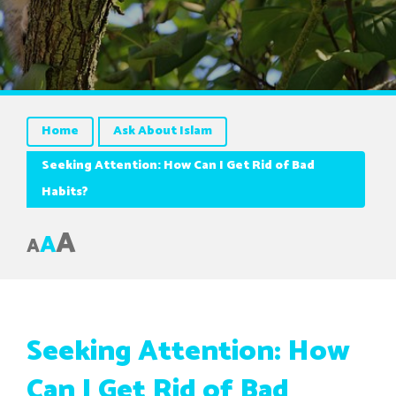
Home
Ask About Islam
Seeking Attention: How Can I Get Rid of Bad
Habits?
A
A
A
Seeking Attention: How
Can I Get Rid of Bad