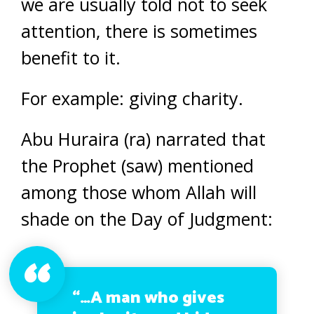
we are usually told not to seek
attention, there is sometimes
benefit to it.
For example: giving charity.
Abu Huraira (ra) narrated that
the Prophet (saw) mentioned
among those whom Allah will
shade on the Day of Judgment:
“…A man who gives