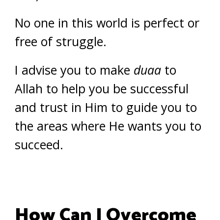
No one in this world is perfect or
free of struggle.
I advise you to make
duaa
to
Allah to help you be successful
and trust in Him to guide you to
the areas where He wants you to
succeed.
How Can I Overcome