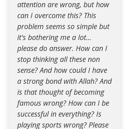
attention are wrong, but how
can I overcome this? This
problem seems so simple but
it's bothering me a lot...
please do answer. How can I
stop thinking all these non
sense? And how could I have
a strong bond with Allah? And
is that thought of becoming
famous wrong? How can I be
successful in everything? Is
playing sports wrong? Please