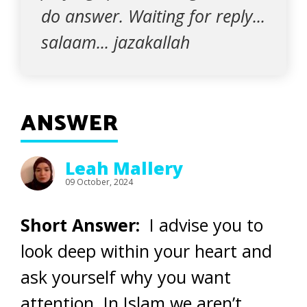
do answer. Waiting for reply...
salaam... jazakallah
ANSWER
Leah Mallery
09 October, 2024
Short Answer:
I advise you to
look deep within your heart and
ask yourself why you want
attention. In Islam we aren’t