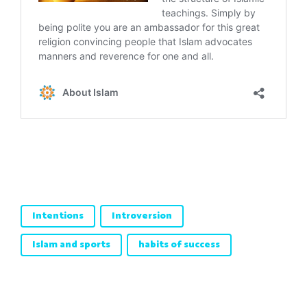
Intentions
Introversion
Islam and sports
habits of success