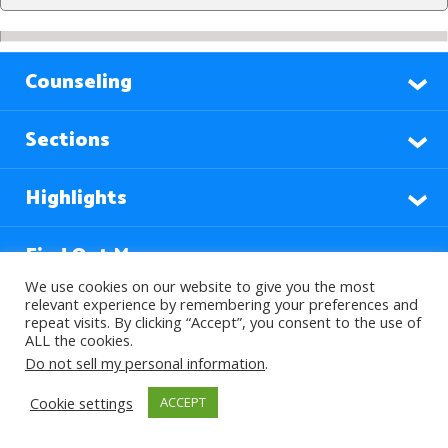
Counseling
Sections
Highlights
Find Out More
We use cookies on our website to give you the most
relevant experience by remembering your preferences and
repeat visits. By clicking “Accept”, you consent to the use of
Languages
ALL the cookies.
Do not sell my personal information
.
Subscribe to our Newsletter
Cookie settings
ACCEPT