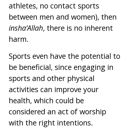
athletes, no contact sports
between men and women), then
insha’Allah
, there is no inherent
harm.
Sports even have the potential to
be beneficial, since engaging in
sports and other physical
activities can improve your
health, which could be
considered an act of worship
with the right intentions.