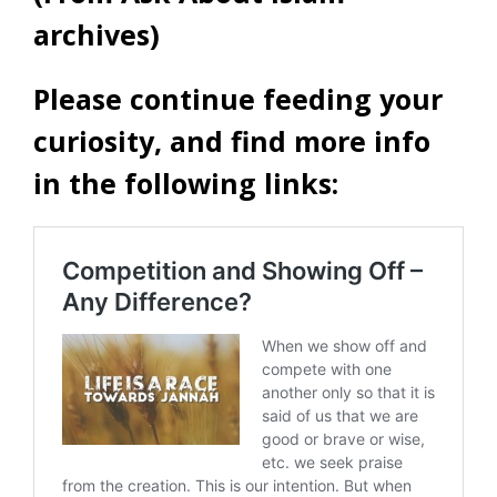
archives)
Please continue feeding your
curiosity, and find more info
in the following links: