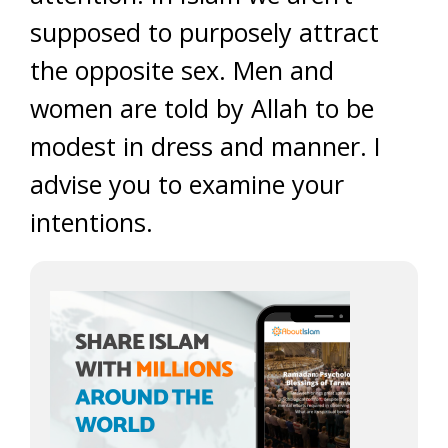
supposed to purposely attract
the opposite sex. Men and
women are told by Allah to be
modest in dress and manner. I
advise you to examine your
intentions.