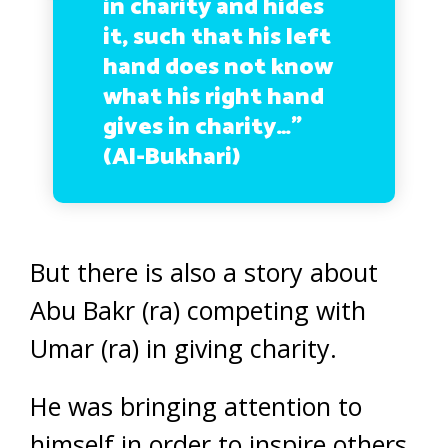
in charity and hides
it, such that his left
hand does not know
what his right hand
gives in charity…”
(Al-Bukhari)
But there is also a story about
Abu Bakr (ra) competing with
Umar (ra) in giving charity.
He was bringing attention to
himself in order to inspire others