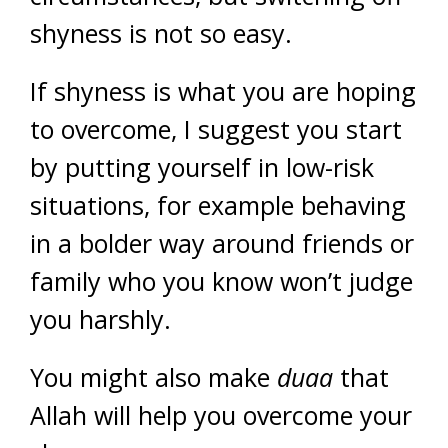
shyness is not so easy.
If shyness is what you are hoping
to overcome, I suggest you start
by putting yourself in low-risk
situations, for example behaving
in a bolder way around friends or
family who you know won’t judge
you harshly.
You might also make
duaa
that
Allah will help you overcome your