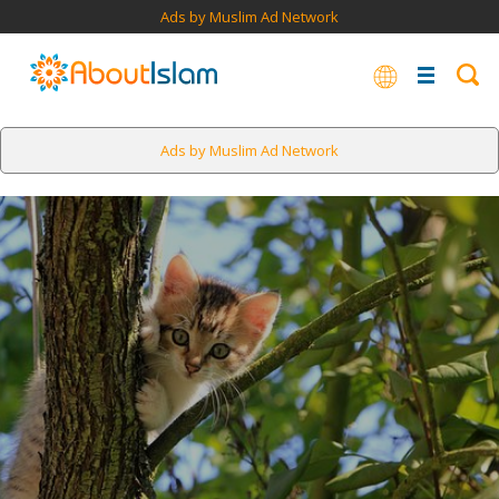
Ads by Muslim Ad Network
Ads by Muslim Ad Network