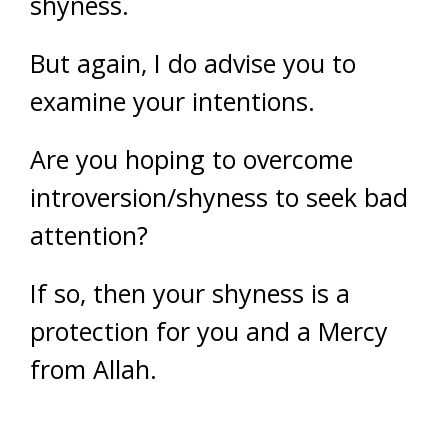
shyness.
But again, I do advise you to
examine your intentions.
Are you hoping to overcome
introversion/shyness to seek bad
attention?
If so, then your shyness is a
protection for you and a Mercy
from Allah.