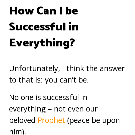
How Can I be
Successful in
Everything?
Unfortunately, I think the answer
to that is: you can’t be.
No one is successful in
everything – not even our
beloved
Prophet
(peace be upon
him).