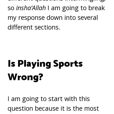
so
insha’Allah
I am going to break
my response down into several
different sections.
Is Playing Sports
Wrong?
I am going to start with this
question because it is the most