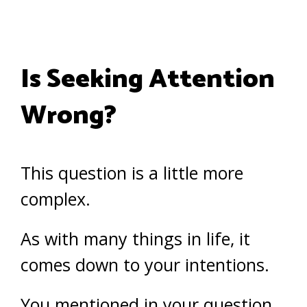
Is Seeking Attention
Wrong?
This question is a little more
complex.
As with many things in life, it
comes down to your intentions.
You mentioned in your question