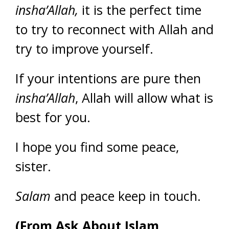
insha’Allah,
it is the perfect time
to try to reconnect with Allah and
try to improve yourself.
If your intentions are pure then
insha’Allah
, Allah will allow what is
best for you.
I hope you find some peace,
sister.
Salam
and peace keep in touch.
(From Ask About Islam