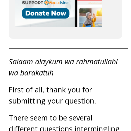
_____________________________________
Salaam alaykum wa rahmatullahi
wa barakatuh
First of all, thank you for
submitting your question.
There seem to be several
different questions intermingling,