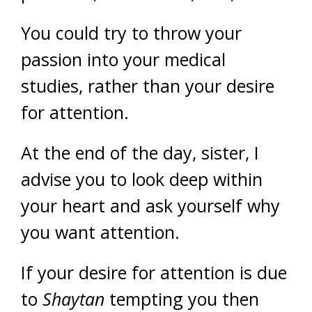
You could try to throw your
passion into your medical
studies, rather than your desire
for attention.
At the end of the day, sister, I
advise you to look deep within
your heart and ask yourself why
you want attention.
If your desire for attention is due
to
Shaytan
tempting you then