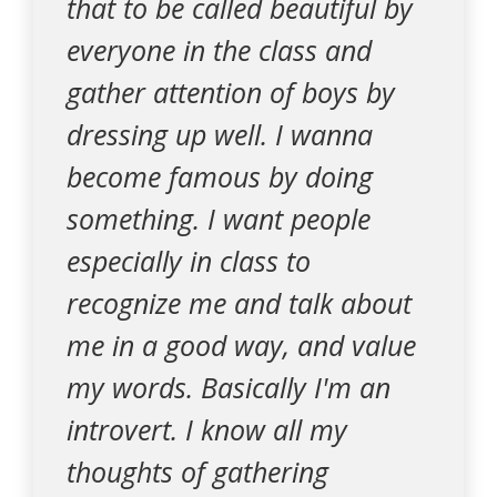
that to be called beautiful by
everyone in the class and
gather attention of boys by
dressing up well. I wanna
become famous by doing
something. I want people
especially in class to
recognize me and talk about
me in a good way, and value
my words. Basically I'm an
introvert. I know all my
thoughts of gathering