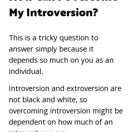
My Introversion?
This is a tricky question to
answer simply because it
depends so much on you as an
individual.
Introversion and extroversion are
not black and white, so
overcoming introversion might be
dependent on how much of an