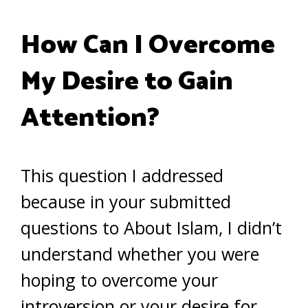
How Can I Overcome
My Desire to Gain
Attention?
This question I addressed
because in your submitted
questions to About Islam, I didn’t
understand whether you were
hoping to overcome your
introversion or your desire for