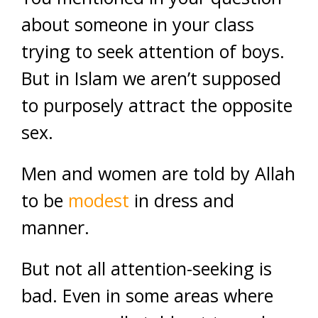
about someone in your class
trying to seek attention of boys.
But in Islam we aren’t supposed
to purposely attract the opposite
sex.
Men and women are told by Allah
to be
modest
in dress and
manner.
But not all attention-seeking is
bad. Even in some areas where