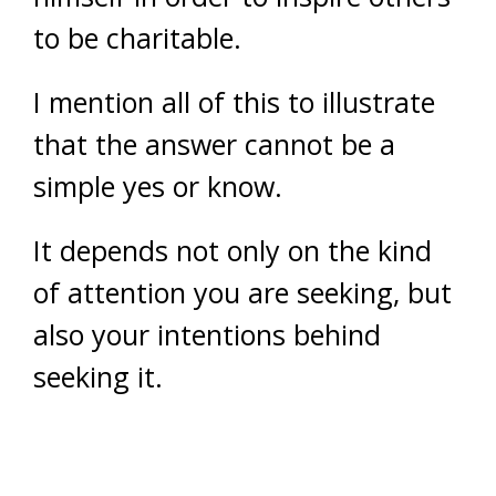
to be charitable.
I mention all of this to illustrate
that the answer cannot be a
simple yes or know.
It depends not only on the kind
of attention you are seeking, but
also your intentions behind
seeking it.