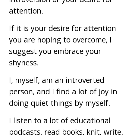
attention.
If it is your desire for attention
you are hoping to overcome, I
suggest you embrace your
shyness.
I, myself, am an introverted
person, and I find a lot of joy in
doing quiet things by myself.
I listen to a lot of educational
podcasts, read books, knit, write.