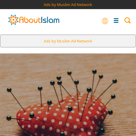
Ads by Muslim Ad Network
Ads by Muslim Ad Network