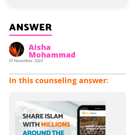
ANSWER
Aisha
Mohammad
07 November, 2023
In this counseling answer: