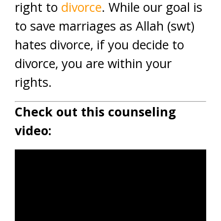
right to
divorce
. While our goal is
to save marriages as Allah (swt)
hates divorce, if you decide to
divorce, you are within your
rights.
Check out this counseling
video: