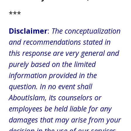
***
Disclaimer
:
The conceptualization
and recommendations stated in
this response are very general and
purely based on the limited
information provided in the
question. In no event shall
AboutIslam, its counselors or
employees be held liable for any
damages that may arise from your
decision in the use of our services.