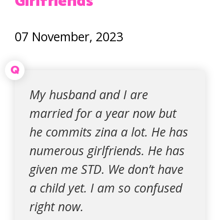
Girlfriends
07 November, 2023
Q
My husband and I are
married for a year now but
he commits zina a lot. He has
numerous girlfriends. He has
given me STD. We don’t have
a child yet. I am so confused
right now.