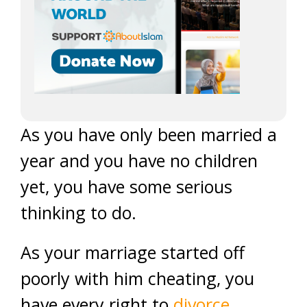
As you have only been married a
year and you have no children
yet, you have some serious
thinking to do.
As your marriage started off
poorly with him cheating, you
have every right to
divorce
.