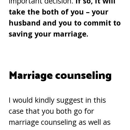
important decision.
If so, it will
take the both of you – your
husband and you to commit to
saving your marriage.
Marriage counseling
I would kindly suggest in this
case that you both go for
marriage counseling as well as