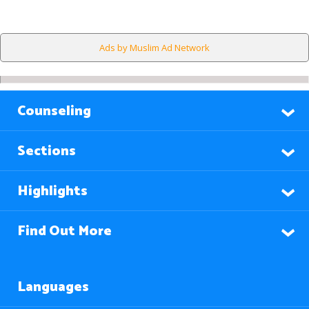
Ads by Muslim Ad Network
Counseling
Sections
Highlights
Find Out More
Languages