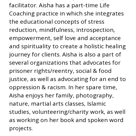
facilitator. Aisha has a part-time Life
Coaching practice in which she integrates
the educational concepts of stress
reduction, mindfulness, introspection,
empowerment, self love and acceptance
and spirituality to create a holistic healing
journey for clients. Aisha is also a part of
several organizations that advocates for
prisoner rights/reentry, social & food
justice, as well as advocating for an end to
oppression & racism. In her spare time,
Aisha enjoys her family, photography,
nature, martial arts classes, Islamic
studies, volunteering/charity work, as well
as working on her book and spoken word
projects.