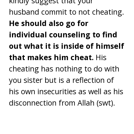
kindly suggest that your
husband commit to not cheating.
He should also go for
individual counseling to find
out what it is inside of himself
that makes him cheat.
His
cheating has nothing to do with
you sister but is a reflection of
his own insecurities as well as his
disconnection from Allah (swt).