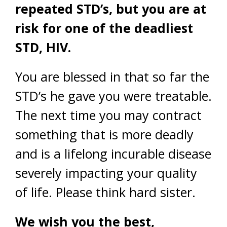
repeated STD’s, but you are at
risk for one of the deadliest
STD, HIV.
You are blessed in that so far the
STD’s he gave you were treatable.
The next time you may contract
something that is more deadly
and is a lifelong incurable disease
severely impacting your quality
of life. Please think hard sister.
We wish you the best,