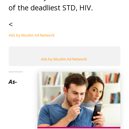
of the deadliest STD, HIV.
<
Ads by Muslim Ad Network
Ads by Muslim Ad Network
As-