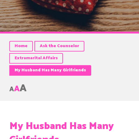
Home
Ask the Counselor
Extramarital Affairs
My Husband Has Many Girlfriends
A
A
A
My Husband Has Many