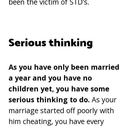
been the victim of STD’s.
Serious thinking
As you have only been married
a year and you have no
children yet, you have some
serious thinking to do.
As your
marriage started off poorly with
him cheating, you have every