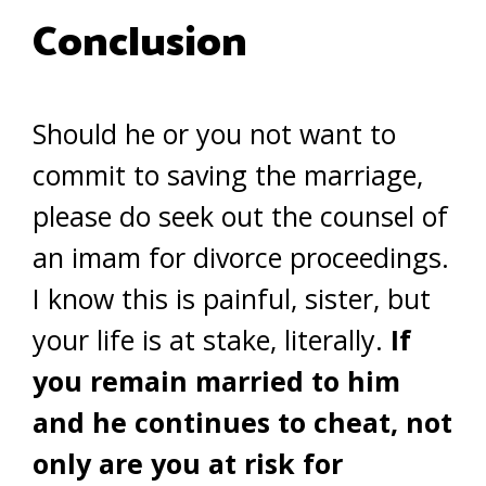
Conclusion
Should he or you not want to
commit to saving the marriage,
please do seek out the counsel of
an imam for divorce proceedings.
I know this is painful, sister, but
your life is at stake, literally.
If
you remain married to him
and he continues to cheat, not
only are you at risk for