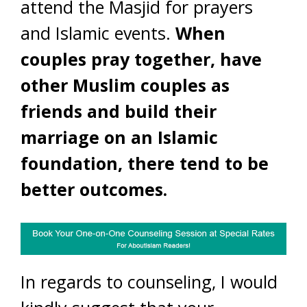
attend the Masjid for prayers
and Islamic events.
When
couples pray together, have
other Muslim couples as
friends and build their
marriage on an Islamic
foundation, there tend to be
better outcomes.
In regards to counseling, I would