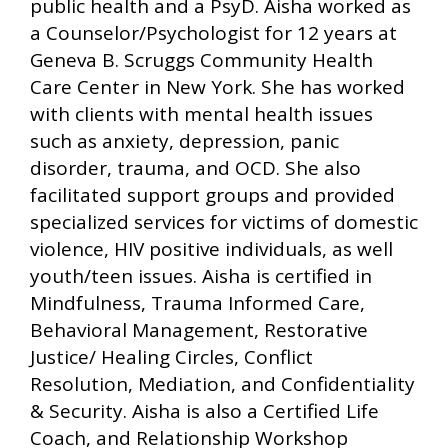
public health and a PsyD. Aisha worked as
a Counselor/Psychologist for 12 years at
Geneva B. Scruggs Community Health
Care Center in New York. She has worked
with clients with mental health issues
such as anxiety, depression, panic
disorder, trauma, and OCD. She also
facilitated support groups and provided
specialized services for victims of domestic
violence, HIV positive individuals, as well
youth/teen issues. Aisha is certified in
Mindfulness, Trauma Informed Care,
Behavioral Management, Restorative
Justice/ Healing Circles, Conflict
Resolution, Mediation, and Confidentiality
& Security. Aisha is also a Certified Life
Coach, and Relationship Workshop