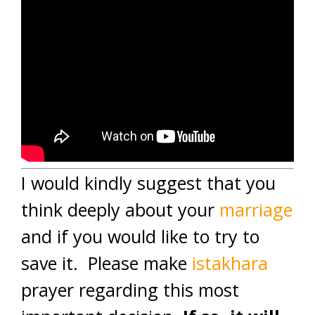
I would kindly suggest that you
think deeply about your
marriage
and if you would like to try to
save it. Please make
istakhara
prayer regarding this most