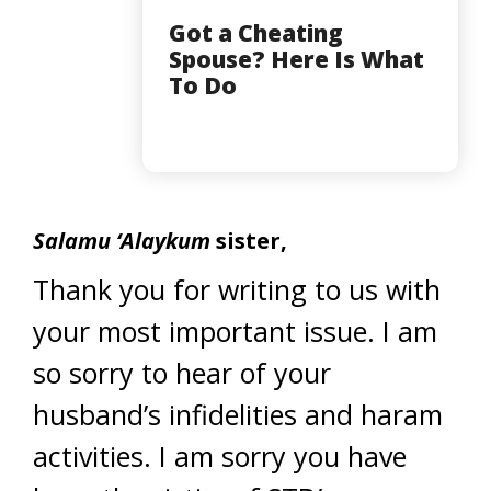
Got a Cheating
Spouse? Here Is What
To Do
Salamu ‘Alaykum
sister,
Thank you for writing to us with
your most important issue. I am
so sorry to hear of your
husband’s infidelities and haram
activities. I am sorry you have