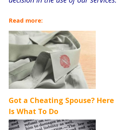
Read more:
Got a Cheating Spouse? Here
Is What To Do