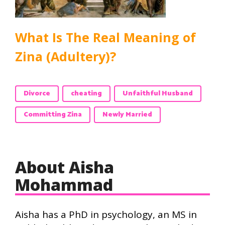
What Is The Real Meaning of
Zina (Adultery)?
Divorce
cheating
Unfaithful Husband
Committing Zina
Newly Married
About Aisha
Mohammad
Aisha has a PhD in psychology, an MS in