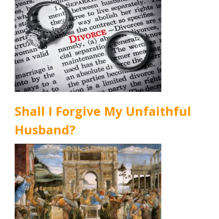
Shall I Forgive My Unfaithful
Husband?