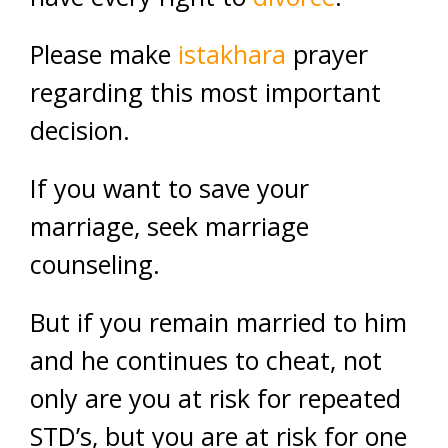
Please make
istakhara
prayer
regarding this most important
decision.
If you want to save your
marriage, seek marriage
counseling.
But if you remain married to him
and he continues to cheat, not
only are you at risk for repeated
STD’s, but you are at risk for one