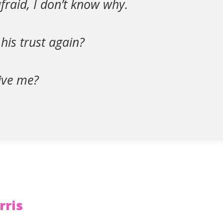
afraid, I don’t know why.
 his trust again?
give me?
rris