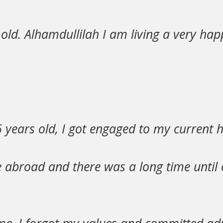
old. Alhamdullilah I am living a very ha
 years old, I got engaged to my current 
ve abroad and there was a long time until