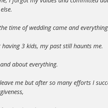
ime, I forgot my values and committed adu
else.
 the time of wedding came and everything
having 3 kids, my past still haunts me.
band about everything.
leave me but after so many efforts I suc
rgiveness,