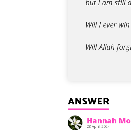
but I am still 
Will I ever win
Will Allah for
ANSWER
Hannah Mo
23 April, 2024