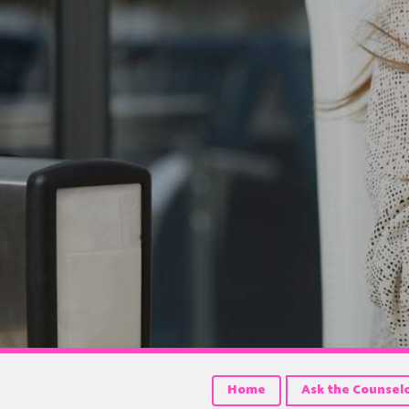
Home
Ask the Counsel