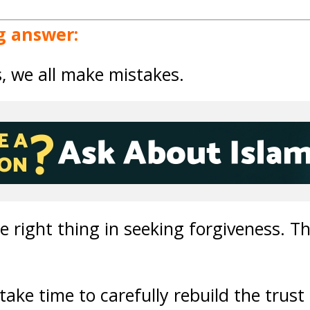
g answer:
s, we all make mistakes.
 right thing in seeking forgiveness. Thi
ake time to carefully rebuild the trust