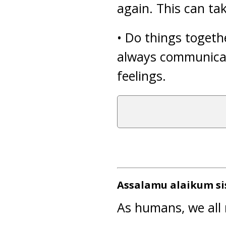
again. This can ta
• Do things togeth
always communicat
feelings.
Assalamu alaikum si
As humans, we all