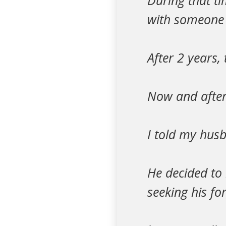
During that t
with someone 
After 2 years,
Now and after 
I told my hus
He decided to 
seeking his fo