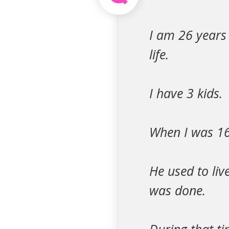
I am 26 years 
life.
I have 3 kids.
When I was 16
He used to li
was done.