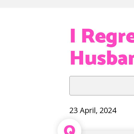
I Regr
Husba
23 April, 2024
Q