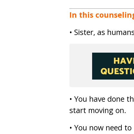
In this counselin
• Sister, as human
• You have done the
start moving on.
• You now need to t