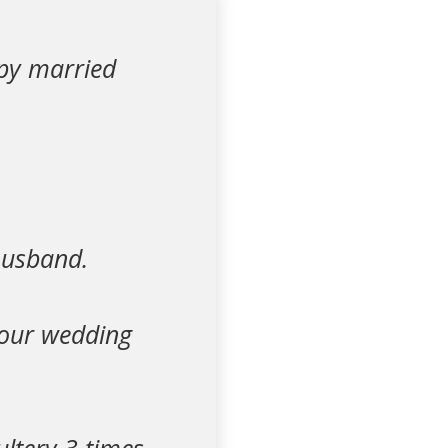
ppy married
husband.
 our wedding