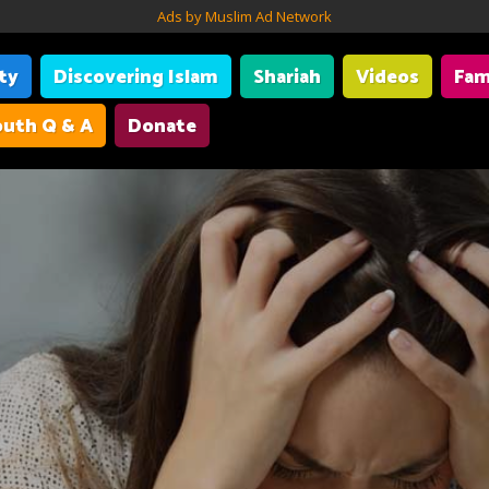
Ads by Muslim Ad Network
ity
Discovering Islam
Shariah
Videos
Fam
uth Q & A
Donate