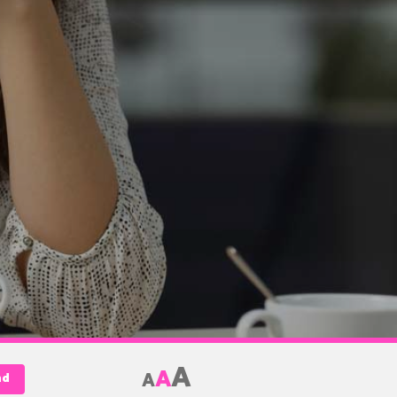
A
A
A
nd