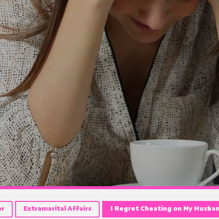
or
Extramarital Affairs
I Regret Cheating on My Husba