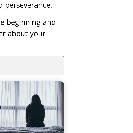
nd perseverance.
he beginning and
er about your