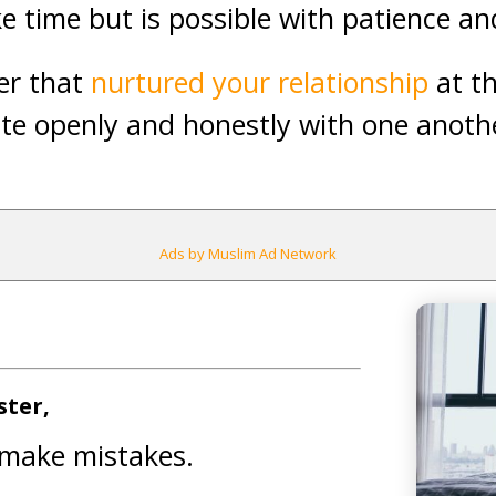
ke time but is possible with patience a
er that
nurtured your relationship
at t
e openly and honestly with one anoth
Ads by Muslim Ad Network
ster,
 make mistakes.