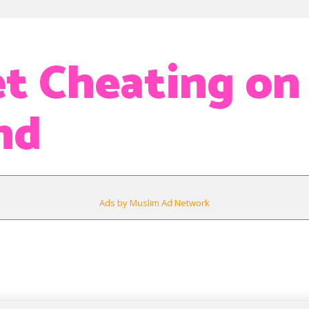
et Cheating on
nd
Ads by Muslim Ad Network