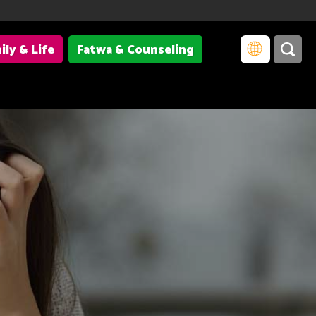
ily & Life
Fatwa & Counseling