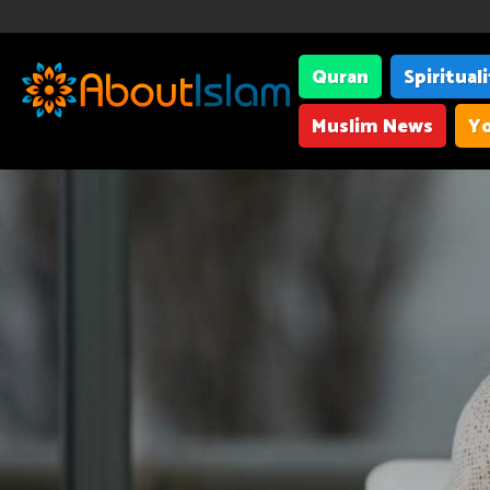
Quran
Spiritual
Muslim News
Yo