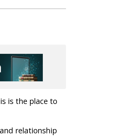
s is the place to
 and relationship