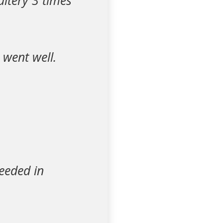
ltery 3 times
 went well.
ceeded in