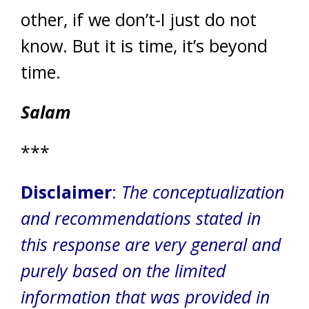
other, if we don’t-I just do not
know. But it is time, it’s beyond
time.
Salam
***
Disclaimer
:
The conceptualization
and recommendations stated in
this response are very general and
purely based on the limited
information that was provided in