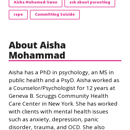
Aisha Mohamed-Swan
ask about parenting
rape
Committing Suicide
About Aisha
Mohammad
Aisha has a PhD in psychology, an MS in
public health and a PsyD. Aisha worked as
a Counselor/Psychologist for 12 years at
Geneva B. Scruggs Community Health
Care Center in New York. She has worked
with clients with mental health issues
such as anxiety, depression, panic
disorder, trauma, and OCD. She also