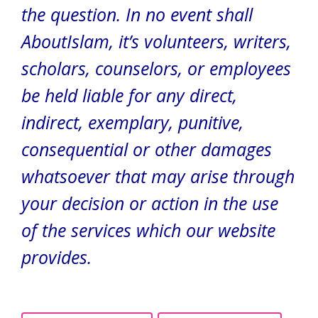
the question.
In no event shall
AboutIslam, it’s volunteers, writers,
scholars, counselors, or employees
be held liable for any direct,
indirect, exemplary, punitive,
consequential or other damages
whatsoever that may arise through
your decision or action in the use
of the services which our website
provides.