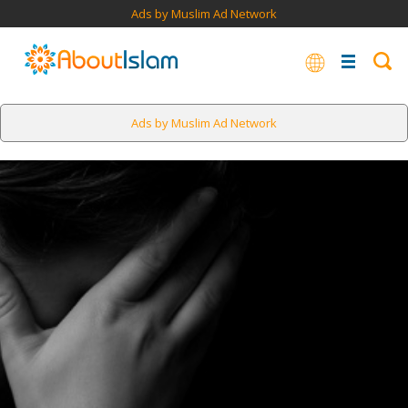
Ads by Muslim Ad Network
Ads by Muslim Ad Network