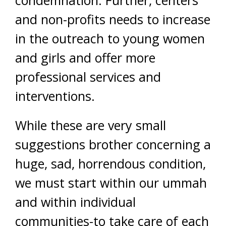
condemnation. Further, centers
and non-profits needs to increase
in the outreach to young women
and girls and offer more
professional services and
interventions.
While these are very small
suggestions brother concerning a
huge, sad, horrendous condition,
we must start within our ummah
and within individual
communities-to take care of each