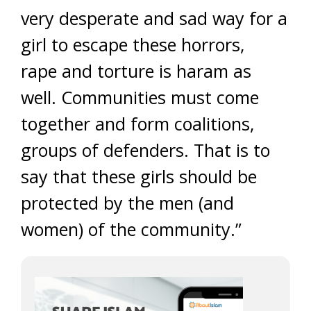
very desperate and sad way for a
girl to escape these horrors,
rape and torture is haram as
well. Communities must come
together and form coalitions,
groups of defenders. That is to
say that these girls should be
protected by the men (and
women) of the community.”