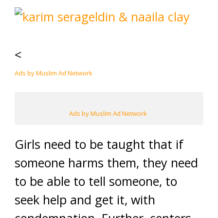
<
Ads by Muslim Ad Network
Ads by Muslim Ad Network
Girls need to be taught that if
someone harms them, they need
to be able to tell someone, to
seek help and get it, with