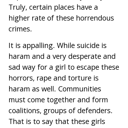
Truly, certain places have a
higher rate of these horrendous
crimes.
It is appalling. While suicide is
haram and a very desperate and
sad way for a girl to escape these
horrors, rape and torture is
haram as well. Communities
must come together and form
coalitions, groups of defenders.
That is to say that these girls