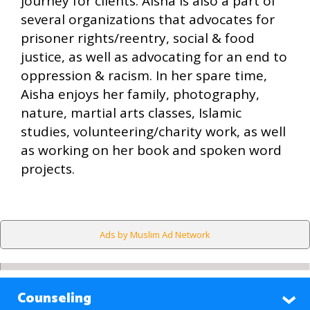
journey for clients. Aisha is also a part of
several organizations that advocates for
prisoner rights/reentry, social & food
justice, as well as advocating for an end to
oppression & racism. In her spare time,
Aisha enjoys her family, photography,
nature, martial arts classes, Islamic
studies, volunteering/charity work, as well
as working on her book and spoken word
projects.
Ads by Muslim Ad Network
Counseling