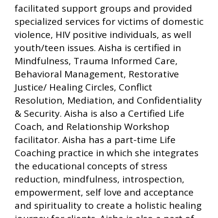
facilitated support groups and provided
specialized services for victims of domestic
violence, HIV positive individuals, as well
youth/teen issues. Aisha is certified in
Mindfulness, Trauma Informed Care,
Behavioral Management, Restorative
Justice/ Healing Circles, Conflict
Resolution, Mediation, and Confidentiality
& Security. Aisha is also a Certified Life
Coach, and Relationship Workshop
facilitator. Aisha has a part-time Life
Coaching practice in which she integrates
the educational concepts of stress
reduction, mindfulness, introspection,
empowerment, self love and acceptance
and spirituality to create a holistic healing