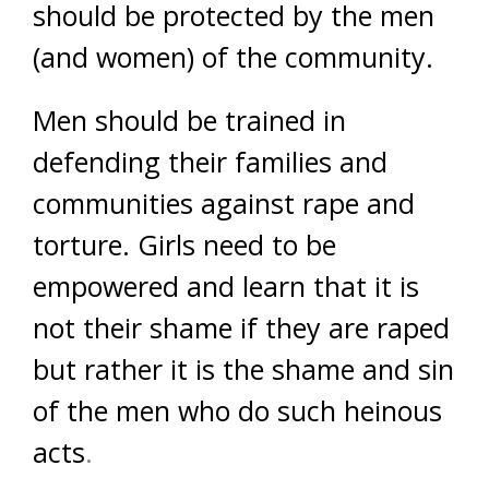
should be protected by the men
(and women) of the community.
Men should be trained in
defending their families and
communities against rape and
torture. Girls need to be
empowered and learn that it is
not their shame if they are raped
but rather it is the shame and sin
of the men who do such heinous
acts
.