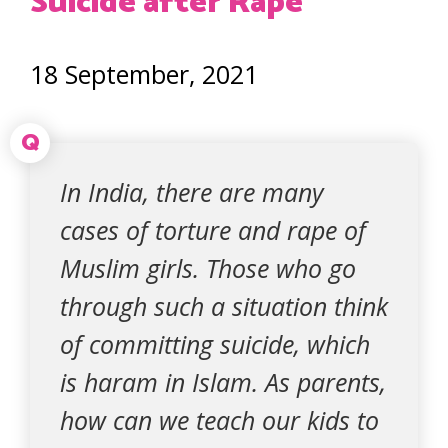
Suicide after Rape
18 September, 2021
Q
In India, there are many
cases of torture and rape of
Muslim girls. Those who go
through such a situation think
of committing suicide, which
is haram in Islam. As parents,
how can we teach our kids to