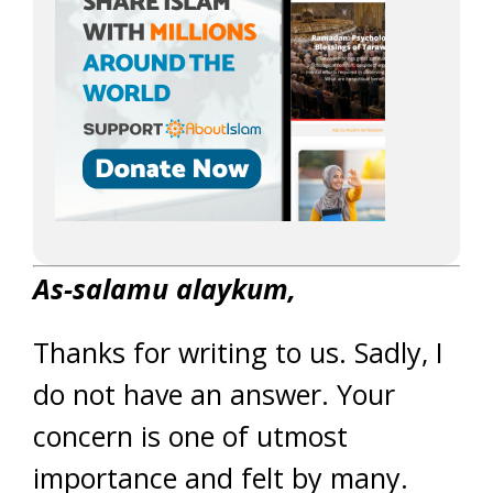
As-salamu alaykum,
Thanks for writing to us. Sadly, I
do not have an answer. Your
concern is one of utmost
importance and felt by many.