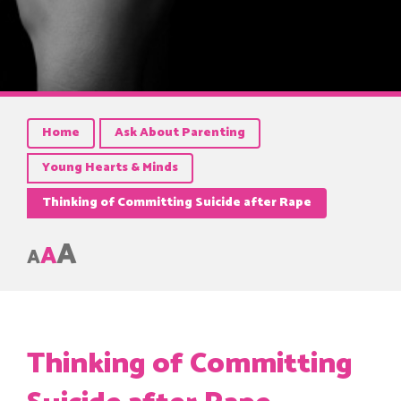
Home
Ask About Parenting
Young Hearts & Minds
Thinking of Committing Suicide after Rape
A
A
A
Thinking of Committing