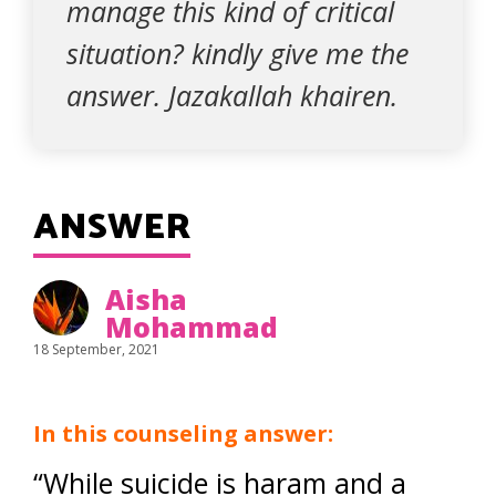
manage this kind of critical
situation? kindly give me the
answer. Jazakallah khairen.
ANSWER
Aisha
Mohammad
18 September, 2021
In this counseling answer:
“While suicide is haram and a