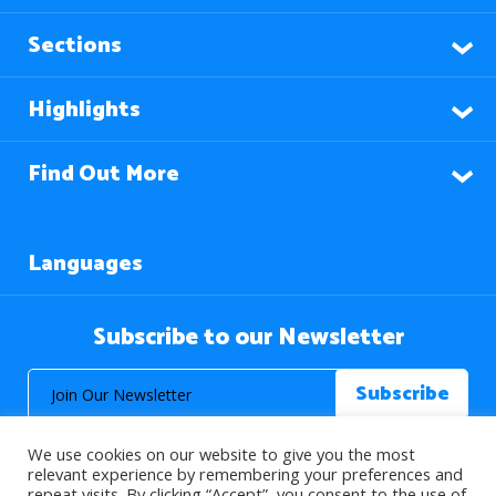
Sections
Highlights
Find Out More
Languages
Subscribe to our Newsletter
We use cookies on our website to give you the most
relevant experience by remembering your preferences and
repeat visits. By clicking “Accept”, you consent to the use of