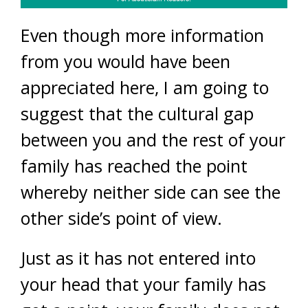
Even though more information
from you would have been
appreciated here, I am going to
suggest that the cultural gap
between you and the rest of your
family has reached the point
whereby neither side can see the
other side’s point of view.
Just as it has not entered into
your head that your family has