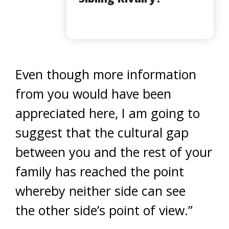
Even though more information
from you would have been
appreciated here, I am going to
suggest that the cultural gap
between you and the rest of your
family has reached the point
whereby neither side can see
the other side’s point of view.”