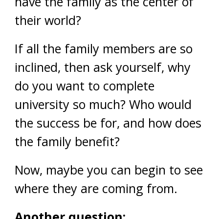
have the family as the center of
their world?
If all the family members are so
inclined, then ask yourself, why
do you want to complete
university so much? Who would
the success be for, and how does
the family benefit?
Now, maybe you can begin to see
where they are coming from.
Another question: