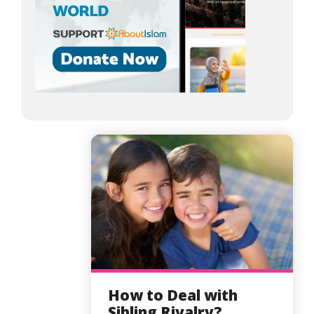
How to Deal with
Sibling Rivalry?