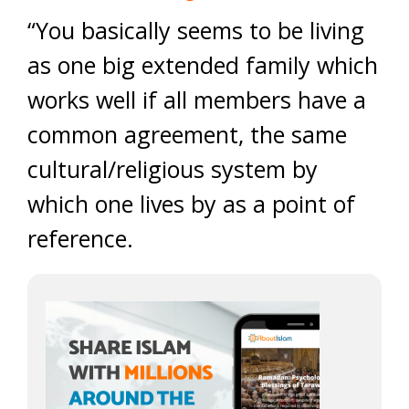
“You basically seems to be living
as one big extended family which
works well if all members have a
common agreement, the same
cultural/religious system by
which one lives by as a point of
reference.