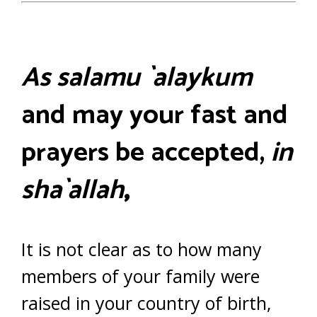
As salamu `alaykum
and may your fast and
prayers be accepted,
in
sha`allah
,
It is not clear as to how many
members of your family were
raised in your country of birth,