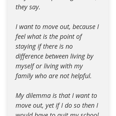
they say.
I want to move out, because I
feel what is the point of
staying if there is no
difference between living by
myself or living with my
family who are not helpful.
My dilemma is that I want to
move out, yet if I do so then I
would have to quit my school.