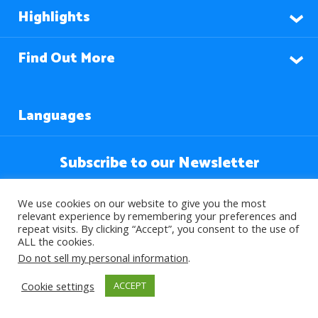
Highlights
Find Out More
Languages
Subscribe to our Newsletter
We use cookies on our website to give you the most
relevant experience by remembering your preferences and
repeat visits. By clicking “Accept”, you consent to the use of
ALL the cookies.
Do not sell my personal information
.
Cookie settings
ACCEPT
© 2026 About Islam. All Rights Reserved.