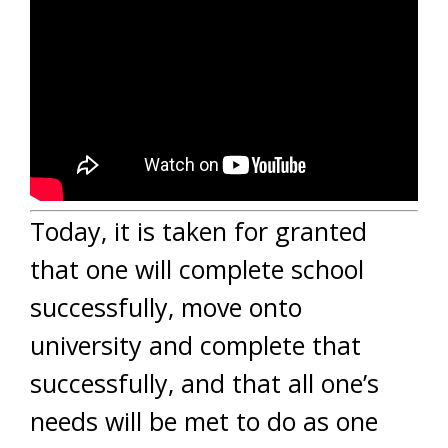
Today, it is taken for granted
that one will complete school
successfully, move onto
university and complete that
successfully, and that all one’s
needs will be met to do as one