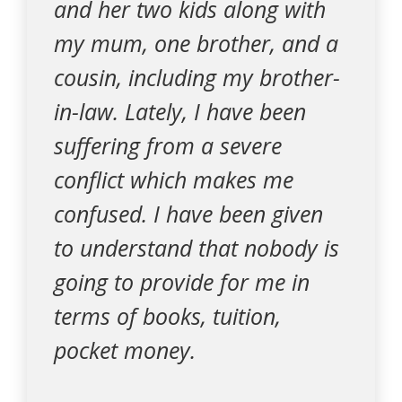
and her two kids along with
my mum, one brother, and a
cousin, including my brother-
in-law. Lately, I have been
suffering from a severe
conflict which makes me
confused. I have been given
to understand that nobody is
going to provide for me in
terms of books, tuition,
pocket money.