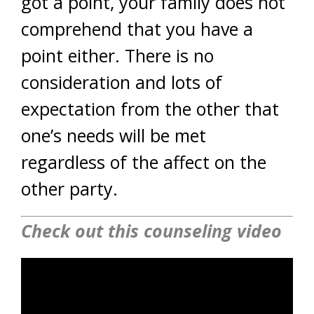
got a point, your family does not
comprehend that you have a
point either. There is no
consideration and lots of
expectation from the other that
one’s needs will be met
regardless of the affect on the
other party.
Check out this counseling video