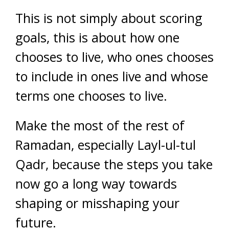
This is not simply about scoring
goals, this is about how one
chooses to live, who ones chooses
to include in ones live and whose
terms one chooses to live.
Make the most of the rest of
Ramadan, especially Layl-ul-tul
Qadr, because the steps you take
now go a long way towards
shaping or misshaping your
future.