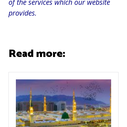
of the services which our website
provides.
Read more: