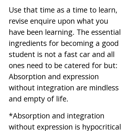
Use that time as a time to learn,
revise enquire upon what you
have been learning. The essential
ingredients for becoming a good
student is not a fast car and all
ones need to be catered for but:
Absorption and expression
without integration are mindless
and empty of life.
*Absorption and integration
without expression is hypocritical