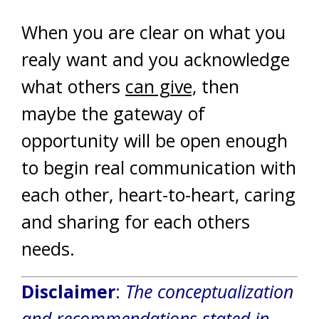
When you are clear on what you
realy want and you acknowledge
what others
can give,
then
maybe the gateway of
opportunity will be open enough
to begin real communication with
each other, heart-to-heart, caring
and sharing for each others
needs.
Disclaimer
:
The conceptualization
and recommendations stated in