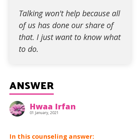
Talking won't help because all
of us has done our share of
that. I just want to know what
to do.
ANSWER
Hwaa Irfan
01 January, 2021
In this counseling answer: