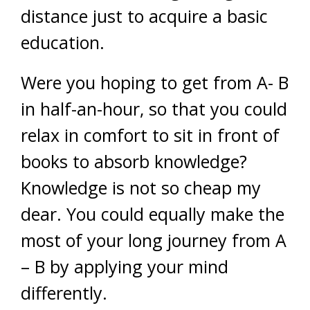
distance just to acquire a basic
education.
Were you hoping to get from A- B
in half-an-hour, so that you could
relax in comfort to sit in front of
books to absorb knowledge?
Knowledge is not so cheap my
dear. You could equally make the
most of your long journey from A
– B by applying your mind
differently.