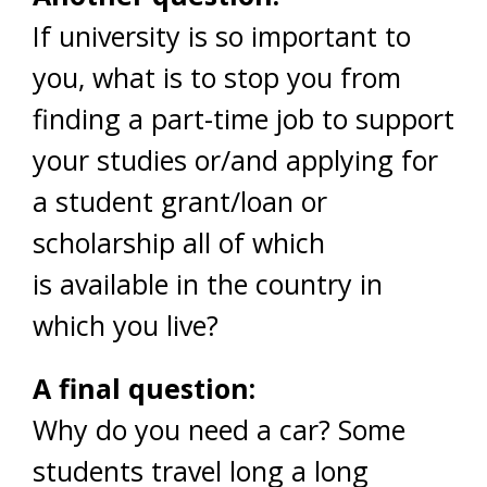
If university is so important to
you, what is to stop you from
finding a part-time job to support
your studies or/and applying for
a student grant/loan or
scholarship all of which
is available in the country in
which you live?
A final question:
Why do you need a car? Some
students travel long a long