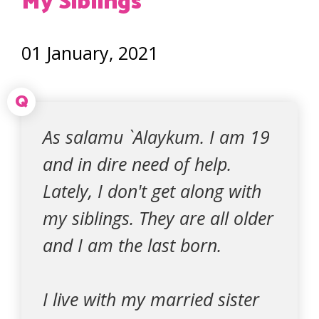
My Siblings
01 January, 2021
Q
As salamu `Alaykum. I am 19
and in dire need of help.
Lately, I don't get along with
my siblings. They are all older
and I am the last born.
I live with my married sister