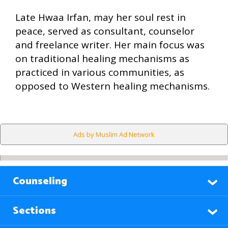
Late Hwaa Irfan, may her soul rest in
peace, served as consultant, counselor
and freelance writer. Her main focus was
on traditional healing mechanisms as
practiced in various communities, as
opposed to Western healing mechanisms.
Ads by Muslim Ad Network
Counseling
Sections