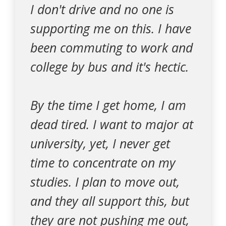
I don't drive and no one is
supporting me on this. I have
been commuting to work and
college by bus and it's hectic.
By the time I get home, I am
dead tired. I want to major at
university, yet, I never get
time to concentrate on my
studies. I plan to move out,
and they all support this, but
they are not pushing me out,