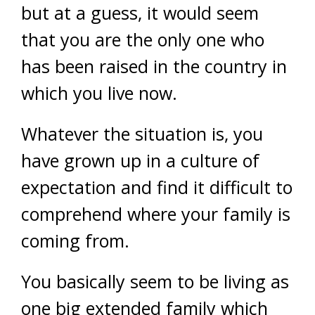
but at a guess, it would seem
that you are the only one who
has been raised in the country in
which you live now.
Whatever the situation is, you
have grown up in a culture of
expectation and find it difficult to
comprehend where your family is
coming from.
You basically seem to be living as
one big extended family which