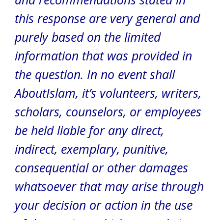
this response are very general and
purely based on the limited
information that was provided in
the question. In no event shall
AboutIslam, it’s volunteers, writers,
scholars, counselors, or employees
be held liable for any direct,
indirect, exemplary, punitive,
consequential or other damages
whatsoever that may arise through
your decision or action in the use