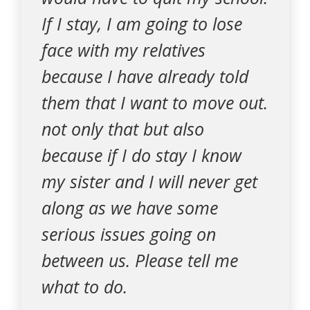
If I stay, I am going to lose
face with my relatives
because I have already told
them that I want to move out.
not only that but also
because if I do stay I know
my sister and I will never get
along as we have some
serious issues going on
between us. Please tell me
what to do.