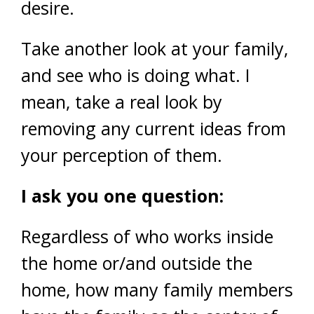
desire.
Take another look at your family,
and see who is doing what. I
mean, take a real look by
removing any current ideas from
your perception of them.
I ask you one question:
Regardless of who works inside
the home or/and outside the
home, how many family members