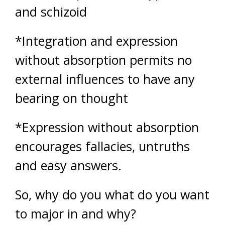
and schizoid
*Integration and expression
without absorption permits no
external influences to have any
bearing on thought
*Expression without absorption
encourages fallacies, untruths
and easy answers.
So, why do you what do you want
to major in and why?