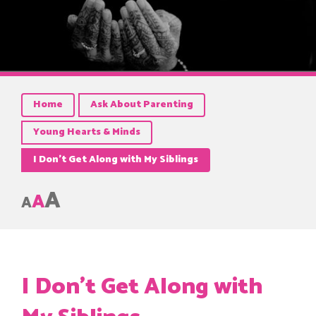
Home
Ask About Parenting
Young Hearts & Minds
I Don’t Get Along with My Siblings
A
A
A
I Don’t Get Along with