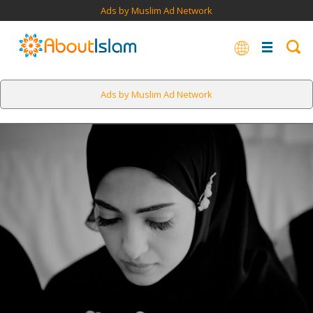
Ads by Muslim Ad Network
Ads by Muslim Ad Network