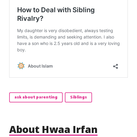
ask about parenting
Siblings
About Hwaa Irfan