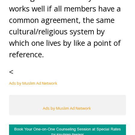
works well if all members have a
common agreement, the same
cultural/religious system by
which one lives by like a point of
reference.
<
Ads by Muslim Ad Network
Ads by Muslim Ad Network