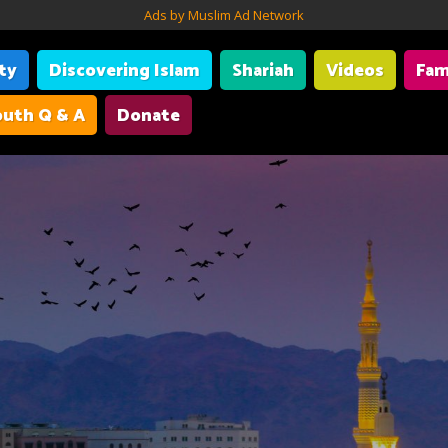
Ads by Muslim Ad Network
ity
Discovering Islam
Shariah
Videos
Fam
uth Q & A
Donate