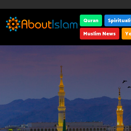
Quran
Spiritual
Muslim News
Yo