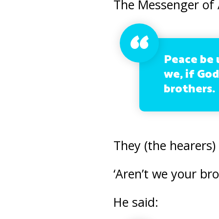
The Messenger of A
Peace be 
we, if God
brothers.
They (the hearers) 
‘Aren’t we your br
He said: