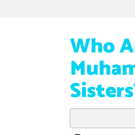
Who Ar
Muham
Sisters