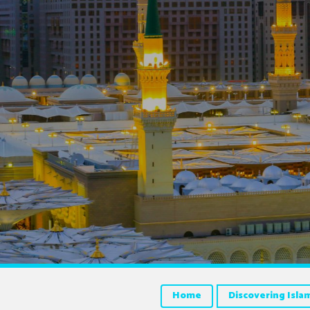
Home
Discovering Isla