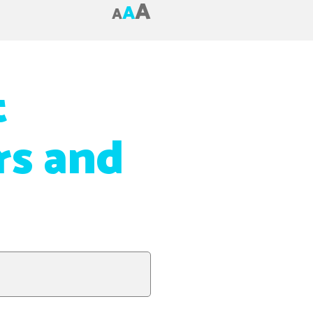
A
A
A
t
s and