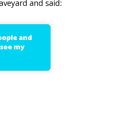
aveyard and said:
eople and
o see my