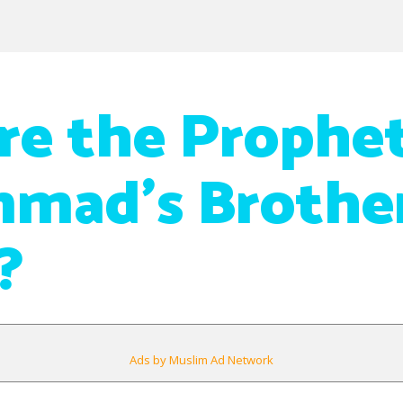
e the Prophe
mad’s Brother
?
Ads by Muslim Ad Network