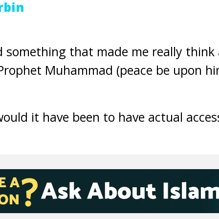
rbin
ad something that made me really think
Prophet Muhammad (peace be upon him
ould it have been to have actual acces