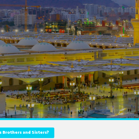
Brothers and Sisters?