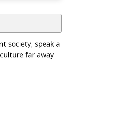
nt society, speak a
culture far away