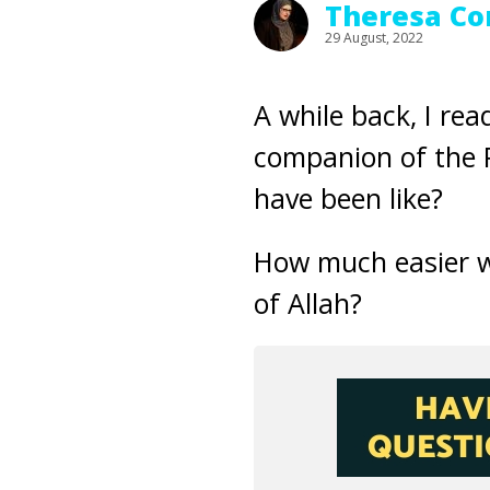
Theresa Co
29 August, 2022
A while back, I re
companion of the 
have been like?
How much easier w
of Allah?