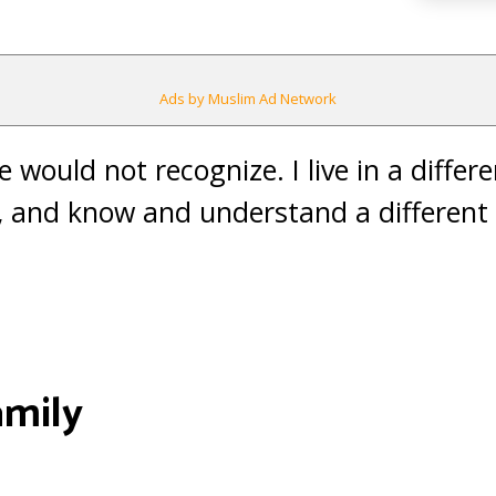
Ads by Muslim Ad Network
 would not recognize. I live in a differe
, and know and understand a different 
amily