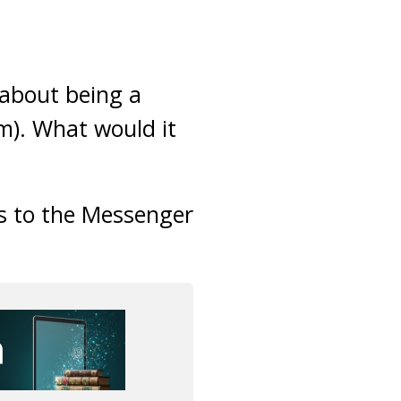
 about being a
). What would it
s to the Messenger