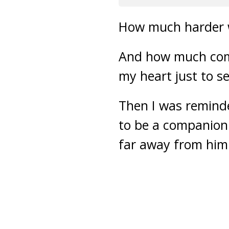
How much harder w
And how much comf
my heart just to s
Then I was reminded
to be a companion 
far away from him