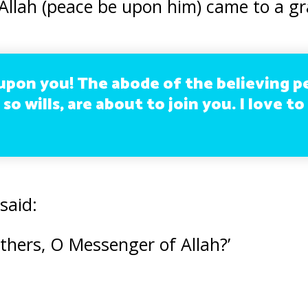
llah (peace be upon him) came to a gr
upon you! The abode of the believing p
 so wills, are about to join you. I love t
said:
others, O Messenger of Allah?’