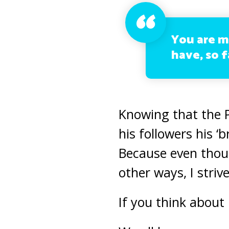
You are 
have, so f
Knowing that the 
his followers his ‘
Because even thou
other ways, I strive
If you think about 