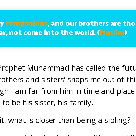
my
companions
, and our brothers are th
ar, not come into the world. (
Muslim
)
Prophet Muhammad has called the futu
brothers and sisters’ snaps me out of this
gh I am far from him in time and place
 to be his sister, his family.
it, what is closer than being a sibling?