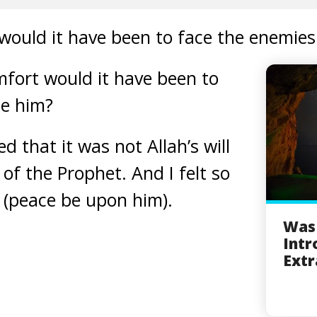
ould it have been to face the enemies 
ort would it have been to
ee him?
 that it was not Allah’s will
of the Prophet. And I felt so
 (peace be upon him).
Was 
Intr
Extr