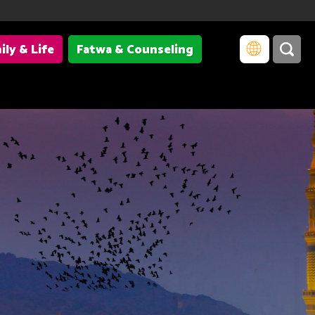
ily & Life
Fatwa & Counseling