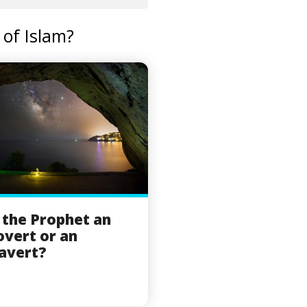
of Islam?
the Prophet an
overt or an
avert?