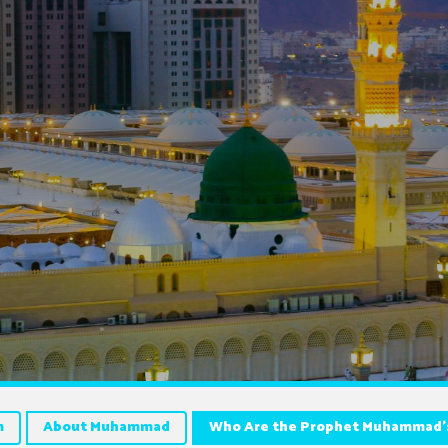
m
About Muhammad
Who Are the Prophet Muhammad’s 