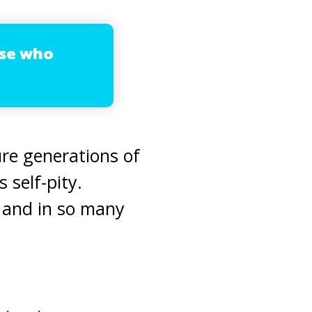
ose who
re generations of
 self-pity.
 and in so many