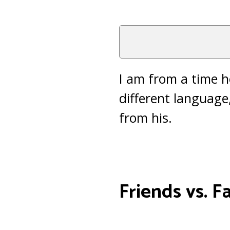
I am from a time he
different language
from his.
Friends vs. F