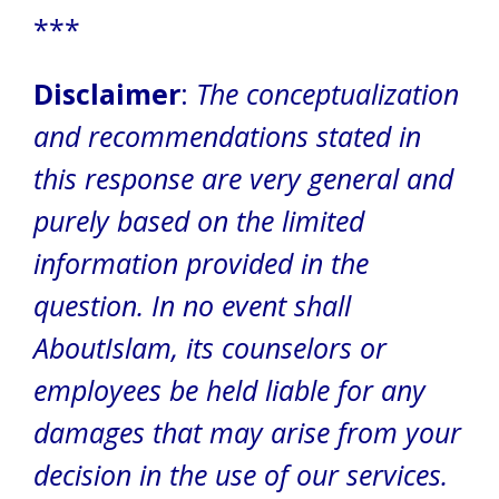
***
Disclaimer
:
The conceptualization
and recommendations stated in
this response are very general and
purely based on the limited
information provided in the
question. In no event shall
AboutIslam, its counselors or
employees be held liable for any
damages that may arise from your
decision in the use of our services.