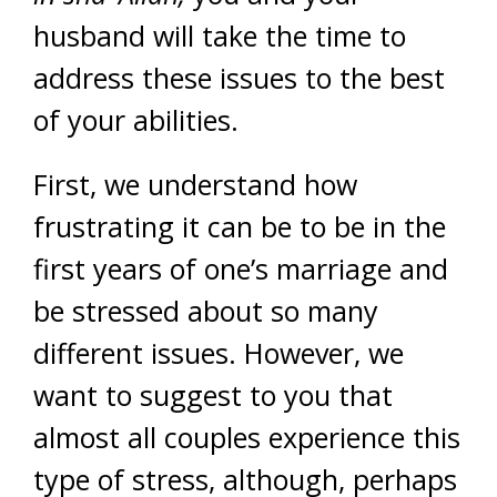
husband will take the time to
address these issues to the best
of your abilities.
First, we understand how
frustrating it can be to be in the
first years of one’s marriage and
be stressed about so many
different issues. However, we
want to suggest to you that
almost all couples experience this
type of stress, although, perhaps