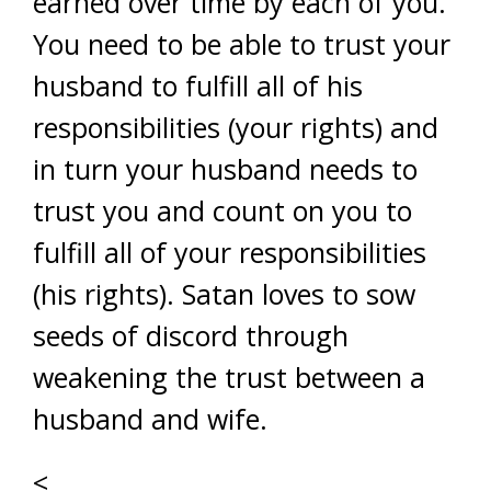
earned over time by each of you.
You need to be able to trust your
husband to fulfill all of his
responsibilities (your rights) and
in turn your husband needs to
trust you and count on you to
fulfill all of your responsibilities
(his rights). Satan loves to sow
seeds of discord through
weakening the trust between a
husband and wife.
<