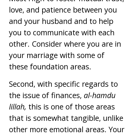
love, and patience between you
and your husband and to help
you to communicate with each
other. Consider where you are in
your marriage with some of
these foundation areas.
Second, with specific regards to
the issue of finances,
al-hamdu
lillah,
this is one of those areas
that is somewhat tangible, unlike
other more emotional areas. Your