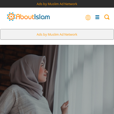
Ads by Muslim Ad Network
Ads by Muslim Ad Network