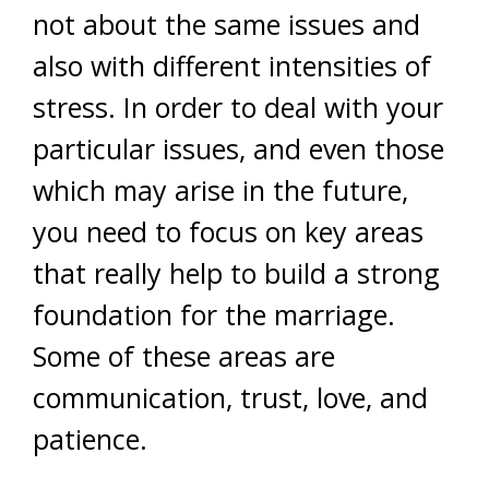
not about the same issues and
also with different intensities of
stress. In order to deal with your
particular issues, and even those
which may arise in the future,
you need to focus on key areas
that really help to build a strong
foundation for the marriage.
Some of these areas are
communication, trust, love, and
patience.