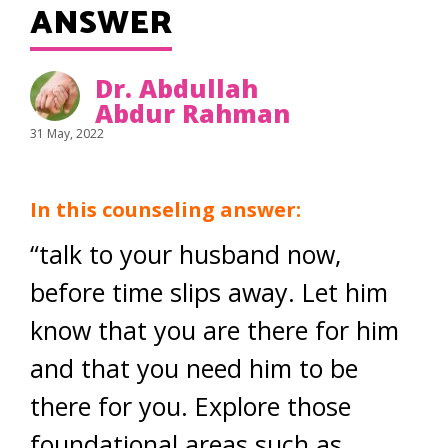
ANSWER
Dr. Abdullah
Abdur Rahman
31 May, 2022
In this counseling answer:
“talk to your husband now,
before time slips away. Let him
know that you are there for him
and that you need him to be
there for you. Explore those
foundational areas such as