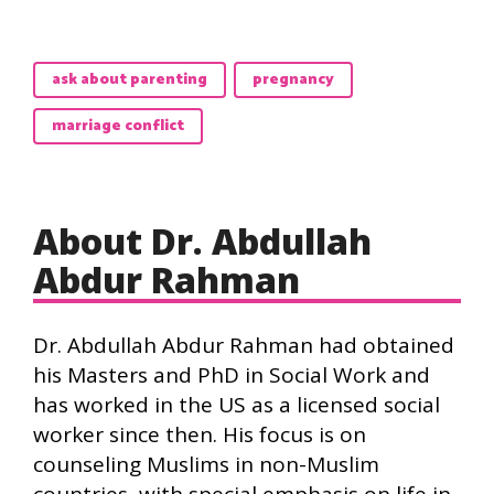
ask about parenting
pregnancy
marriage conflict
About Dr. Abdullah
Abdur Rahman
Dr. Abdullah Abdur Rahman had obtained
his Masters and PhD in Social Work and
has worked in the US as a licensed social
worker since then. His focus is on
counseling Muslims in non-Muslim