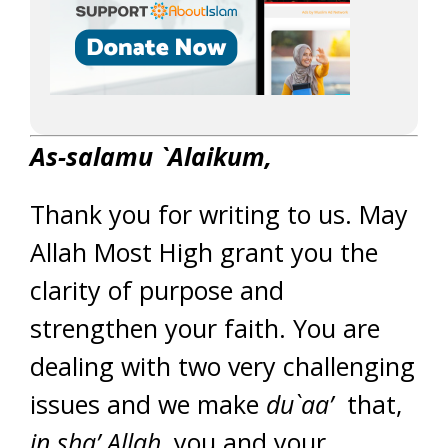
As-salamu `Alaikum,
Thank you for writing to us. May
Allah Most High grant you the
clarity of purpose and
strengthen your faith. You are
dealing with two very challenging
issues and we make
du`aa’
that,
in sha’ Allah,
you and your