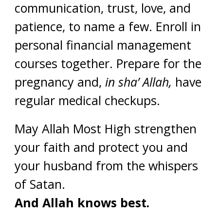
communication, trust, love, and
patience, to name a few. Enroll in
personal financial management
courses together. Prepare for the
pregnancy and,
in sha’ Allah,
have
regular medical checkups.
May Allah Most High strengthen
your faith and protect you and
your husband from the whispers
of Satan.
And Allah knows best.