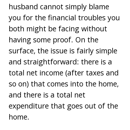
husband cannot simply blame
you for the financial troubles you
both might be facing without
having some proof. On the
surface, the issue is fairly simple
and straightforward: there is a
total net income (after taxes and
so on) that comes into the home,
and there is a total net
expenditure that goes out of the
home.