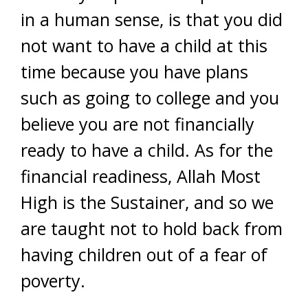
in a human sense, is that you did
not want to have a child at this
time because you have plans
such as going to college and you
believe you are not financially
ready to have a child. As for the
financial readiness, Allah Most
High is the Sustainer, and so we
are taught not to hold back from
having children out of a fear of
poverty.