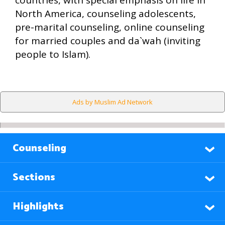
countries, with special emphasis on life in
North America, counseling adolescents,
pre-marital counseling, online counseling
for married couples and da`wah (inviting
people to Islam).
Ads by Muslim Ad Network
Counseling
Sections
Highlights