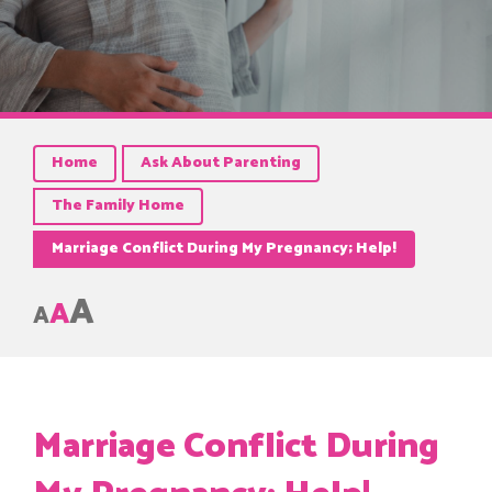
Home
Ask About Parenting
The Family Home
Marriage Conflict During My Pregnancy; Help!
A
A
A
Marriage Conflict During