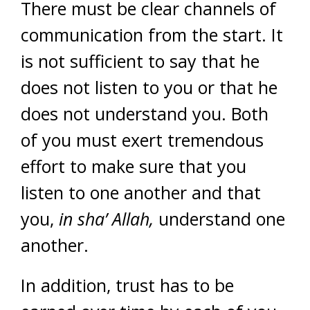
There must be clear channels of
communication from the start. It
is not sufficient to say that he
does not listen to you or that he
does not understand you. Both
of you must exert tremendous
effort to make sure that you
listen to one another and that
you,
in sha’ Allah,
understand one
another.
In addition, trust has to be