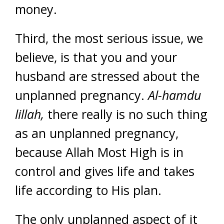
money.
Third, the most serious issue, we
believe, is that you and your
husband are stressed about the
unplanned pregnancy.
Al-hamdu
lillah,
there really is no such thing
as an unplanned pregnancy,
because Allah Most High is in
control and gives life and takes
life according to His plan.
The only unplanned aspect of it