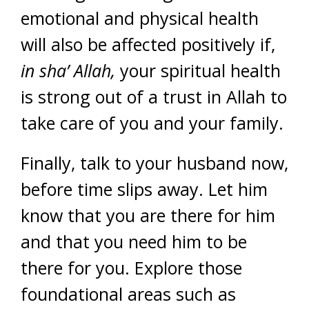
emotional and physical health
will also be affected positively if,
in sha’ Allah,
your spiritual health
is strong out of a trust in Allah to
take care of you and your family.
Finally, talk to your husband now,
before time slips away. Let him
know that you are there for him
and that you need him to be
there for you. Explore those
foundational areas such as