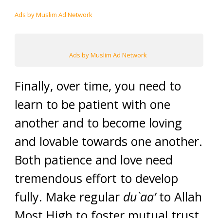
Ads by Muslim Ad Network
Ads by Muslim Ad Network
Finally, over time, you need to
learn to be patient with one
another and to become loving
and lovable towards one another.
Both patience and love need
tremendous effort to develop
fully. Make regular
du`aa’
to Allah
Most High to foster mutual trust,