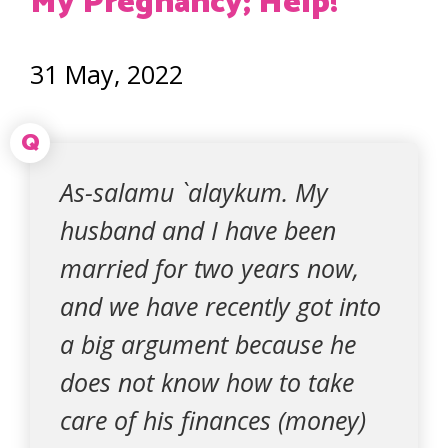
My Pregnancy; Help!
31 May, 2022
Q
As-salamu `alaykum. My
husband and I have been
married for two years now,
and we have recently got into
a big argument because he
does not know how to take
care of his finances (money)