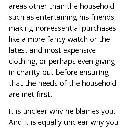
areas other than the household,
such as entertaining his friends,
making non-essential purchases
like a more fancy watch or the
latest and most expensive
clothing, or perhaps even giving
in charity but before ensuring
that the needs of the household
are met first.
It is unclear why he blames you.
And it is equally unclear why you