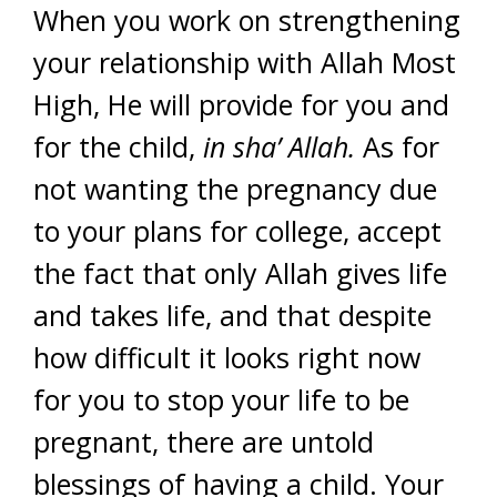
When you work on strengthening
your relationship with Allah Most
High, He will provide for you and
for the child,
in sha’ Allah.
As for
not wanting the pregnancy due
to your plans for college, accept
the fact that only Allah gives life
and takes life, and that despite
how difficult it looks right now
for you to stop your life to be
pregnant, there are untold
blessings of having a child. Your