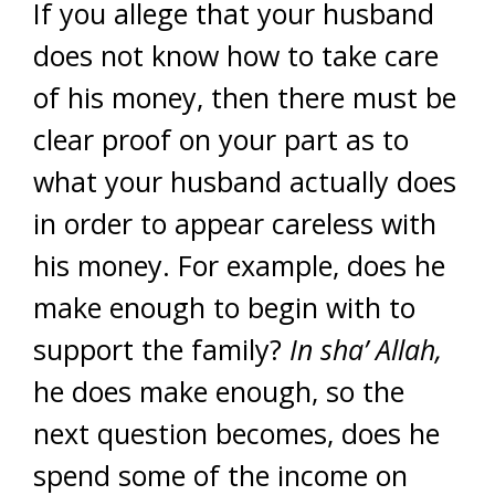
If you allege that your husband
does not know how to take care
of his money, then there must be
clear proof on your part as to
what your husband actually does
in order to appear careless with
his money. For example, does he
make enough to begin with to
support the family?
In sha’ Allah,
he does make enough, so the
next question becomes, does he
spend some of the income on