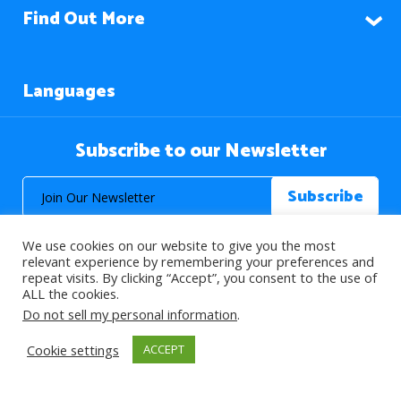
Find Out More
Languages
Subscribe to our Newsletter
We use cookies on our website to give you the most
relevant experience by remembering your preferences and
repeat visits. By clicking “Accept”, you consent to the use of
ALL the cookies.
© 2026 About Islam. All Rights Reserved.
Do not sell my personal information
.
Cookie settings
ACCEPT
>