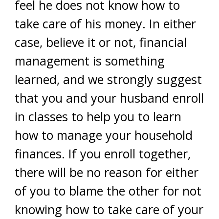
feel he does not know how to
take care of his money. In either
case, believe it or not, financial
management is something
learned, and we strongly suggest
that you and your husband enroll
in classes to help you to learn
how to manage your household
finances. If you enroll together,
there will be no reason for either
of you to blame the other for not
knowing how to take care of your