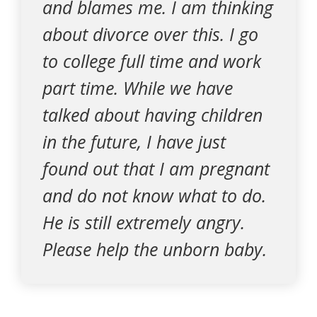
and blames me. I am thinking
about divorce over this. I go
to college full time and work
part time. While we have
talked about having children
in the future, I have just
found out that I am pregnant
and do not know what to do.
He is still extremely angry.
Please help the unborn baby.