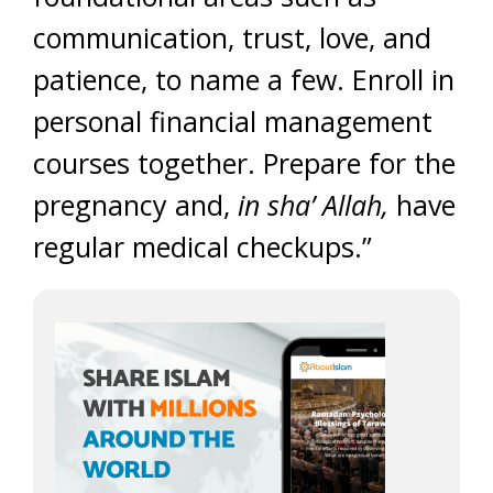
communication, trust, love, and
patience, to name a few. Enroll in
personal financial management
courses together. Prepare for the
pregnancy and,
in sha’ Allah,
have
regular medical checkups.”