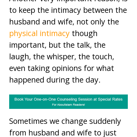
to keep the intimacy between the
husband and wife, not only the
physical intimacy
though
important, but the talk, the
laugh, the whisper, the touch,
even taking opinions for what
happened during the day.
Sometimes we change suddenly
from husband and wife to just