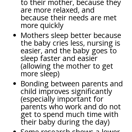
to their mother, because they
are more relaxed, and
because their needs are met
more quickly
Mothers sleep better because
the baby cries less, nursing is
easier, and the baby goes to
sleep faster and easier
(allowing the mother to get
more sleep)
Bonding between parents and
child improves significantly
(especially important for
parents who work and do not
get to spend much time with
their baby during the day)
Some research shows a lower