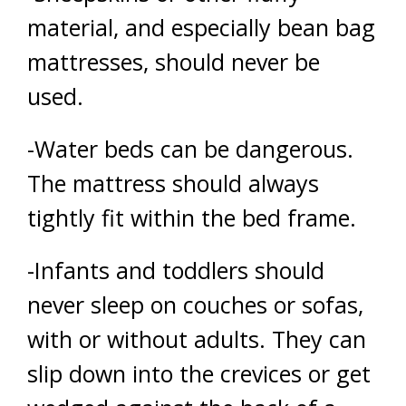
material, and especially bean bag
mattresses, should never be
used.
-Water beds can be dangerous.
The mattress should always
tightly fit within the bed frame.
-Infants and toddlers should
never sleep on couches or sofas,
with or without adults. They can
slip down into the crevices or get