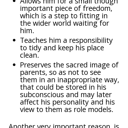
Allows him for a small though
important piece of freedom,
which is a step to fitting in
the wider world waiting for
him.
Teaches him a responsibility
to tidy and keep his place
clean.
Preserves the sacred image of
parents, so as not to see
them in an inappropriate way,
that could be stored in his
subconscious and may later
affect his personality and his
view to them as role models.
Another very important reason, is