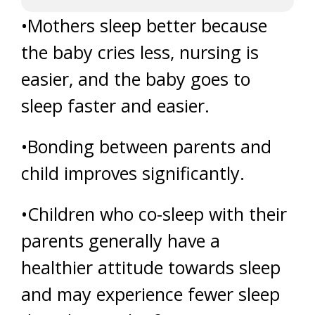
•Mothers sleep better because
the baby cries less, nursing is
easier, and the baby goes to
sleep faster and easier.
•Bonding between parents and
child improves significantly.
•Children who co-sleep with their
parents generally have a
healthier attitude towards sleep
and may experience fewer sleep