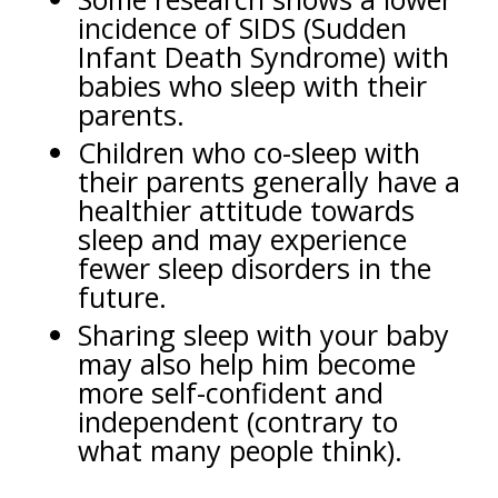
incidence of SIDS (Sudden
Infant Death Syndrome) with
babies who sleep with their
parents.
Children who co-sleep with
their parents generally have a
healthier attitude towards
sleep and may experience
fewer sleep disorders in the
future.
Sharing sleep with your baby
may also help him become
more self-confident and
independent (contrary to
what many people think).