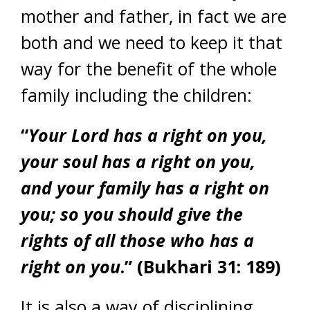
mother and father, in fact we are
both and we need to keep it that
way for the benefit of the whole
family including the children:
“
Your Lord has a right on you,
your soul has a right on you,
and your family has a right on
you; so you should give the
rights of all those who has a
right on you
.” (Bukhari 31: 189)
It is also a way of disciplining