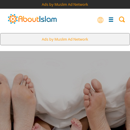
Ads by Muslim Ad Network
Ads by Muslim Ad Network