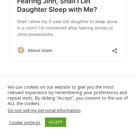
Child Sleeping
Son still sleeping with me
We use cookies on our website to give you the most
relevant experience by remembering your preferences and
ask about parenting
Separation
repeat visits. By clicking “Accept”, you consent to the use of
ALL the cookies.
Do not sell my personal information
.
Cookie settings
About Mona Salama
ACCEPT