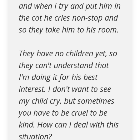
and when I try and put him in
the cot he cries non-stop and
so they take him to his room.
They have no children yet, so
they can't understand that
I'm doing it for his best
interest. I don't want to see
my child cry, but sometimes
you have to be cruel to be
kind. How can I deal with this
situation?