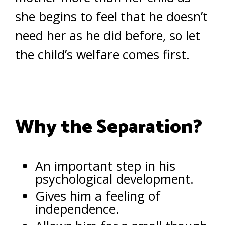
she begins to feel that he doesn’t
need her as he did before, so let
the child’s welfare comes first.
Why the Separation?
An important step in his
psychological development.
Gives him a feeling of
independence.