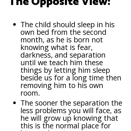
The Opposite View:
The child should sleep in his
own bed from the second
month, as he is born not
knowing what is fear,
darkness, and separation
until we teach him these
things by letting him sleep
beside us for a long time then
removing him to his own
room.
The sooner the separation the
less problems you will face, as
he will grow up knowing that
this is the normal place for