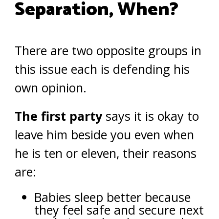
Separation, When?
There are two opposite groups in
this issue each is defending his
own opinion.
The first party
says it is okay to
leave him beside you even when
he is ten or eleven, their reasons
are:
Babies sleep better because
they feel safe and secure next