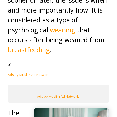
sooner or later, the issue is when
and more importantly how. It is
considered as a type of
psychological
weaning
that
occurs after being weaned from
breastfeeding
.
<
Ads by Muslim Ad Network
Ads by Muslim Ad Network
The