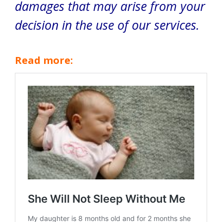
damages that may arise from your
decision in the use of our services.
Read more: