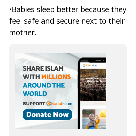
•Babies sleep better because they
feel safe and secure next to their
mother.