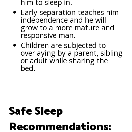
him to sleep in.
Early separation teaches him
independence and he will
grow to a more mature and
responsive man.
Children are subjected to
overlaying by a parent, sibling
or adult while sharing the
bed.
Safe Sleep
Recommendations: