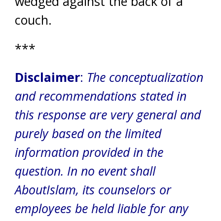
wedged against the back of a
couch.
***
Disclaimer
:
The conceptualization
and recommendations stated in
this response are very general and
purely based on the limited
information provided in the
question. In no event shall
AboutIslam, its counselors or
employees be held liable for any