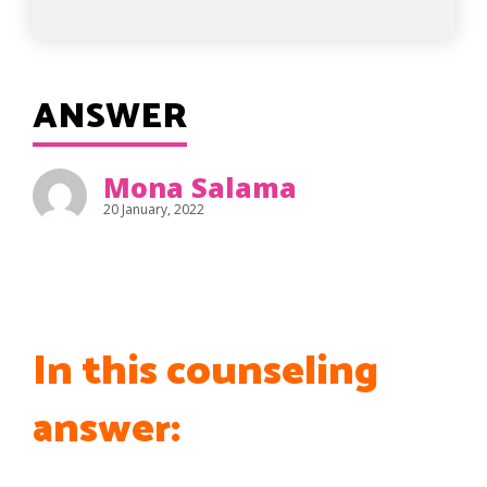
ANSWER
Mona Salama
20 January, 2022
In this counseling
answer: