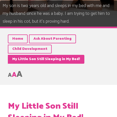
My son is two years old and sleeps in my bed with me and
my husband since he was a baby. I am trying to get him to
sleep in his cot, but it's proving hard.
Home
Ask About Parenting
Child Development
My Little Son Still Sleeping in My Bed!
A
A
A
My Little Son Still