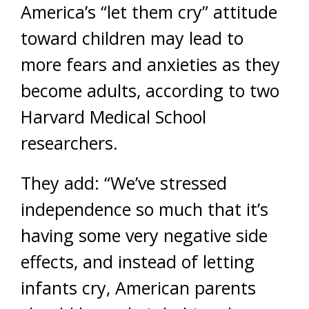
America’s “let them cry” attitude
toward children may lead to
more fears and anxieties as they
become adults, according to two
Harvard Medical School
researchers.
They add: “We’ve stressed
independence so much that it’s
having some very negative side
effects, and instead of letting
infants cry, American parents