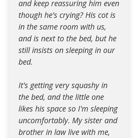
and keep reassuring him even
though he's crying? His cot is
in the same room with us,
and is next to the bed, but he
still insists on sleeping in our
bed.
It's getting very squashy in
the bed, and the little one
likes his space so I'm sleeping
uncomfortably. My sister and
brother in law live with me,