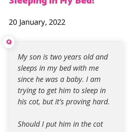
Sleeping in My Bed!
20 January, 2022
Q
My son is two years old and
sleeps in my bed with me
since he was a baby. I am
trying to get him to sleep in
his cot, but it's proving hard.
Should I put him in the cot