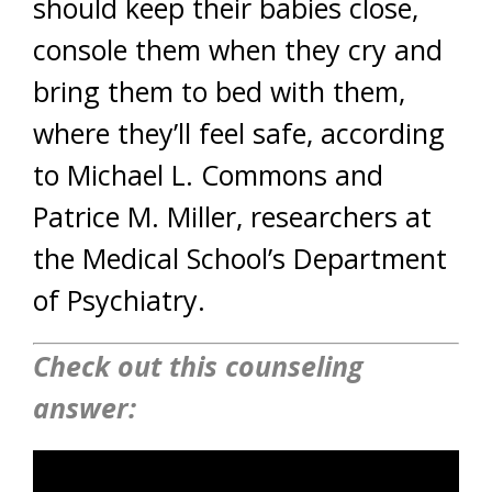
should keep their babies close,
console them when they cry and
bring them to bed with them,
where they’ll feel safe, according
to Michael L. Commons and
Patrice M. Miller, researchers at
the Medical School’s Department
of Psychiatry.
Check out this counseling
answer: