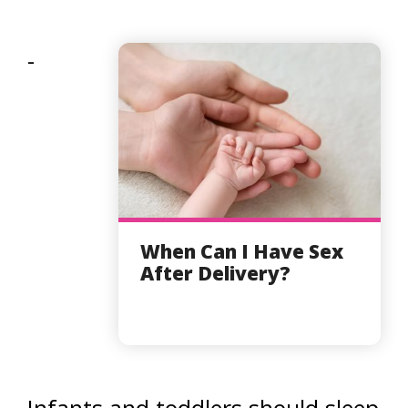
-
When Can I Have Sex
After Delivery?
Infants and toddlers should sleep