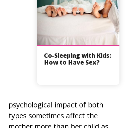
Co-Sleeping with Kids:
How to Have Sex?
psychological impact of both
types sometimes affect the
mother more than her child as