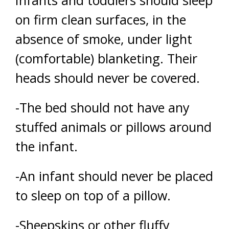
on firm clean surfaces, in the
absence of smoke, under light
(comfortable) blanketing. Their
heads should never be covered.
-The bed should not have any
stuffed animals or pillows around
the infant.
-An infant should never be placed
to sleep on top of a pillow.
-Sheepskins or other fluffy