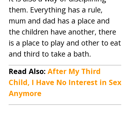
them. Everything has a rule,
mum and dad has a place and
the children have another, there
is a place to play and other to eat
and third to take a bath.
Read Also:
After My Third
Child, I Have No Interest in Sex
Anymore