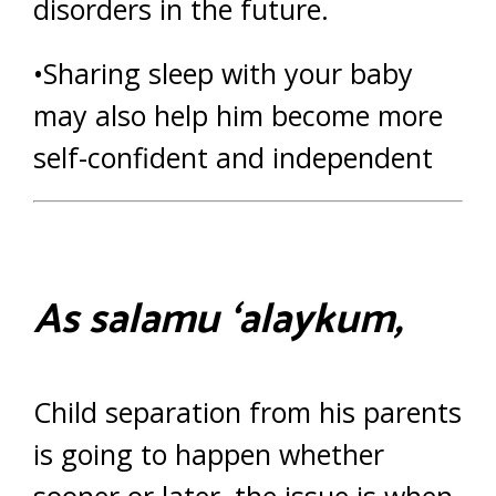
disorders in the future.
•Sharing sleep with your baby
may also help him become more
self-confident and independent
As salamu ‘alaykum,
Child separation from his parents
is going to happen whether