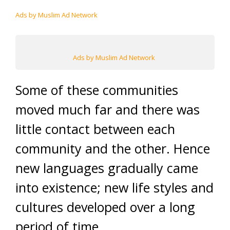
Ads by Muslim Ad Network
Ads by Muslim Ad Network
Some of these communities
moved much far and there was
little contact between each
community and the other. Hence
new languages gradually came
into existence; new life styles and
cultures developed over a long
period of time.