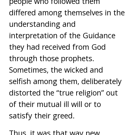
people who followed them
differed among themselves in the
understanding and
interpretation of the Guidance
they had received from God
through those prophets.
Sometimes, the wicked and
selfish among them, deliberately
distorted the “true religion” out
of their mutual ill will or to
satisfy their greed.
Thus, it was that way new