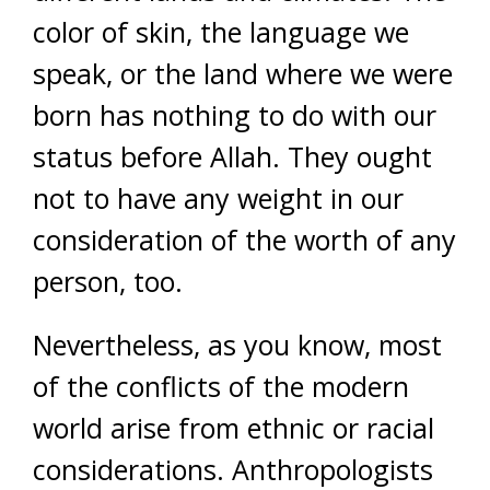
color of skin, the language we
speak, or the land where we were
born has nothing to do with our
status before Allah. They ought
not to have any weight in our
consideration of the worth of any
person, too.
Nevertheless, as you know, most
of the conflicts of the modern
world arise from ethnic or racial
considerations. Anthropologists