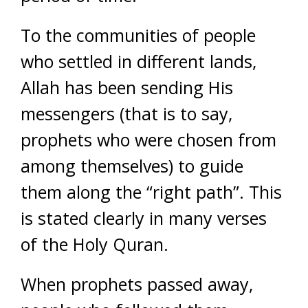
To the communities of people
who settled in different lands,
Allah has been sending His
messengers (that is to say,
prophets who were chosen from
among themselves) to guide
them along the “right path”. This
is stated clearly in many verses
of the Holy Quran.
When prophets passed away,