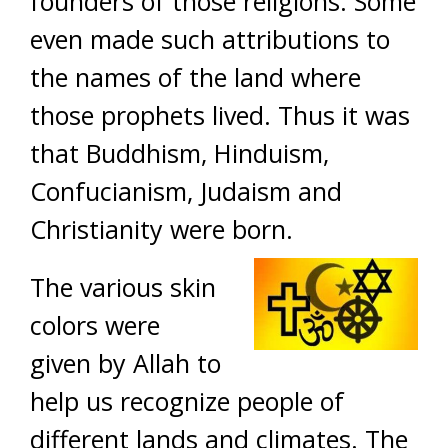
founders of those religions. Some
even made such attributions to
the names of the land where
those prophets lived. Thus it was
that Buddhism, Hinduism,
Confucianism, Judaism and
Christianity were born.
The various skin
colors were
given by Allah to
help us recognize people of
different lands and climates. The