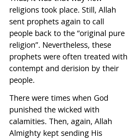
religions took place. Still, Allah
sent prophets again to call
people back to the “original pure
religion”. Nevertheless, these
prophets were often treated with
contempt and derision by their
people.
There were times when God
punished the wicked with
calamities. Then, again, Allah
Almighty kept sending His