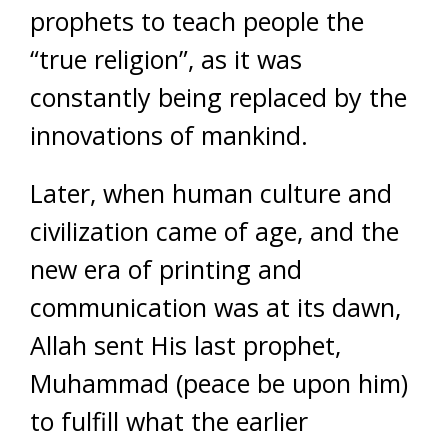
prophets to teach people the
“true religion”, as it was
constantly being replaced by the
innovations of mankind.
Later, when human culture and
civilization came of age, and the
new era of printing and
communication was at its dawn,
Allah sent His last prophet,
Muhammad (peace be upon him)
to fulfill what the earlier