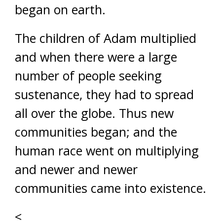
began on earth.
The children of Adam multiplied
and when there were a large
number of people seeking
sustenance, they had to spread
all over the globe. Thus new
communities began; and the
human race went on multiplying
and newer and newer
communities came into existence.
<