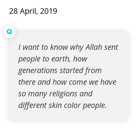
28 April, 2019
Q
I want to know why Allah sent
people to earth, how
generations started from
there and how come we have
so many religions and
different skin color people.