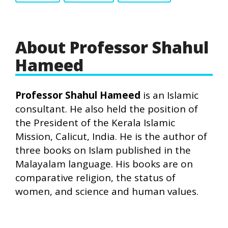
About Professor Shahul
Hameed
Professor Shahul Hameed
is an Islamic
consultant. He also held the position of
the President of the Kerala Islamic
Mission, Calicut, India. He is the author of
three books on Islam published in the
Malayalam language. His books are on
comparative religion, the status of
women, and science and human values.