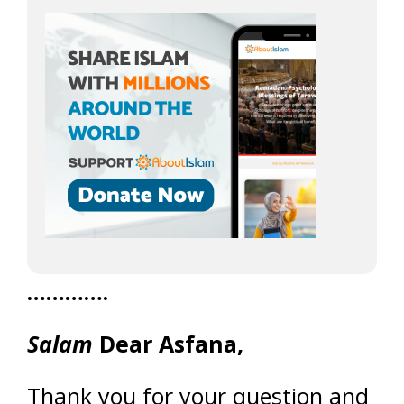
………….
Salam
Dear Asfana,
Thank you for your question and