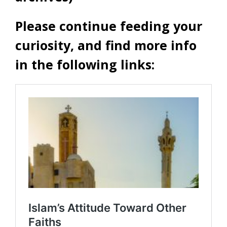
Please continue feeding your
curiosity, and find more info
in the following links: