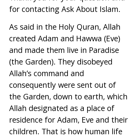
for contacting Ask About Islam.
As said in the Holy Quran, Allah
created Adam and Hawwa (Eve)
and made them live in Paradise
(the Garden). They disobeyed
Allah’s command and
consequently were sent out of
the Garden, down to earth, which
Allah designated as a place of
residence for Adam, Eve and their
children. That is how human life