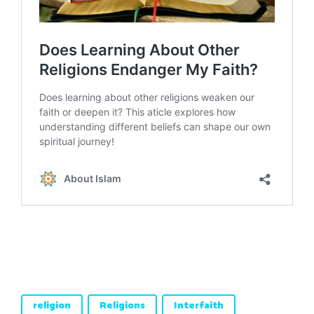
religion
Religions
Interfaith