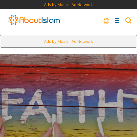
Ads by Muslim Ad Network
Ads by Muslim Ad Network