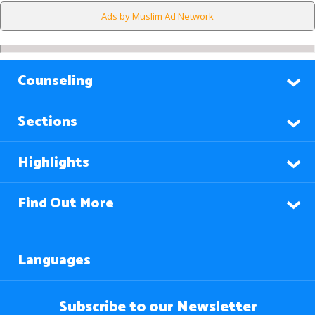
Ads by Muslim Ad Network
Counseling
Sections
Highlights
Find Out More
Languages
Subscribe to our Newsletter