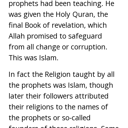
prophets had been teaching. He
was given the Holy Quran, the
final Book of revelation, which
Allah promised to safeguard
from all change or corruption.
This was Islam.
In fact the Religion taught by all
the prophets was Islam, though
later their followers attributed
their religions to the names of
the prophets or so-called