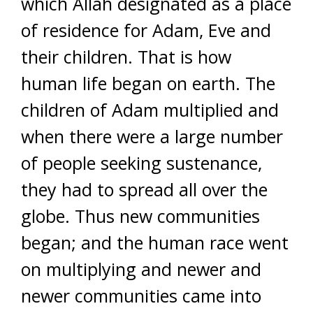
which Allah designated as a place
of residence for Adam, Eve and
their children. That is how
human life began on earth. The
children of Adam multiplied and
when there were a large number
of people seeking sustenance,
they had to spread all over the
globe. Thus new communities
began; and the human race went
on multiplying and newer and
newer communities came into