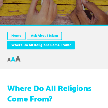
Home
Ask About Islam
Where Do All Religions Come From?
A
A
A
Where Do All Religions
Come From?