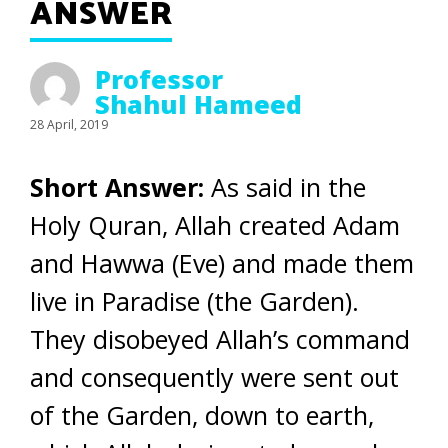
ANSWER
Professor
Shahul Hameed
28 April, 2019
Short Answer:
As said in the
Holy Quran, Allah created Adam
and Hawwa (Eve) and made them
live in Paradise (the Garden).
They disobeyed Allah’s command
and consequently were sent out
of the Garden, down to earth,