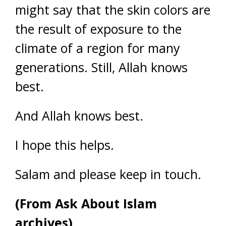
might say that the skin colors are
the result of exposure to the
climate of a region for many
generations. Still, Allah knows
best.
And Allah knows best.
I hope this helps.
Salam and please keep in touch.
(From Ask About Islam
archives)