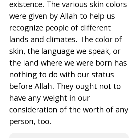
existence. The various skin colors
were given by Allah to help us
recognize people of different
lands and climates. The color of
skin, the language we speak, or
the land where we were born has
nothing to do with our status
before Allah. They ought not to
have any weight in our
consideration of the worth of any
person, too.