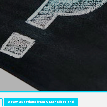
A Few Questions from A Catholic Friend