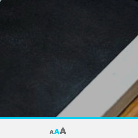
A
A
A