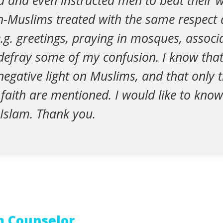
 and even instructed men to beat their wi
n-Muslims treated with the same respect 
.g. greetings, praying in mosques, associa
 defray some of my confusion. I know tha
egative light on Muslims, and that only 
 faith are mentioned. I would like to know
 Islam. Thank you.
m Counselor