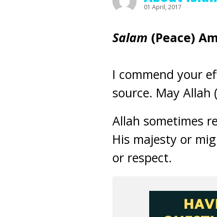
01 April, 2017
Salam
(Peace)
Am
I commend your eff
source. May Allah (
Allah sometimes ref
His majesty or migh
or respect.