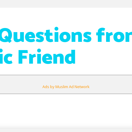
Questions fro
ic Friend
Ads by Muslim Ad Network