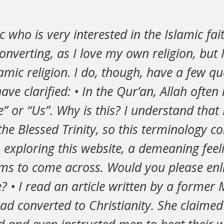
c who is very interested in the Islamic fai
converting, as I love my own religion, but
lamic religion. I do, though, have a few qu
ave clarified: • In the Qur’an, Allah often 
” or “Us”. Why is this? I understand tha
 the Blessed Trinity, so this terminology c
 exploring this website, a demeaning fee
ems to come across. Would you please en
de? • I read an article written by a former
 converted to Christianity. She claimed 