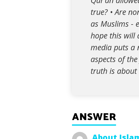
Qur’an allowed
true? • Are no
as Muslims - e
hope this will
media puts a n
aspects of the
truth is about
ANSWER
About Isla