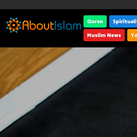
Quran
Spiritual
Muslim News
Yo