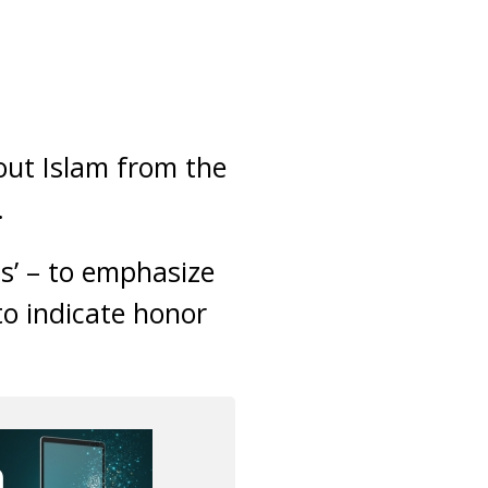
out Islam from the
.
Us’ – to emphasize
 to indicate honor