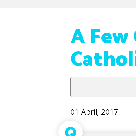
A Few 
Cathol
01 April, 2017
Q