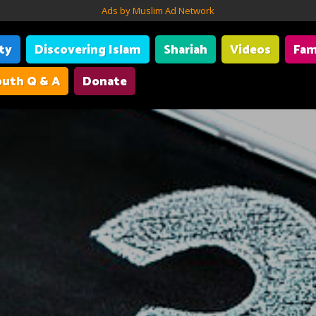
Ads by Muslim Ad Network
ity
Discovering Islam
Shariah
Videos
Fam
uth Q & A
Donate