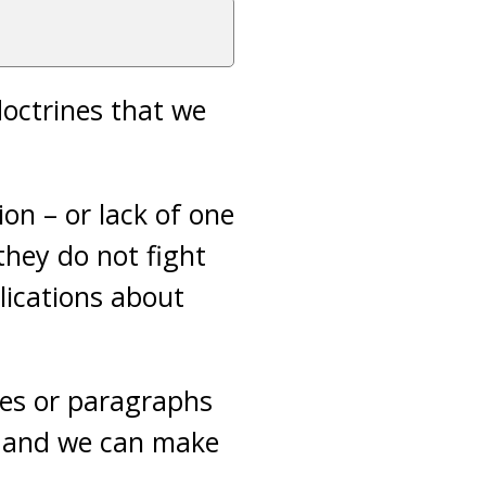
 doctrines that we
ion – or lack of one
they do not fight
lications about
ces or paragraphs
u and we can make