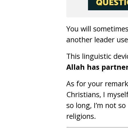
You will sometimes
another leader use
This linguistic devi
Allah has partner
As for your remar
Christians, I myse
so long, I’m not so
religions.