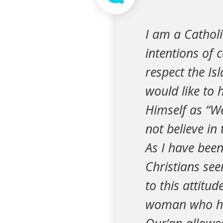
I am a Catholi
intentions of 
respect the Is
would like to h
Himself as “We
not believe in
As I have been
Christians se
to this attitu
woman who had