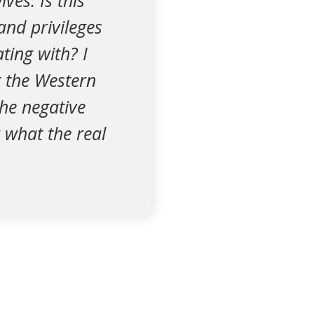
ves. Is this
and privileges
ting with? I
t the Western
the negative
 what the real