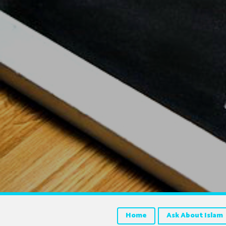
Home
Ask About Islam