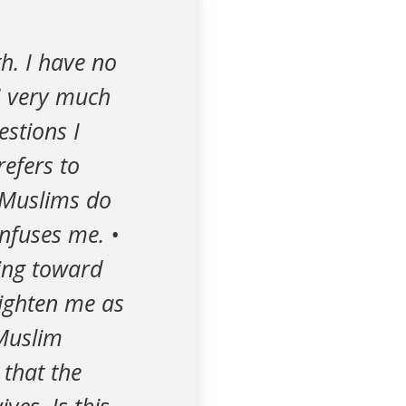
th. I have no
 I very much
estions I
refers to
t Muslims do
onfuses me. •
ling toward
lighten me as
 Muslim
that the