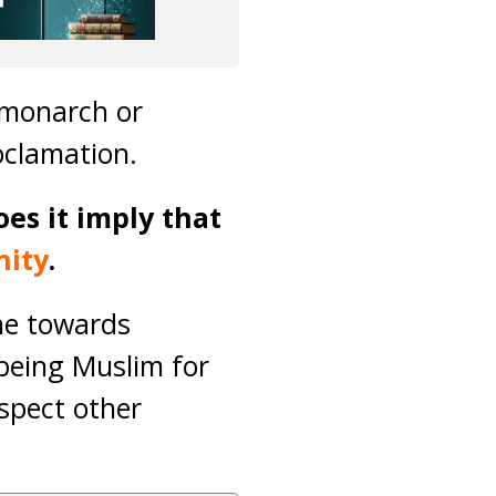
a monarch or
oclamation.
es it imply that
nity
.
ne towards
 being Muslim for
espect other