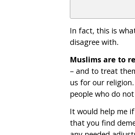
In fact, this is wh
disagree with.
Muslims are to re
– and to treat the
us for our religio
people who do not f
It would help me i
that you find dem
any needed adjust