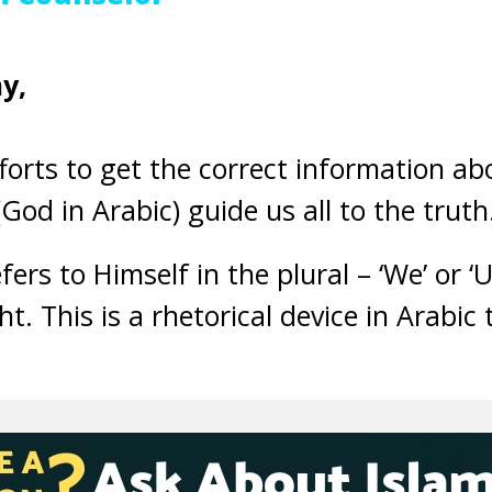
y,
orts to get the correct information ab
God in Arabic) guide us all to the truth
ers to Himself in the plural – ‘We’ or ‘
t. This is a rhetorical device in Arabic