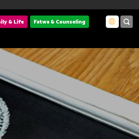
ily & Life
Fatwa & Counseling