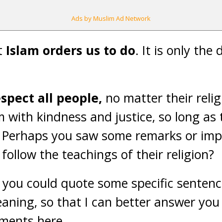
Ads by Muslim Ad Network
at
Islam orders us to do
. It is only the
spect all people,
no matter their relig
m with kindness and justice, so long as 
n. Perhaps you saw some remarks or imp
ollow the teachings of their religion?
f you could quote some specific senten
eaning, so that I can better answer yo
ments here.