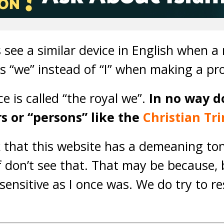
 see a similar device in English when 
s “we” instead of “I” when making a pr
ce is called “the royal we”.
In no way do
s or “persons” like the
Christian Tri
k that this website has a demeaning to
lf don’t see that. That may be because,
 sensitive as I once was. We do try to r