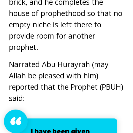
brick, and he completes the
house of prophethood so that no
empty niche is left there to
provide room for another
prophet.
Narrated Abu Hurayrah (may
Allah be pleased with him)
reported that the Prophet (PBUH)
said:
I have been given