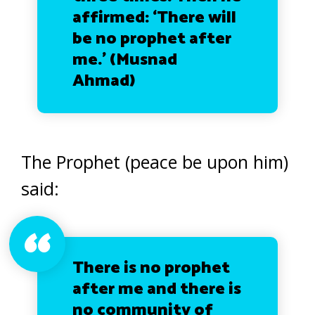
affirmed: ‘There will
be no prophet after
me.’
(Musnad
Ahmad)
The Prophet (peace be upon him)
said:
There is no prophet
after me and there is
no community of