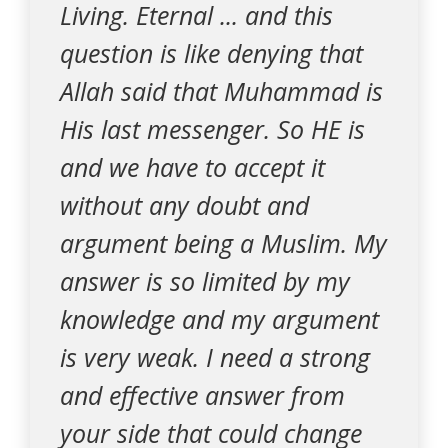
Living. Eternal ... and this
question is like denying that
Allah said that Muhammad is
His last messenger. So HE is
and we have to accept it
without any doubt and
argument being a Muslim. My
answer is so limited by my
knowledge and my argument
is very weak. I need a strong
and effective answer from
your side that could change