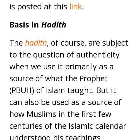
is posted at this
link
.
Basis in
Hadith
The
hadith
, of course, are subject
to the question of authenticity
when we use it primarily as a
source of what the Prophet
(PBUH) of Islam taught. But it
can also be used as a source of
how Muslims in the first few
centuries of the Islamic calendar
understood his teachings.