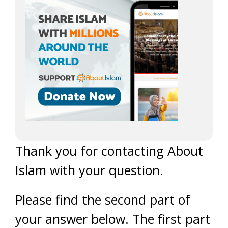
Thank you for contacting About
Islam with your question.
Please find the second part of
your answer below. The first part