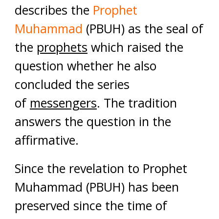
describes the
Prophet
Muhammad
(PBUH) as the seal of
the
prophets
which raised the
question whether he also
concluded the series
of
messengers
. The tradition
answers the question in the
affirmative.
Since the revelation to Prophet
Muhammad (PBUH) has been
preserved since the time of