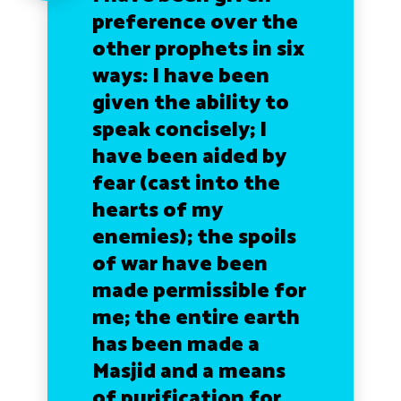
preference over the
other prophets in six
ways: I have been
given the ability to
speak concisely; I
have been aided by
fear (cast into the
hearts of my
enemies); the spoils
of war have been
made permissible for
me; the entire earth
has been made a
Masjid and a means
of purification for