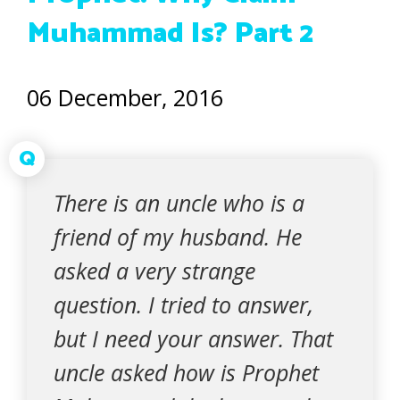
Muhammad Is? Part 2
06 December, 2016
Q
There is an uncle who is a
friend of my husband. He
asked a very strange
question. I tried to answer,
but I need your answer. That
uncle asked how is Prophet