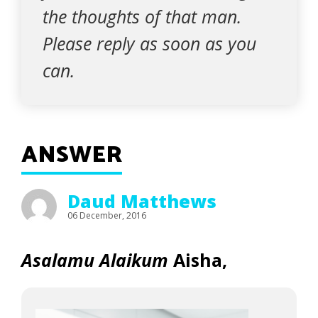
the thoughts of that man.
Please reply as soon as you
can.
ANSWER
Daud Matthews
06 December, 2016
Asalamu Alaikum
Aisha,