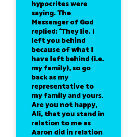
hypocrites were
saying. The
Messenger of God
replied: ‘They lie. I
left you behind
because of what I
have left behind (i.e.
my family), so go
back as my
representative to
my family and yours.
Are you not happy,
Ali, that you stand in
relation to me as
Aaron did in relation