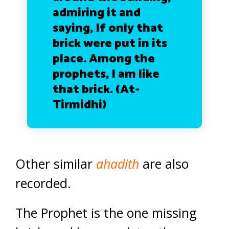
admiring it and
saying, If only that
brick were put in its
place. Among the
prophets, I am like
that brick.
(At-
Tirmidhi)
Other similar
ahadith
are also
recorded.
The Prophet is the one missing