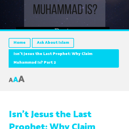
Home
Ask About Islam
Isn’t Jesus the Last Prophet: Why Claim
Muhammad Is? Part 2
A
A
A
Isn’t Jesus the Last
Prophet: Why Claim