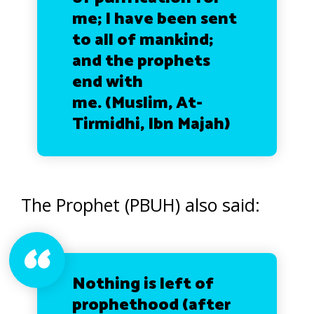
me; I have been sent
to all of mankind;
and the prophets
end with
me.
(Muslim, At-
Tirmidhi, Ibn Majah)
The Prophet (PBUH) also said:
Nothing is left of
prophethood (after