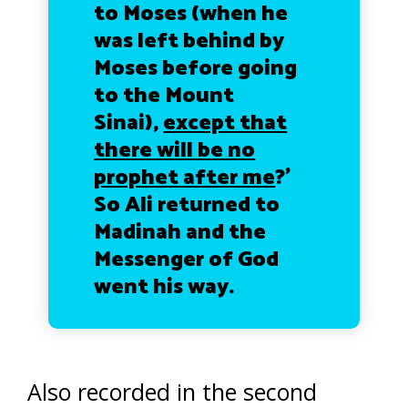
to Moses (when he
was left behind by
Moses before going
to the Mount
Sinai),
except that
there will be no
prophet after me
?’
So Ali returned to
Madinah and the
Messenger of God
went his way.
Also recorded in the second