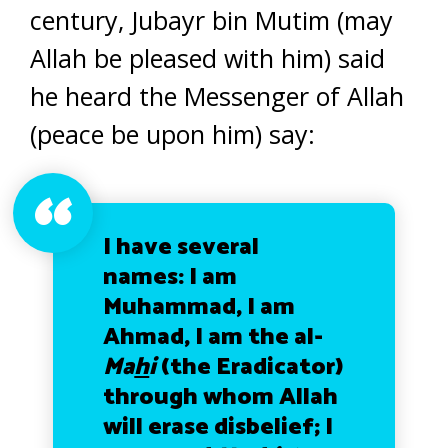
century, Jubayr bin Mutim (may
Allah be pleased with him) said
he heard the Messenger of Allah
(peace be upon him) say:
I have several
names: I am
Muhammad, I am
Ahmad, I am the al-
Ma
h
i
(the Eradicator)
through whom Allah
will erase disbelief; I