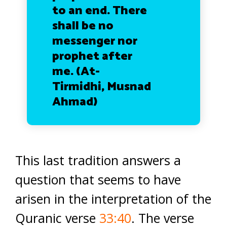
to an end. There
shall be no
messenger nor
prophet after
me.
(At-
Tirmidhi, Musnad
Ahmad)
This last tradition answers a
question that seems to have
arisen in the interpretation of the
Quranic verse
33:40
. The verse