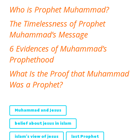
Who is Prophet Muhammad?
The Timelessness of Prophet
Muhammad’s Message
6 Evidences of Muhammad’s
Prophethood
What Is the Proof that Muhammad
Was a Prophet?
Muhammad and Jesus
belief about jesus in islam
islam's view of jesus
last Prophet