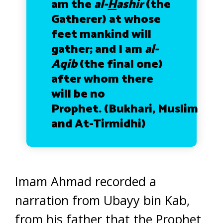
am the
al-
H
ashir
(the
Gatherer) at whose
feet mankind will
gather; and I am
al-
Aqib
(the final one)
after whom there
will be no
Prophet.
(Bukhari, Muslim
and At-Tirmidhi)
Imam Ahmad recorded a
narration from Ubayy bin Kab,
from his father that the Prophet