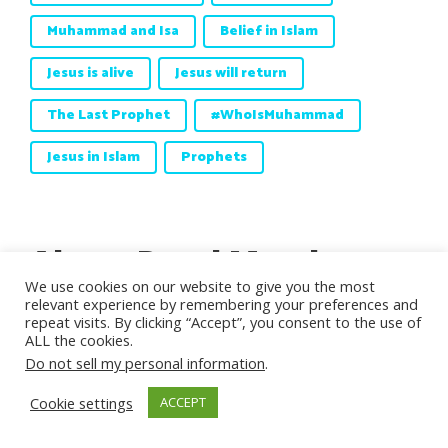
Muhammad and Isa
Belief in Islam
Jesus is alive
Jesus will return
The Last Prophet
#WhoIsMuhammad
Jesus in Islam
Prophets
About Daud Matthews
We use cookies on our website to give you the most
relevant experience by remembering your preferences and
Daud Matthews
was born in 1938, he
repeat visits. By clicking “Accept”, you consent to the use of
ALL the cookies.
embraced Islam in 1970, and got married
Do not sell my personal information
.
in Pakistan in 1973.
Matthews
studied
physics and subsequently achieved
Cookie settings
ACCEPT
Chartered Engineer, Fellow of both the