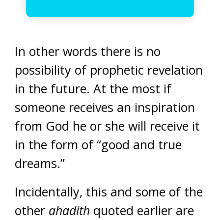
In other words there is no
possibility of prophetic revelation
in the future. At the most if
someone receives an inspiration
from God he or she will receive it
in the form of “good and true
dreams.”
Incidentally, this and some of the
other
ahadith
quoted earlier are