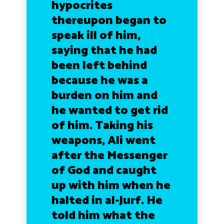
hypocrites
thereupon began to
speak ill of him,
saying that he had
been left behind
because he was a
burden on him and
he wanted to get rid
of him. Taking his
weapons, Ali went
after the Messenger
of God and caught
up with him when he
halted in al-Jurf. He
told him what the