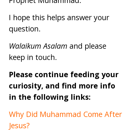
Prophet Muhammad.
I hope this helps answer your
question.
Walaikum Asalam
and please
keep in touch.
Please continue feeding your
curiosity, and find more info
in the following links:
Why Did Muhammad Come After
Jesus?