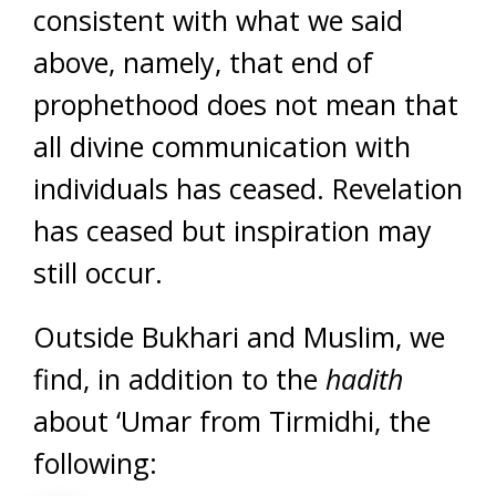
consistent with what we said
above, namely, that end of
prophethood does not mean that
all divine communication with
individuals has ceased. Revelation
has ceased but inspiration may
still occur.
Outside Bukhari and Muslim, we
find, in addition to the
hadith
about ‘Umar from Tirmidhi, the
following: