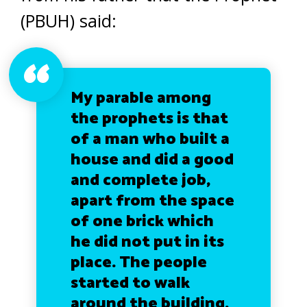
(PBUH) said:
My parable among
the prophets is that
of a man who built a
house and did a good
and complete job,
apart from the space
of one brick which
he did not put in its
place. The people
started to walk
around the building,