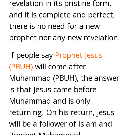
revelation in its pristine form,
and it is complete and perfect,
there is no need for a new
prophet nor any new revelation.
If people say
Prophet Jesus
(PBUH)
will come after
Muhammad (PBUH), the answer
is that Jesus came before
Muhammad and is only
returning. On his return, Jesus
will be a follower of Islam and