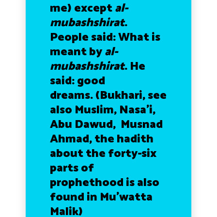
me) except
al-
mubashshirat
.
People said: What is
meant by
al-
mubashshirat
. He
said: good
dreams.
(Bukhari, see
also Muslim, Nasa’i,
Abu Dawud, Musnad
Ahmad, the hadith
about the forty-six
parts of
prophethood is also
found in Mu’watta
Malik)