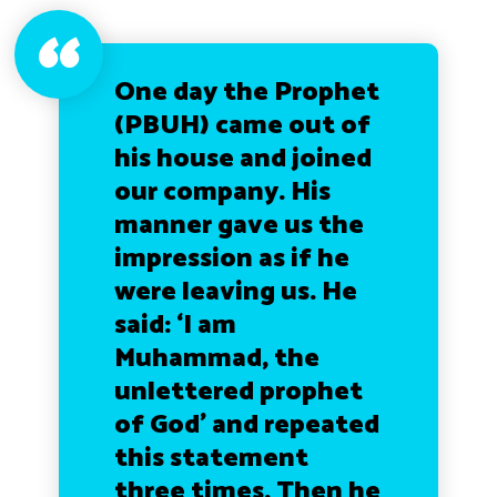
One day the Prophet
(PBUH) came out of
his house and joined
our company. His
manner gave us the
impression as if he
were leaving us. He
said:
‘I am
Muhammad, the
unlettered prophet
of God’ and repeated
this statement
three times. Then he