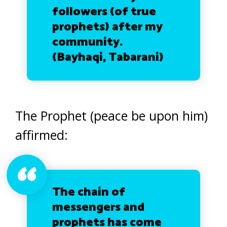
followers (of true
prophets) after my
community.
(
Bayhaqi, Tabarani)
The Prophet (peace be upon him)
affirmed:
The chain of
messengers and
prophets has come