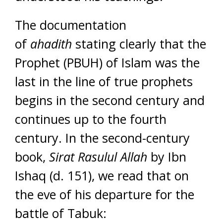
The documentation
of
ahadith
stating clearly that the
Prophet (PBUH) of Islam was the
last in the line of true prophets
begins in the second century and
continues up to the fourth
century. In the second-century
book,
Sirat Rasulul Allah
by Ibn
Ishaq (d. 151), we read that on
the eve of his departure for the
battle of Tabuk: