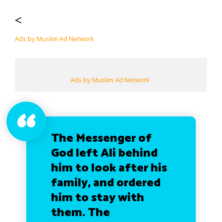
<
Ads by Muslim Ad Network
Ads by Muslim Ad Network
The Messenger of
God left Ali behind
him to look after his
family, and ordered
him to stay with
them. The