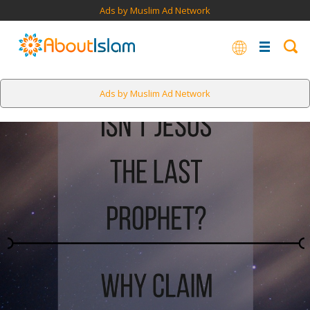
Ads by Muslim Ad Network
Ads by Muslim Ad Network