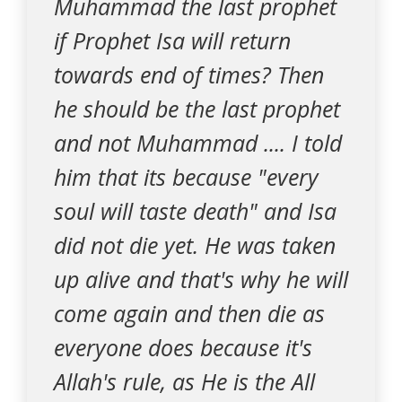
Muhammad the last prophet
if Prophet Isa will return
towards end of times? Then
he should be the last prophet
and not Muhammad .... I told
him that its because "every
soul will taste death" and Isa
did not die yet. He was taken
up alive and that's why he will
come again and then die as
everyone does because it's
Allah's rule, as He is the All