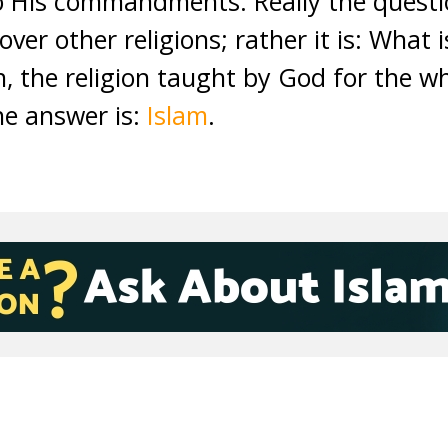
to His commandments. Really the questi
over other religions; rather it is: What i
on, the religion taught by God for the 
he answer is:
Islam
.