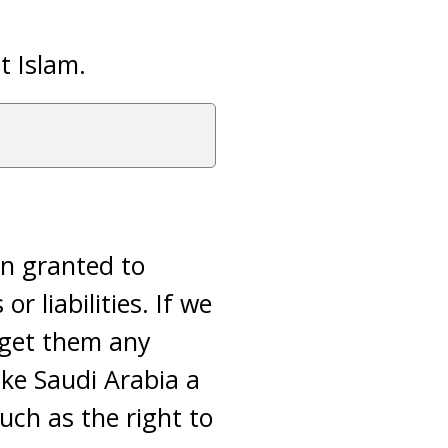
t Islam.
on granted to
r liabilities. If we
 get them any
ike Saudi Arabia a
uch as the right to