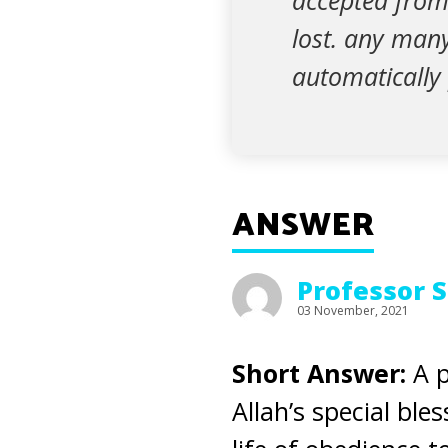
accepted from 
lost. any many
automatically 
ANSWER
Professor 
03 November, 2021
Short Answer:
A p
Allah’s special bl