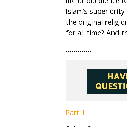
life of obedience 
Islam’s superiority 
the original religi
for all time? And t
………….
Part 1