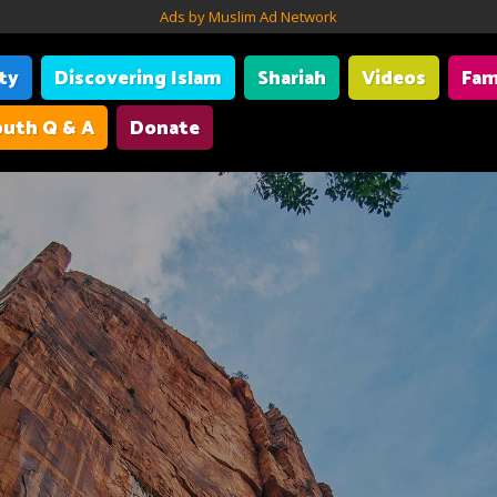
Ads by Muslim Ad Network
ity
Discovering Islam
Shariah
Videos
Fam
uth Q & A
Donate