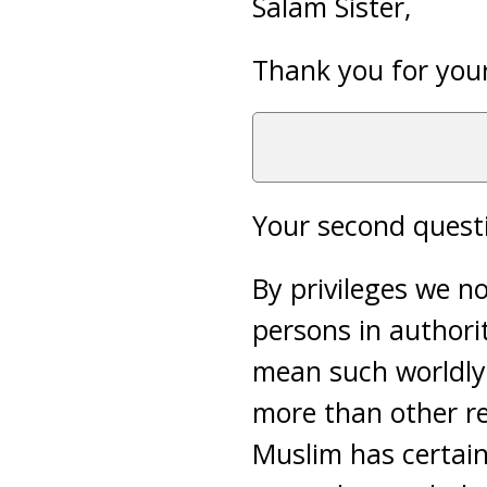
Salam Sister,
Thank you for your
Your second questi
By privileges we n
persons in authorit
mean such worldly 
more than other re
Muslim has certain