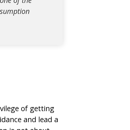
one of the
resumption
vilege of getting
uidance and lead a