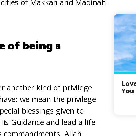
 cities of Makkah and Madinah.
e of being a
Love
r another kind of privilege
You 
have: we mean the privilege
special blessings given to
is Guidance and lead a life
is commandments. Allah