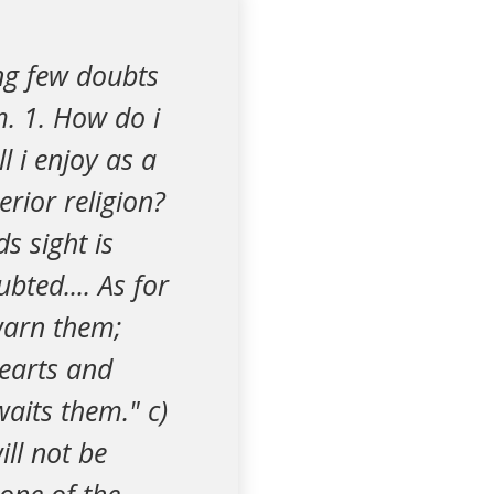
ing few doubts
. 1. How do i
l i enjoy as a
rior religion?
s sight is
bted.... As for
ewarn them;
hearts and
aits them." c)
ill not be