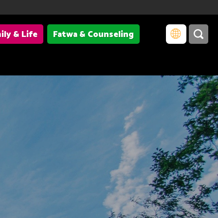
ily & Life
Fatwa & Counseling