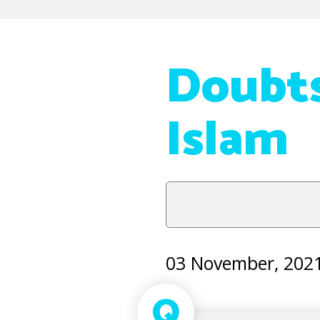
Doubts
Islam
03 November, 202
Q