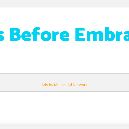
 Before Embr
Ads by Muslim Ad Network
1