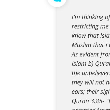
I'm thinking o
restricting m
know that Islam
Muslim that i 
As evident fro
Islam b) Quran
the unbeliever
they will not 
ears; their si
Quran 3:85- "H