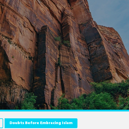
Doubts Before Embracing Islam