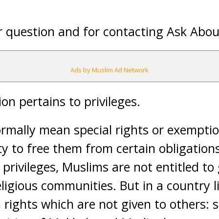
 question and for contacting Ask Abou
Ads by Muslim Ad Network
on pertains to privileges.
ormally mean special rights or exempti
y to free them from certain obligations o
privileges, Muslims are not entitled to
ligious communities. But in a country l
 rights which are not given to others: s