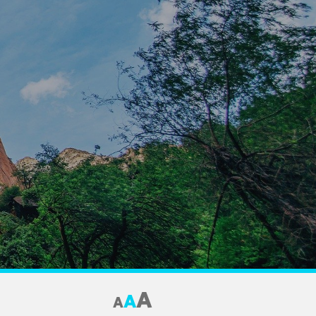
A
A
A