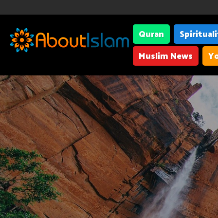
Quran
Spiritual
Muslim News
Yo