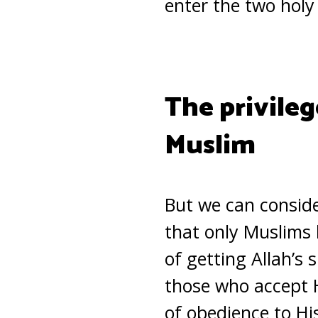
enter the two holy
The privileg
Muslim
But we can conside
that only Muslims 
of getting Allah’s 
those who accept H
of obedience to H