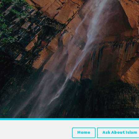
Home
Ask About Islam