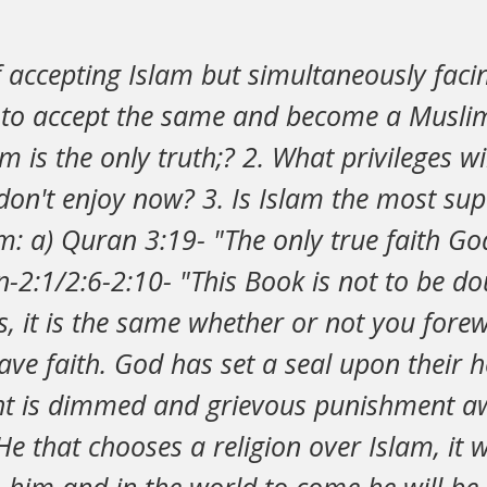
f accepting Islam but simultaneously fac
e to accept the same and become a Muslim
 is the only truth;? 2. What privileges wil
don't enjoy now? 3. Is Islam the most supe
m: a) Quran 3:19- "The only true faith God
-2:1/2:6-2:10- "This Book is not to be dou
s, it is the same whether or not you for
have faith. God has set a seal upon their 
ght is dimmed and grievous punishment aw
e that chooses a religion over Islam, it w