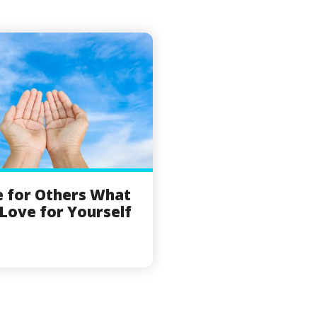
 for Others What
Love for Yourself