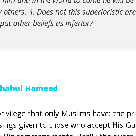
him and in the world to come he will be 
 others. 4. Does not this superioristic p
put other beliefs as inferior?
Shahul Hameed
rivilege that only Muslims have: the pri
essings given to those who accept His G