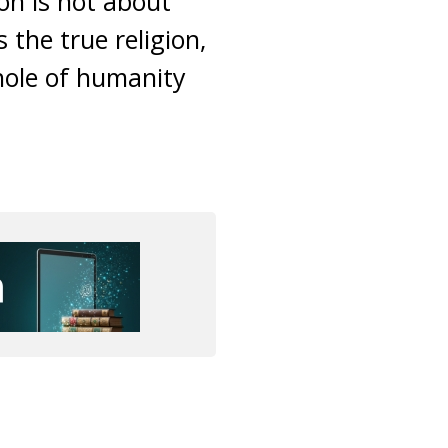
on is not about
s the true religion,
whole of humanity