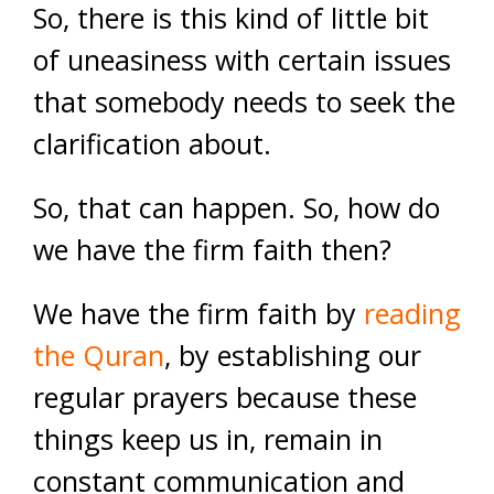
So, there is this kind of little bit
of uneasiness with certain issues
that somebody needs to seek the
clarification about.
So, that can happen. So, how do
we have the firm faith then?
We have the firm faith by
reading
the Quran
, by establishing our
regular prayers because these
things keep us in, remain in
constant communication and