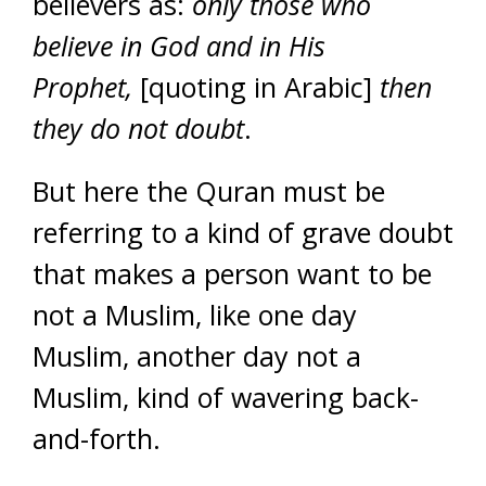
believers as:
only those who
believe in God and in His
Prophet,
[quoting in Arabic]
then
they do not doubt
.
But here the Quran must be
referring to a kind of grave doubt
that makes a person want to be
not a Muslim, like one day
Muslim, another day not a
Muslim, kind of wavering back-
and-forth.