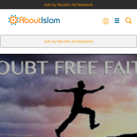
Ads by Muslim Ad Network
Ads by Muslim Ad Network