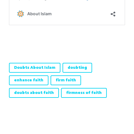
Doubts About Islam
doubting
enhance faith
firm faith
doubts about faith
firmness of faith