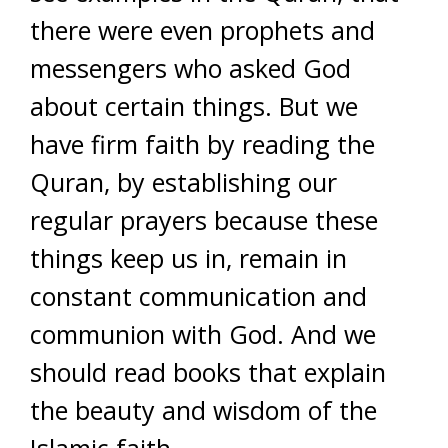
there were even prophets and
messengers who asked God
about certain things. But w
e
have firm faith by reading the
Quran, by establishing our
regular prayers because these
things keep us in, remain in
constant communication and
communion with God. And we
should read books that explain
the beauty and wisdom of the