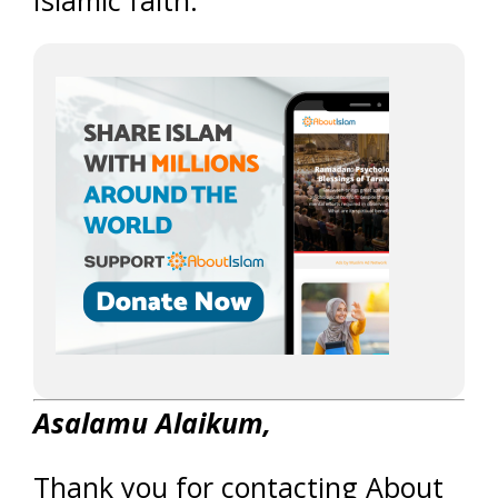
Islamic faith.
Asalamu Alaikum,
Thank you for contacting About