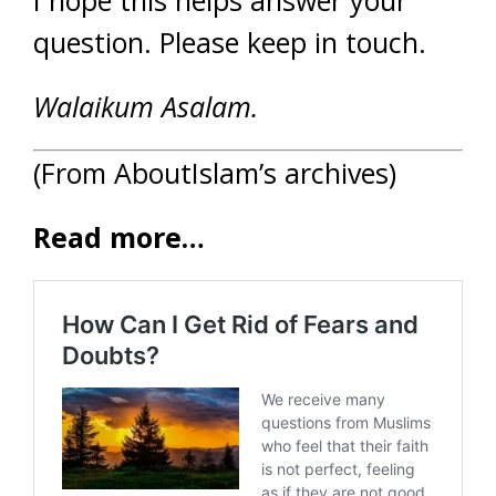
I hope this helps answer your
question. Please keep in touch.
Walaikum Asalam.
(From AboutIslam’s archives)
Read more…