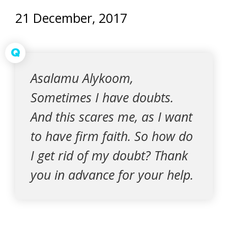
21 December, 2017
Q
Asalamu Alykoom,
Sometimes I have doubts.
And this scares me, as I want
to have firm faith. So how do
I get rid of my doubt? Thank
you in advance for your help.