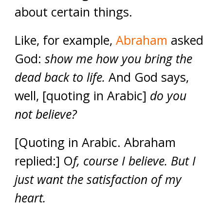
about certain things.
Like, for example,
Abraham
asked
God:
show me how you bring the
dead back to life.
And God says,
well, [quoting in Arabic]
do you
not believe?
[Quoting in Arabic. Abraham
replied:] O
f, course I believe. But I
just want the satisfaction of my
heart.