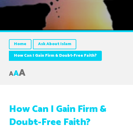
Home
Ask About Islam
How Can I Gain Firm & Doubt-Free Faith?
A
A
A
How Can I Gain Firm &
Doubt-Free Faith?