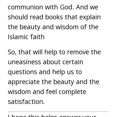
communion with God. And we
should read books that explain
the beauty and wisdom of the
Islamic faith
So, that will help to remove the
uneasiness about certain
questions and help us to
appreciate the beauty and the
wisdom and feel complete
satisfaction.