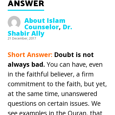
ANSWER
About Islam
Counselor
,
Dr.
Shabir Ally
21 December, 2017
Short Answer:
Doubt is not
always bad.
You can have, even
in the faithful believer, a firm
commitment to the faith, but yet,
at the same time, unanswered
questions on certain issues. We
see examples in the Quran, that