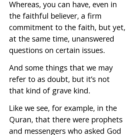
Whereas, you can have, even in
the faithful believer, a firm
commitment to the faith, but yet,
at the same time, unanswered
questions on certain issues.
And some things that we may
refer to as doubt, b
ut it’s not
that kind of grave kind.
Like we see, for example, in the
Quran, that there were prophets
and messengers who asked God