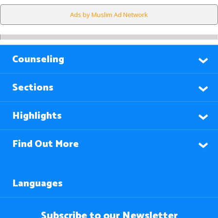
Ads by Muslim Ad Network
Counseling
Sections
Highlights
Find Out More
Languages
Subscribe to our Newsletter