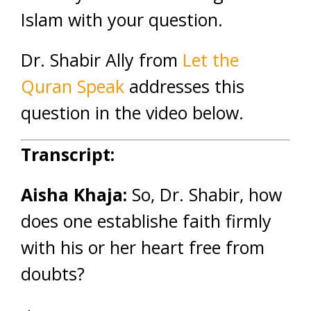
Islam with your question.
Dr. Shabir Ally from
Let the
Quran Speak
addresses this
question in the video below.
Transcript:
Aisha Khaja:
So, Dr. Shabir, how
does one establishe faith firmly
with his or her heart free from
doubts?