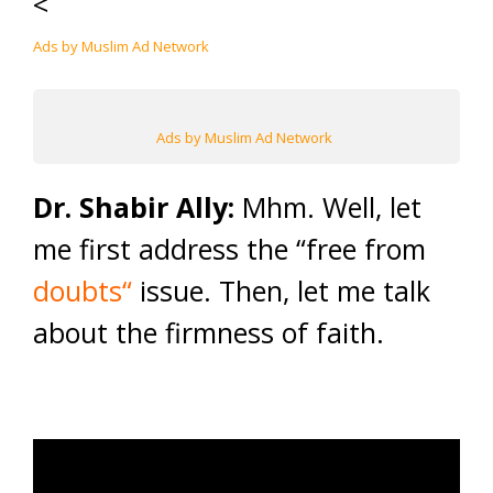
<
Ads by Muslim Ad Network
Ads by Muslim Ad Network
Dr. Shabir Ally:
Mhm. Well, let
me first address the “free from
doubts
“
issue.
Then, let me talk
about the firmness of faith.