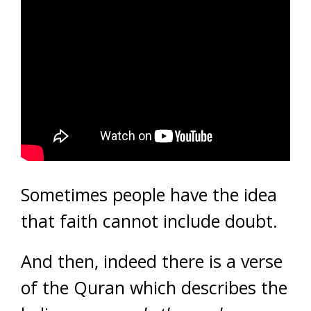
Sometimes people have the idea
that faith cannot include doubt.
And then, indeed there is a verse
of the Quran which describes the