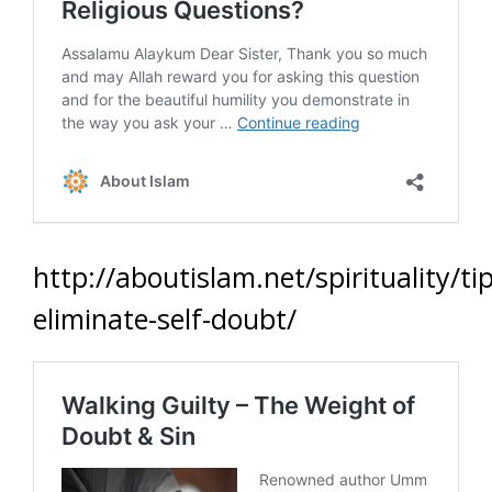
http://aboutislam.net/spirituality/tip
eliminate-self-doubt/