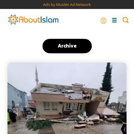
Ads by Muslim Ad Network
Archive