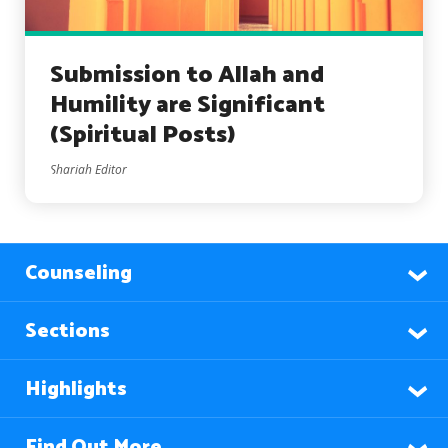
Submission to Allah and
Humility are Significant
(Spiritual Posts)
Shariah Editor
Counseling
Sections
Highlights
Find Out More