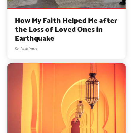
How My Faith Helped Me after
the Loss of Loved Ones in
Earthquake
Dr. Salih Yucel