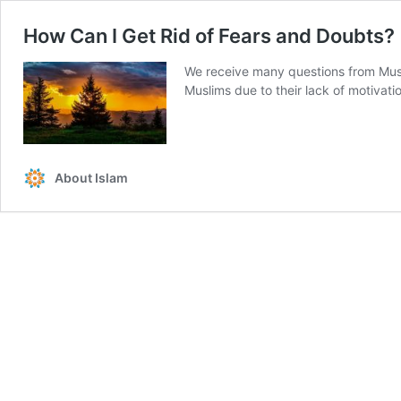
How Can I Get Rid of Fears and Doubts?
We receive many questions from Muslim
Muslims due to their lack of motivatio
About Islam