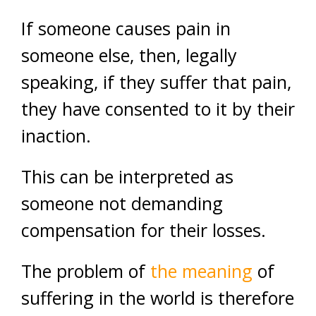
If someone causes pain in
someone else, then, legally
speaking, if they suffer that pain,
they have consented to it by their
inaction.
This can be interpreted as
someone not demanding
compensation for their losses.
The problem of
the meaning
of
suffering in the world is therefore