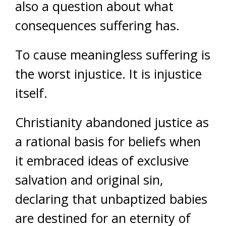
also a question about what
consequences suffering has.
To cause meaningless suffering is
the worst injustice. It is injustice
itself.
Christianity abandoned justice as
a rational basis for beliefs when
it embraced ideas of exclusive
salvation and original sin,
declaring that unbaptized babies
are destined for an eternity of