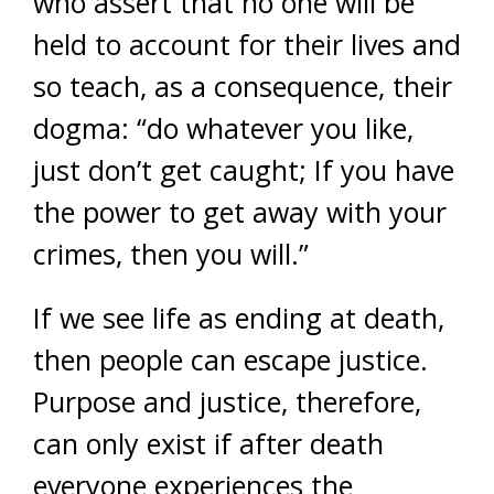
who assert that no one will be
held to account for their lives and
so teach, as a consequence, their
dogma: “do whatever you like,
just don’t get caught; If you have
the power to get away with your
crimes, then you will.”
If we see life as ending at death,
then people can escape justice.
Purpose and justice, therefore,
can only exist if after death
everyone experiences the