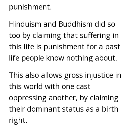
punishment.
Hinduism and Buddhism did so
too by claiming that suffering in
this life is punishment for a past
life people know nothing about.
This also allows gross injustice in
this world with one cast
oppressing another, by claiming
their dominant status as a birth
right.