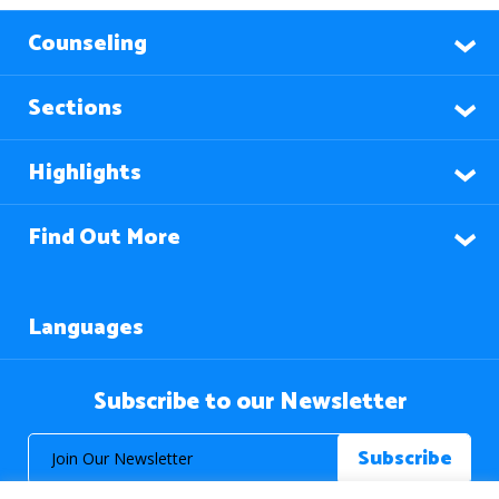
Counseling
Sections
Highlights
Find Out More
Languages
Subscribe to our Newsletter