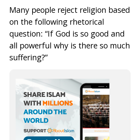
Many people reject religion based
on the following rhetorical
question: “If God is so good and
all powerful why is there so much
suffering?”