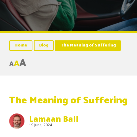
Home
Blog
The Meaning of Suffering
A
A
A
The Meaning of Suffering
Lamaan Ball
19 June, 2024