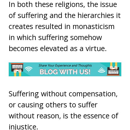
In both these religions, the issue
of suffering and the hierarchies it
creates resulted in monasticism
in which suffering somehow
becomes elevated as a virtue.
Suffering without compensation,
or causing others to suffer
without reason, is the essence of
injustice.