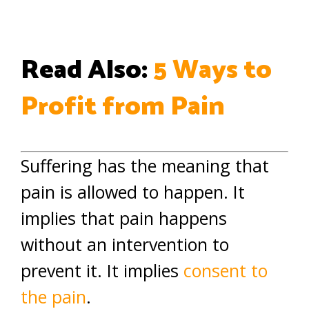
Read Also:
5 Ways to
Profit from Pain
Suffering has the meaning that
pain is allowed to happen. It
implies that pain happens
without an intervention to
prevent it. It implies
consent to
the pain
.