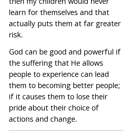
then my children would never
learn for themselves and that
actually puts them at far greater
risk.
God can be good and powerful if
the suffering that He allows
people to experience can lead
them to becoming better people;
if it causes them to lose their
pride about their choice of
actions and change.