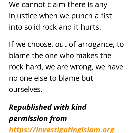
We cannot claim there is any
injustice when we punch a fist
into solid rock and it hurts.
If we choose, out of arrogance, to
blame the one who makes the
rock hard, we are wrong, we have
no one else to blame but
ourselves.
Republished with kind
permission from
https://investigatingislam.org