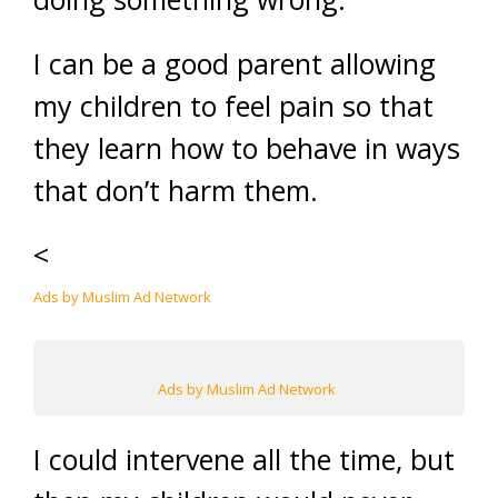
I can be a good parent allowing
my children to feel pain so that
they learn how to behave in ways
that don’t harm them.
<
Ads by Muslim Ad Network
Ads by Muslim Ad Network
I could intervene all the time, but