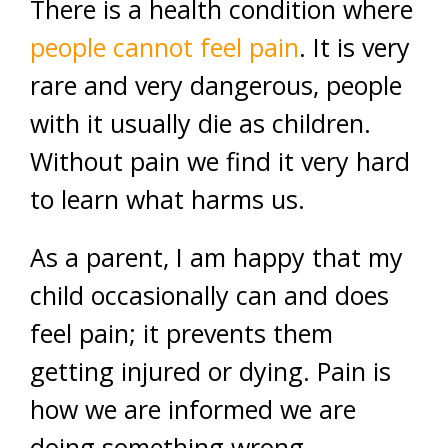
There is a health condition where
people cannot feel pain
. It is very
rare and very dangerous, people
with it usually die as children.
Without pain we find it very hard
to learn what harms us.
As a parent, I am happy that my
child occasionally can and does
feel pain; it prevents them
getting injured or dying. Pain is
how we are informed we are
doing something wrong.