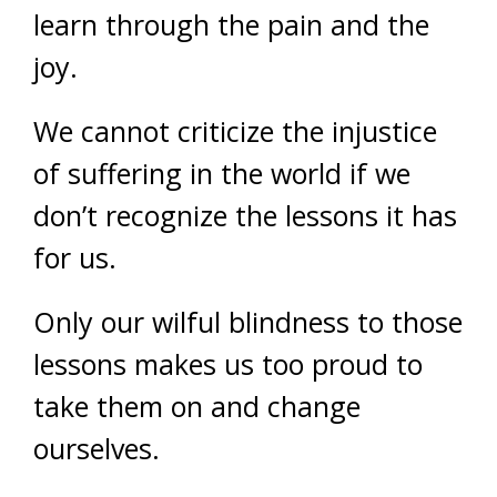
learn through the pain and the
joy.
We cannot criticize the injustice
of suffering in the world if we
don’t recognize the lessons it has
for us.
Only our wilful blindness to those
lessons makes us too proud to
take them on and change
ourselves.