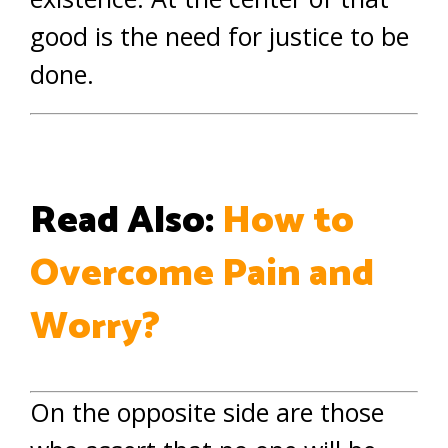
good is the need for justice to be
done.
Read Also:
How to
Overcome Pain and
Worry?
On the opposite side are those