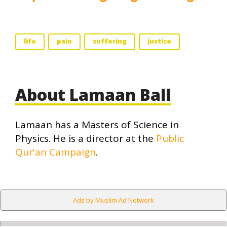
life
pain
suffering
justice
About Lamaan Ball
Lamaan has a Masters of Science in
Physics. He is a director at the
Public
Qur'an Campaign
.
Ads by Muslim Ad Network