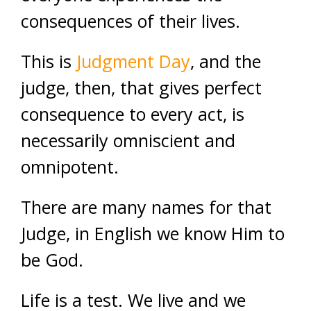
consequences of their lives.
This is
Judgment Day
, and the
judge, then, that gives perfect
consequence to every act, is
necessarily omniscient and
omnipotent.
There are many names for that
Judge, in English we know Him to
be God.
Life is a test. We live and we