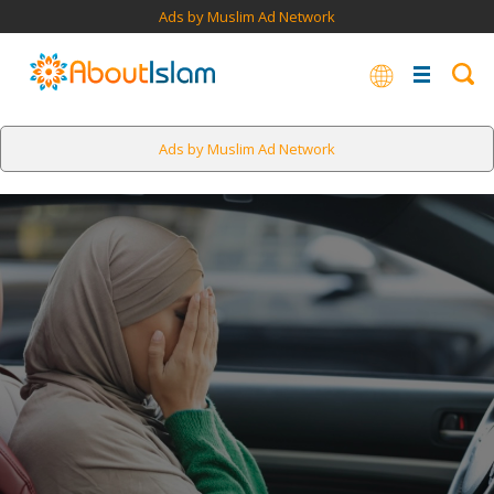
Ads by Muslim Ad Network
Ads by Muslim Ad Network