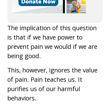
The implication of this question
is that if we have power to
prevent pain we would if we are
being good.
This, however, ignores the value
of pain. Pain teaches us. It
purifies us of our harmful
behaviors.