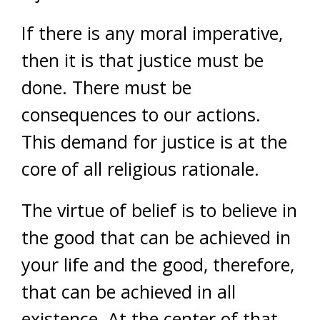
If there is any moral imperative,
then it is that justice must be
done. There must be
consequences to our actions.
This demand for justice is at the
core of all religious rationale.
The virtue of belief is to believe in
the good that can be achieved in
your life and the good, therefore,
that can be achieved in all
existence. At the center of that