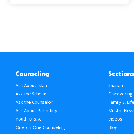
Counseling
Sections
Ask About Islam
Shariah
Ask the Scholar
Discovering
Ask the Counselor
Family & Lif
Ask About Parenting
Muslim New
Youth Q & A
Videos
One-on-One Counseling
Blog