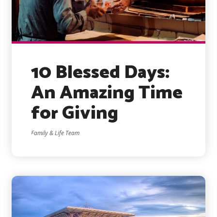
10 Blessed Days:
An Amazing Time
for Giving
Family & Life Team