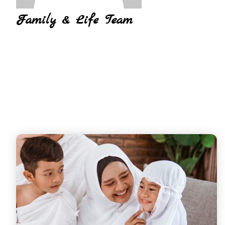
Family & Life Team