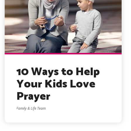
10 Ways to Help
Your Kids Love
Prayer
Family & Life Team