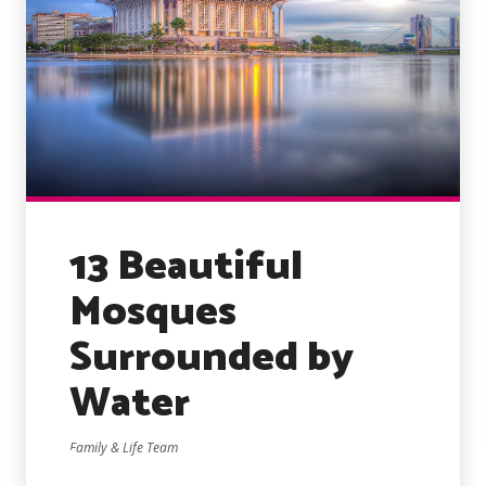
13 Beautiful
Mosques
Surrounded by
Water
Family & Life Team