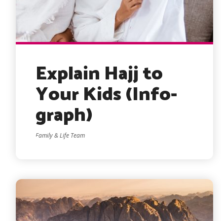
Explain Hajj to
Your Kids (Info-
graph)
Family & Life Team