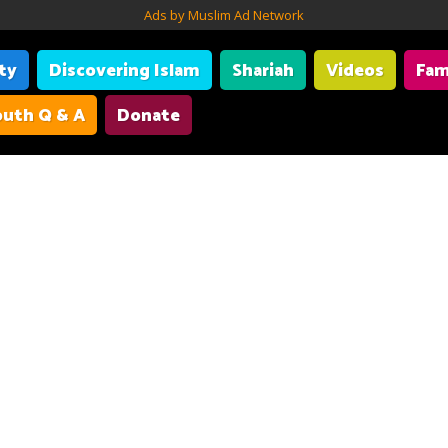
Ads by Muslim Ad Network
ity
Discovering Islam
Shariah
Videos
Fam
uth Q & A
Donate