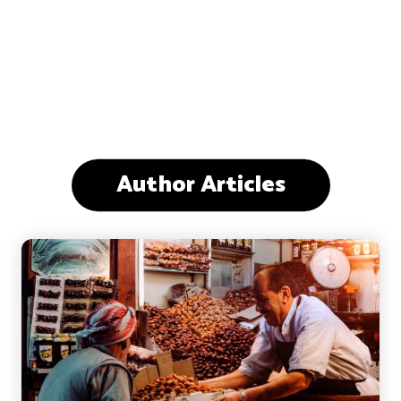
Author Articles