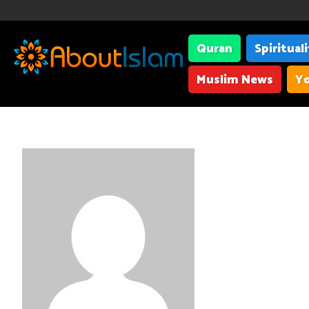
Quran
Spiritual
Muslim News
Yo