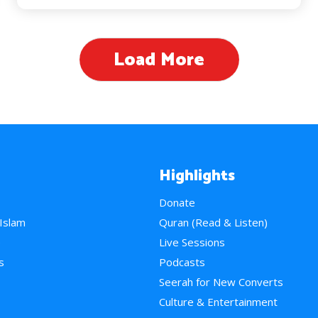
Load More
Highlights
Donate
 Islam
Quran (Read & Listen)
e
Live Sessions
s
Podcasts
Seerah for New Converts
Culture & Entertainment