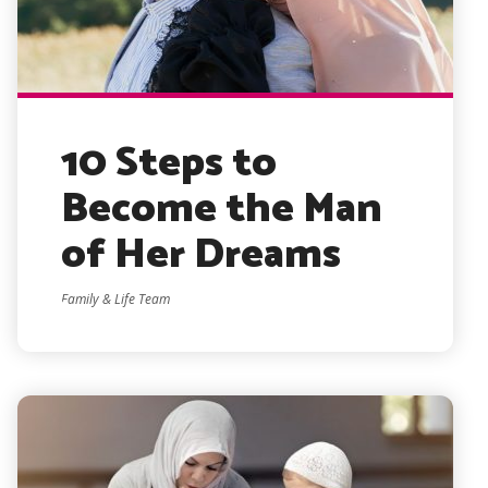
10 Steps to
Become the Man
of Her Dreams
Family & Life Team