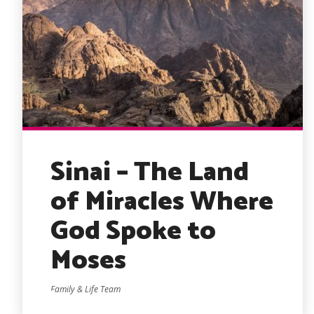
Sinai – The Land
of Miracles Where
God Spoke to
Moses
Family & Life Team