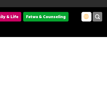
ily & Life
Fatwa & Counseling