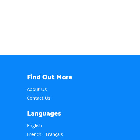
Find Out More
About Us
Contact Us
Languages
English
French - Français