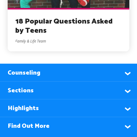
18 Popular Questions Asked
by Teens
Family & Life Team
Counseling
Sections
Highlights
Find Out More