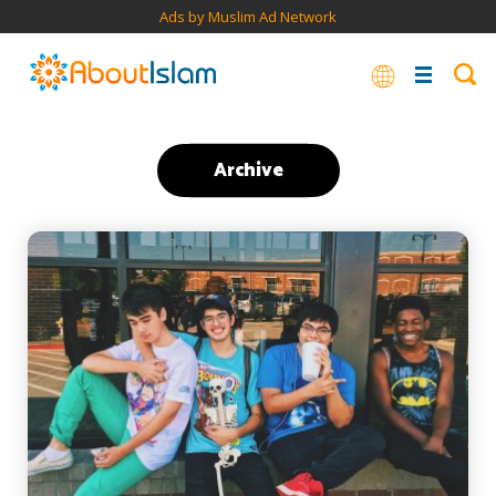
Ads by Muslim Ad Network
Archive