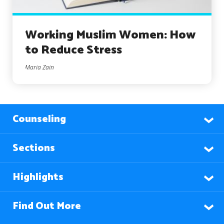
Working Muslim Women: How
to Reduce Stress
Maria Zain
Counseling
Sections
Highlights
Find Out More