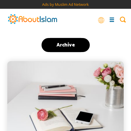
Ads by Muslim Ad Network
Archive