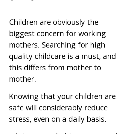
Children are obviously the
biggest concern for working
mothers. Searching for high
quality childcare is a must, and
this differs from mother to
mother.
Knowing that your children are
safe will considerably reduce
stress, even on a daily basis.