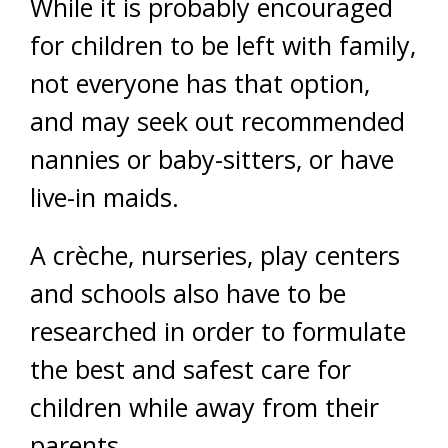
While it is probably encouraged
for children to be left with family,
not everyone has that option,
and may seek out recommended
nannies or baby-sitters, or have
live-in maids.
A crèche, nurseries, play centers
and schools also have to be
researched in order to formulate
the best and safest care for
children while away from their
parents.