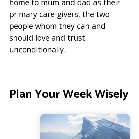
home to mum and dad as their
primary care-givers, the two
people whom they can and
should love and trust
unconditionally.
Plan Your Week Wisely