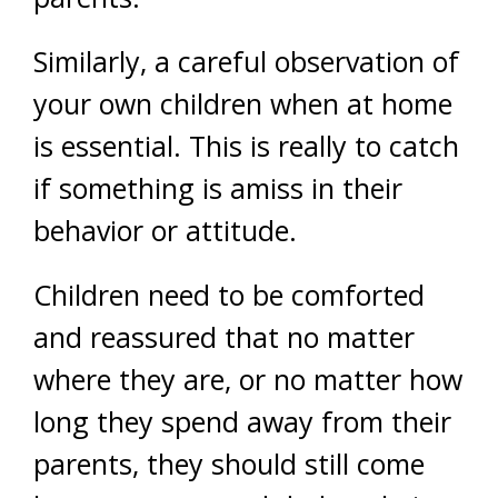
Similarly, a careful observation of
your own children when at home
is essential. This is really to catch
if something is amiss in their
behavior or attitude.
Children need to be comforted
and reassured that no matter
where they are, or no matter how
long they spend away from their
parents, they should still come