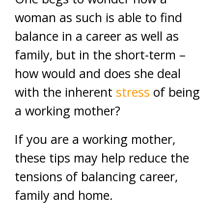
woman as such is able to find
balance in a career as well as
family, but in the short-term –
how would and does she deal
with the inherent
stress
of being
a working mother?
If you are a working mother,
these tips may help reduce the
tensions of balancing career,
family and home.