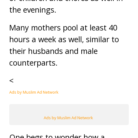
the evenings.
Many mothers pool at least 40
hours a week as well, similar to
their husbands and male
counterparts.
<
Ads by Muslim Ad Network
Ads by Muslim Ad Network
One begs to wonder how a