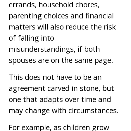
errands, household chores,
parenting choices and financial
matters will also reduce the risk
of falling into
misunderstandings, if both
spouses are on the same page.
This does not have to be an
agreement carved in stone, but
one that adapts over time and
may change with circumstances.
For example, as children grow