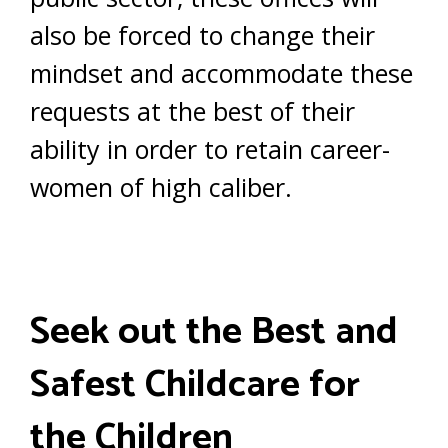
also be forced to change their
mindset and accommodate these
requests at the best of their
ability in order to retain career-
women of high caliber.
Seek out the Best and
Safest Childcare for
the Children