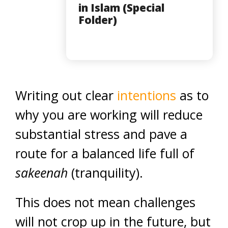
in Islam (Special
Folder)
Writing out clear
intentions
as to
why you are working will reduce
substantial stress and pave a
route for a balanced life full of
sakeenah
(tranquility).
This does not mean challenges
will not crop up in the future, but