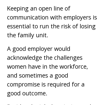
Keeping an open line of
communication with employers is
essential to run the risk of losing
the family unit.
A good employer would
acknowledge the challenges
women have in the workforce,
and sometimes a good
compromise is required for a
good outcome.