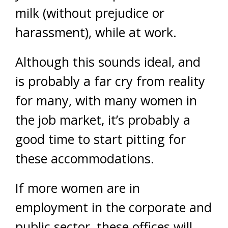
milk (without prejudice or
harassment), while at work.
Although this sounds ideal, and
is probably a far cry from reality
for many, with many women in
the job market, it’s probably a
good time to start pitting for
these accommodations.
If more women are in
employment in the corporate and
public sector, these offices will