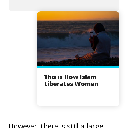
This is How Islam
Liberates Women
However, there is still a large