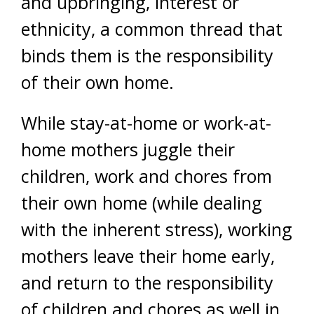
and upbringing, interest or
ethnicity, a common thread that
binds them is the responsibility
of their own home.
While stay-at-home or work-at-
home mothers juggle their
children, work and chores from
their own home (while dealing
with the inherent stress), working
mothers leave their home early,
and return to the responsibility
of children and chores as well in