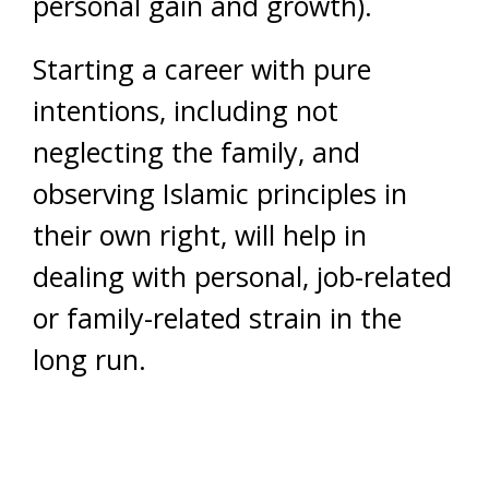
personal gain and growth).
Starting a career with pure
intentions, including not
neglecting the family, and
observing Islamic principles in
their own right, will help in
dealing with personal, job-related
or family-related strain in the
long run.