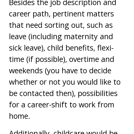
Besides the job description and
career path, pertinent matters
that need sorting out, such as
leave (including maternity and
sick leave), child benefits, flexi-
time (if possible), overtime and
weekends (you have to decide
whether or not you would like to
be contacted then), possibilities
for a career-shift to work from
home.
Additionally, childcare would be