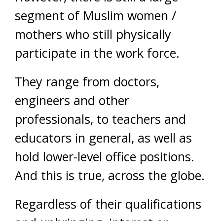
segment of Muslim women /
mothers who still physically
participate in the work force.
They range from doctors,
engineers and other
professionals, to teachers and
educators in general, as well as
hold lower-level office positions.
And this is true, across the globe.
Regardless of their qualifications