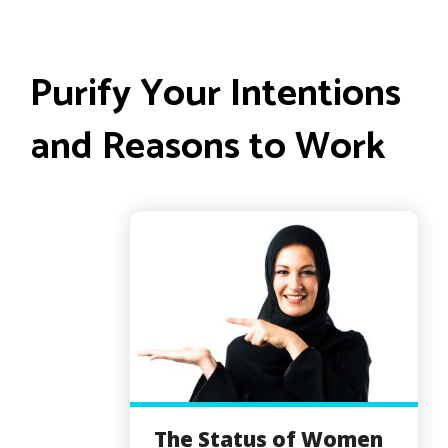
Purify Your Intentions
and Reasons to Work
The Status of Women