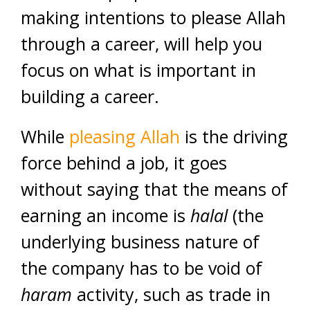
making intentions to please Allah
through a career, will help you
focus on what is important in
building a career.
While
pleasing Allah
is the driving
force behind a job, it goes
without saying that the means of
earning an income is
halal
(the
underlying business nature of
the company has to be void of
haram
activity, such as trade in