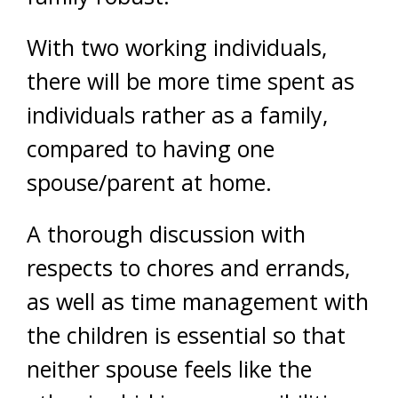
With two working individuals,
there will be more time spent as
individuals rather as a family,
compared to having one
spouse/parent at home.
A thorough discussion with
respects to chores and errands,
as well as time management with
the children is essential so that
neither spouse feels like the