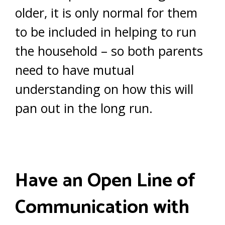
older, it is only normal for them
to be included in helping to run
the household – so both parents
need to have mutual
understanding on how this will
pan out in the long run.
Have an Open Line of
Communication with