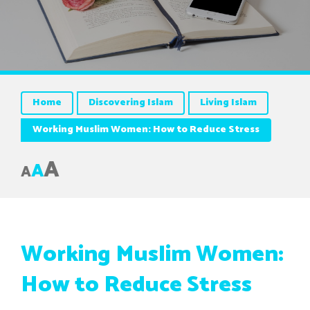
Home
Discovering Islam
Living Islam
Working Muslim Women: How to Reduce Stress
A
A
A
Working Muslim Women:
How to Reduce Stress