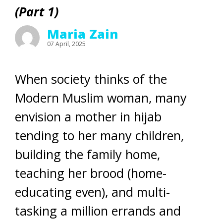
(Part 1)
Maria Zain
07 April, 2025
When society thinks of the
Modern Muslim woman, many
envision a mother in hijab
tending to her many children,
building the family home,
teaching her brood (home-
educating even), and multi-
tasking a million errands and