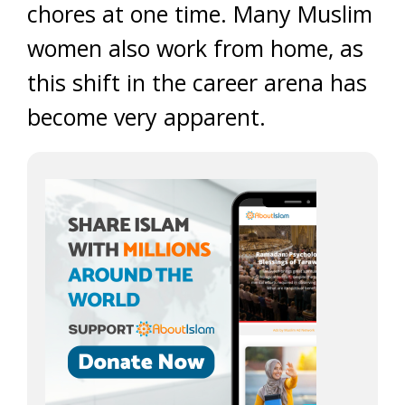
chores at one time. Many Muslim
women also work from home, as
this shift in the career arena has
become very apparent.