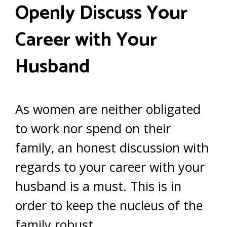
Openly Discuss Your
Career with Your
Husband
As women are neither obligated
to work nor spend on their
family, an honest discussion with
regards to your career with your
husband is a must. This is in
order to keep the nucleus of the
family robust.