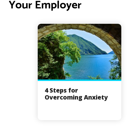
Your Employer
4 Steps for
Overcoming Anxiety