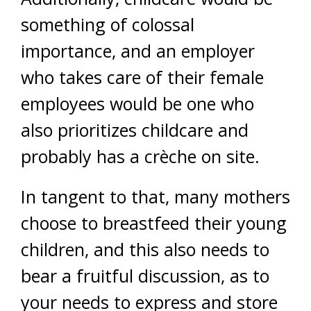
something of colossal
importance, and an employer
who takes care of their female
employees would be one who
also prioritizes childcare and
probably has a crèche on site.
In tangent to that, many mothers
choose to breastfeed their young
children, and this also needs to
bear a fruitful discussion, as to
your needs to express and store