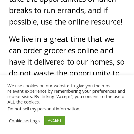
breaks to run errands, and if
possible, use the online resource!
We live in a great time that we
can order groceries online and
have it delivered to our homes, so
do not waste the opportunity to
make life easier, as far as the
We use cookies on our website to give you the most
relevant experience by remembering your preferences and
family is concerned.
repeat visits. By clicking “Accept”, you consent to the use of
ALL the cookies.
Do not sell my personal information
.
(From Discovering Islam archive)
Cookie settings
ACCEPT
Read
Part 2