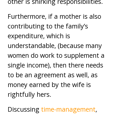
other is shirking responsibilities.
Furthermore, if a mother is also
contributing to the family’s
expenditure, which is
understandable, (because many
women do work to supplement a
single income), then there needs
to be an agreement as well, as
money earned by the wife is
rightfully hers.
Discussing
time-management
,