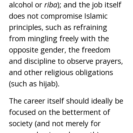
alcohol or
riba
); and the job itself
does not compromise Islamic
principles, such as refraining
from mingling freely with the
opposite gender, the freedom
and discipline to observe prayers,
and other religious obligations
(such as hijab).
The career itself should ideally be
focused on the betterment of
society (and not merely for