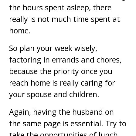
the hours spent asleep, there
really is not much time spent at
home.
So plan your week wisely,
factoring in errands and chores,
because the priority once you
reach home is really caring for
your spouse and children.
Again, having the husband on
the same page is essential. Try to
take the opportunities of lunch