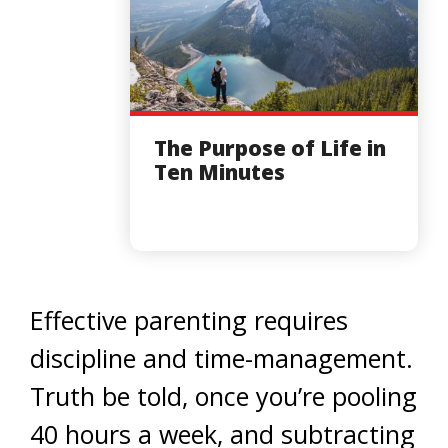
The Purpose of Life in
Ten Minutes
Effective parenting requires
discipline and time-management.
Truth be told, once you’re pooling
40 hours a week, and subtracting