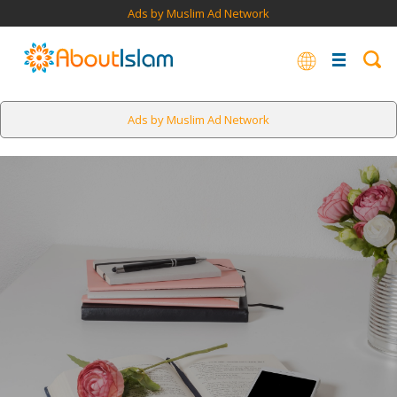
Ads by Muslim Ad Network
Ads by Muslim Ad Network