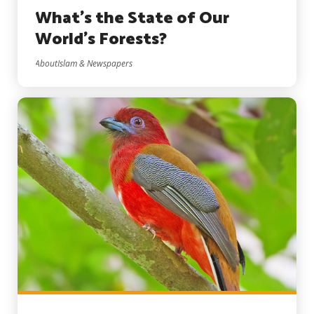
What’s the State of Our
World’s Forests?
AboutIslam & Newspapers