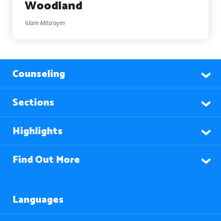
Woodland
Islam Mitsraym
Counseling
Sections
Highlights
Find Out More
Languages