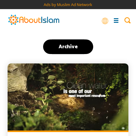
Ads by Muslim Ad Network
Archive