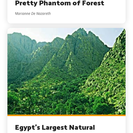
Pretty Phantom of Forest
Marianne De Nazareth
Egypt’s Largest Natural