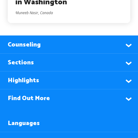
in Washington
Muneeb Nasir, Canada
Counseling
Sections
Highlights
Find Out More
Languages