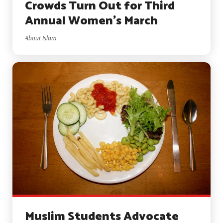
Crowds Turn Out for Third
Annual Women’s March
About Islam
Muslim Students Advocate