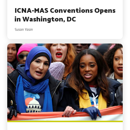
ICNA-MAS Conventions Opens
in Washington, DC
Susan Yasin