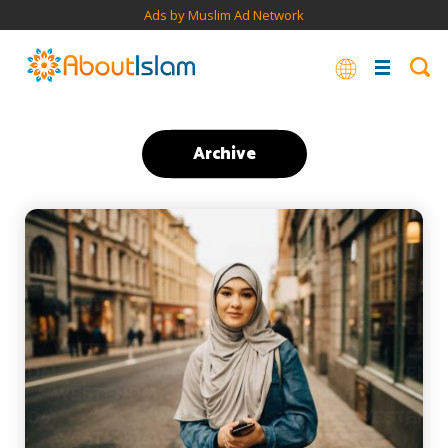
Ads by Muslim Ad Network
Archive