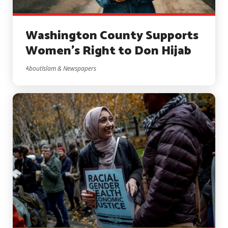
Washington County Supports
Women’s Right to Don Hijab
AboutIslam & Newspapers