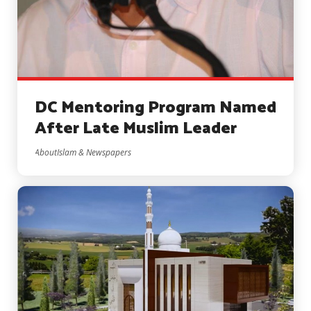
DC Mentoring Program Named
After Late Muslim Leader
AboutIslam & Newspapers