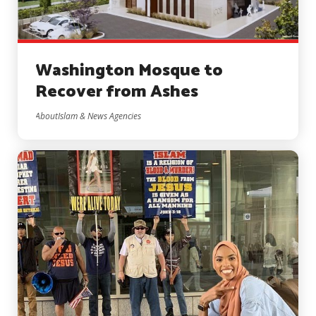
Washington Mosque to
Recover from Ashes
AboutIslam & News Agencies