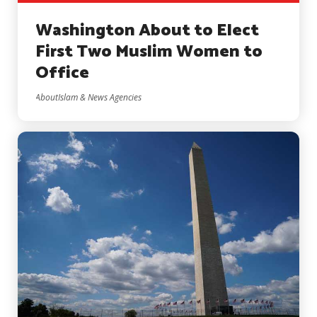
Washington About to Elect
First Two Muslim Women to
Office
AboutIslam & News Agencies