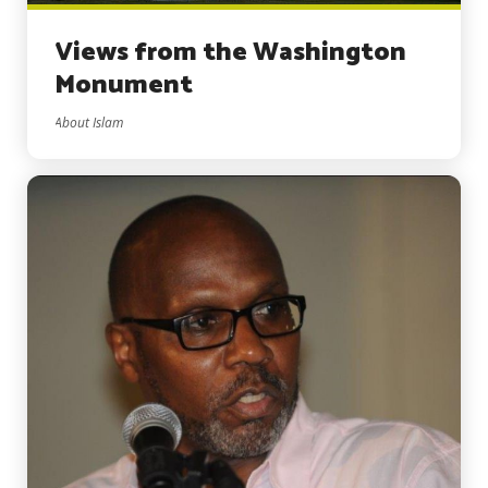
Views from the Washington
Monument
About Islam