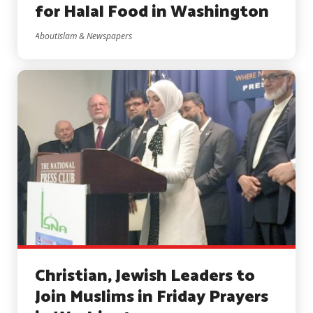
for Halal Food in Washington
AboutIslam & Newspapers
Christian, Jewish Leaders to
Join Muslims in ​Friday Prayers