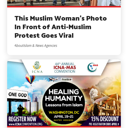
This Muslim Woman’s Photo
In Front of Anti-Muslim
Protest Goes Viral
AboutIslam & News Agencies