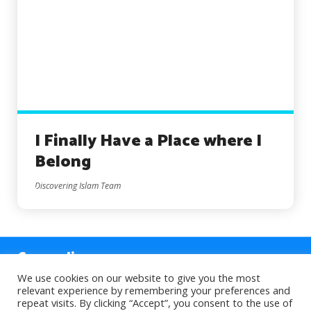
I Finally Have a Place where I
Belong
Discovering Islam Team
Counseling
We use cookies on our website to give you the most
relevant experience by remembering your preferences and
Sections
repeat visits. By clicking “Accept”, you consent to the use of