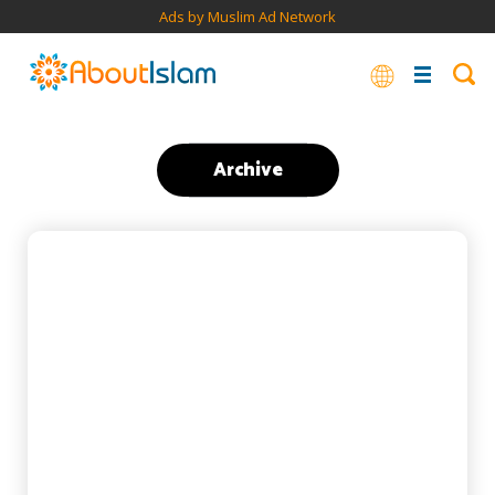
Ads by Muslim Ad Network
Archive