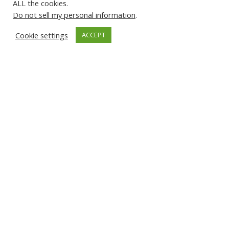
ALL the cookies.
Do not sell my personal information
.
Highlights
Cookie settings
ACCEPT
Find Out More
Languages
Subscribe to our Newsletter
© 2026 About Islam. All Rights Reserved.