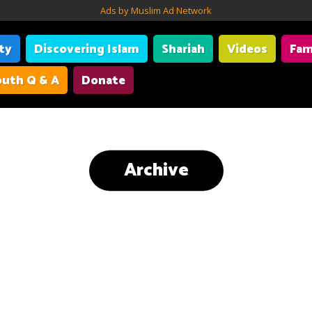
Ads by Muslim Ad Network
ity
Discovering Islam
Shariah
Videos
Fam
uth Q & A
Donate
Archive