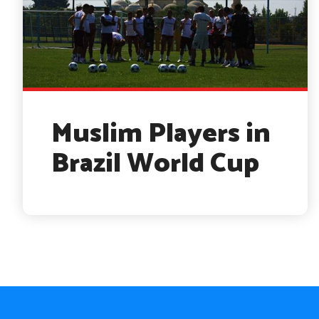
Muslim Players in
Brazil World Cup