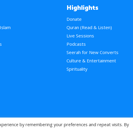
Highlights
Donate
 Islam
Quran (Read & Listen)
e
Live Sessions
s
Podcasts
Seerah for New Converts
Culture & Entertainment
Spirituality
xperience by remembering your preferences and repeat visits. By
>