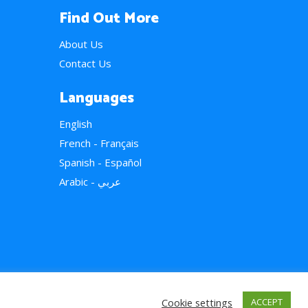
Find Out More
About Us
Contact Us
Languages
English
French - Français
Spanish - Español
Arabic - عربي
Cookie settings
ACCEPT