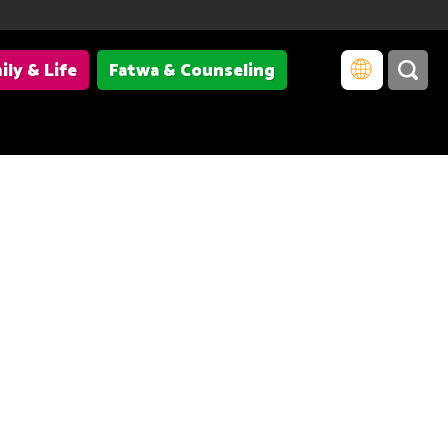
ily & Life
Fatwa & Counseling