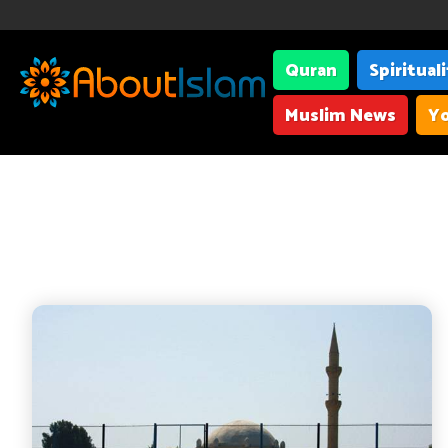
Quran
Spiritual
Muslim News
Yo