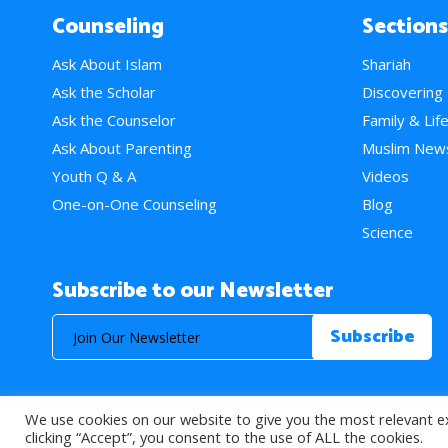
Counseling
Sections
Ask About Islam
Shariah
Ask the Scholar
Discovering
Ask the Counselor
Family & Lif
Ask About Parenting
Muslim New
Youth Q & A
Videos
One-on-One Counseling
Blog
Science
Subscribe to our Newsletter
We use cookies on our website to give you the most relevant e
© 2026 About Islam. All Rights Reserved.
clicking “Accept”, you consent to the use of ALL the cookies.