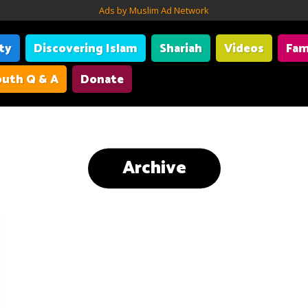
Ads by Muslim Ad Network
ity
Discovering Islam
Shariah
Videos
Fam
uth Q & A
Donate
Archive