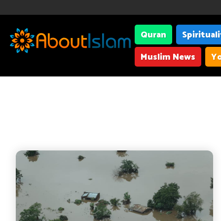
Quran
Spiritual
Muslim News
Yo