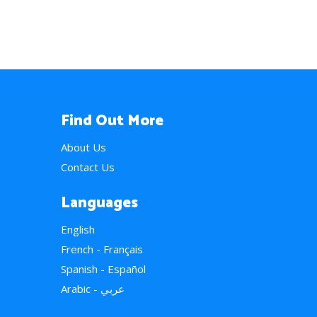
Find Out More
About Us
Contact Us
Languages
English
French - Français
Spanish - Español
Arabic - عربي