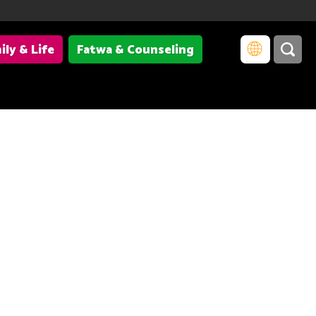
ily & Life
Fatwa & Counseling