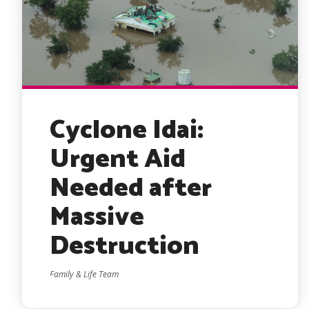
Cyclone Idai:
Urgent Aid
Needed after
Massive
Destruction
Family & Life Team