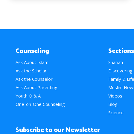
Counseling
Sections
Ask About Islam
Shariah
Ask the Scholar
Discovering
Ask the Counselor
Family & Lif
Ask About Parenting
Muslim New
Youth Q & A
Videos
One-on-One Counseling
Blog
Science
Subscribe to our Newsletter