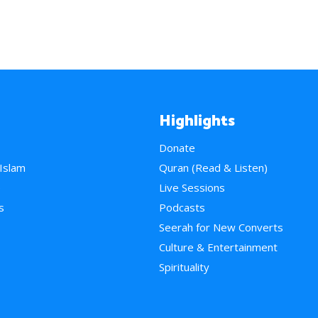
Highlights
Donate
 Islam
Quran (Read & Listen)
e
Live Sessions
s
Podcasts
Seerah for New Converts
Culture & Entertainment
Spirituality